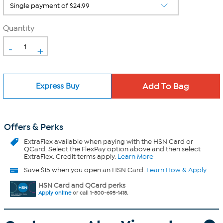
Quantity
-
+
Express Buy
Offers & Perks
ExtraFlex
available when paying with the HSN Card or
QCard. Select the FlexPay option above and then select
ExtraFlex. Credit terms apply.
Learn More
Save $15 when you open an HSN Card.
Learn How & Apply
HSN Card and QCard perks
Apply online
or call 1-800-695-1418.