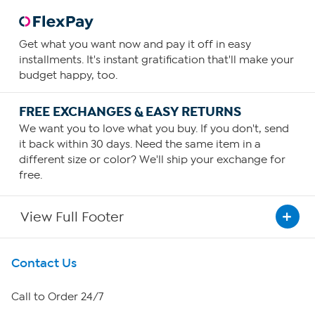
Get what you want now and pay it off in easy
installments. It's instant gratification that'll make your
budget happy, too.
FREE EXCHANGES & EASY RETURNS
We want you to love what you buy. If you don't, send
it back within 30 days. Need the same item in a
different size or color? We'll ship your exchange for
free.
View Full Footer
Get To Know Us
Contact Us
About HSN
Call to Order 24/7