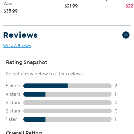
Was...
$21.99
$22
$35.99
Reviews
Write A Review