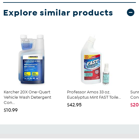
Explore similar products
Karcher 20X One-Quart
Professor Amos 33 oz.
Sunn
Vehicle Wash Detergent
Eucalyptus Mint FAST Toile...
Conc
Con...
$42.95
$20
$10.99