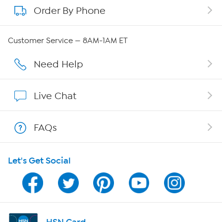
Order By Phone
About QVC Group
QVC Group Restructuring Information
Customer Service — 8AM-1AM ET
Careers
Need Help
Affiliate Program
Live Chat
Show Hosts
FAQs
Shop With HSN
Let's Get Social
HSN on Mobile
Program Guide
Channel Finder