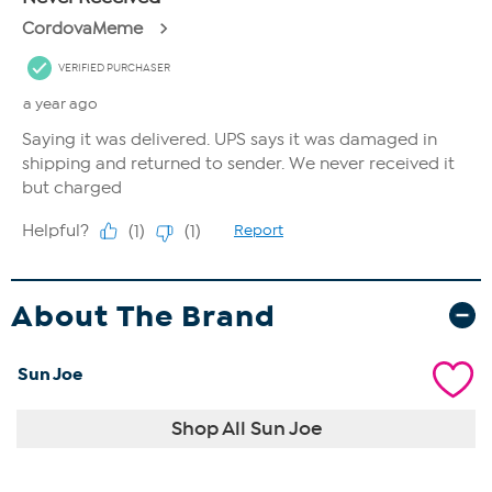
About The Brand
Sun Joe
Shop All Sun Joe