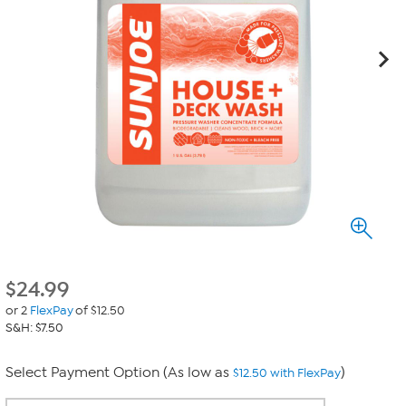
$
24.99
or 2
FlexPay
of $12.50
S&H: $7.50
Select Payment Option (As low as
)
$12.50 with FlexPay