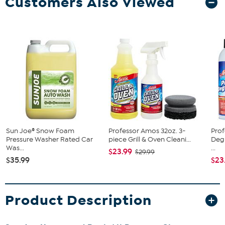
Customers Also Viewed
Sun Joe® Snow Foam
Professor Amos 32oz. 3-
Pro
Pressure Washer Rated Car
piece Grill & Oven Cleani...
Degr
Was...
...
$23.99
$29.99
$35.99
$23
Product Description