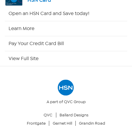
HSN Card
Shop By Remote
Open an HSN Card and Save today!
HSN2
Learn More
HSN Now
Pay Your Credit Card Bill
HSN Outlet
View Full Site
Site Index
Our Policies
Returns & Exchanges
A part of QVC Group
QVC
Ballard Designs
Privacy Policy
Frontgate
Garnet Hill
Grandin Road
Your Privacy Choices