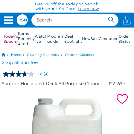
Skip to Main Content
Get 5% off the Today's Special*
with your HSN Card.
Learn how
0
Items
Today's
Watch
Program
Deal
Order
Recently
New
Sale
Clearance
Special
live
guide
Spotlight
Status
Aired
Home
Cleaning & Laundry
Outdoor Cleaners
Shop all Sun Joe
3.8
(4)
Read
4
Sun Joe House and Deck All Purpose Cleaner
- 122-6341
Reviews.
Same
page
link.