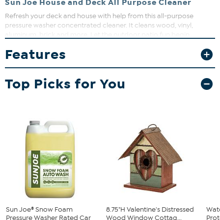
Sun Joe House and Deck All Purpose Cleaner
Refresh your deck and house with help from this all-purpose
pressure washer concentrated cleaner. It cleans wood, vinyl,
aluminum, brick and more. Let the outdoor patio fun begin.
Features
Top Picks for You
Sun Joe® Snow Foam
8.75"H Valentine's Distressed
Watc
Pressure Washer Rated Car
Wood Window Cottag...
Prot