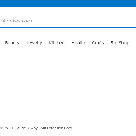
Skip to Main Content
Beauty
Jewelry
Kitchen
Health
Crafts
Fan Shop
oe 25' 10-Gauge 3-Way Split Extension Cord