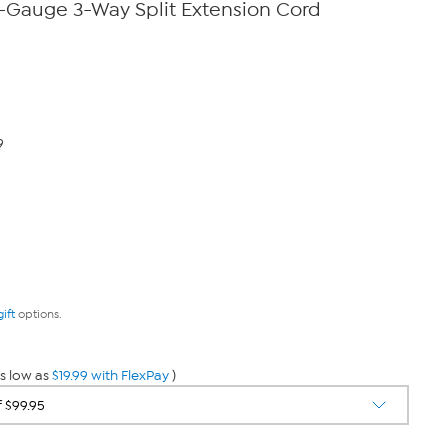
0-Gauge 3-Way Split Extension Cord
9
gift
options.
s low as
$19.99 with FlexPay
)