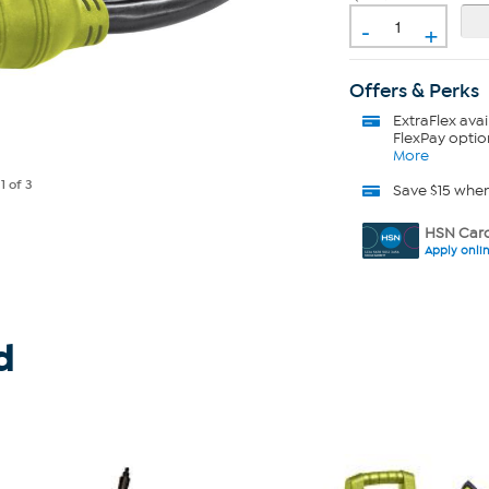
-
+
Offers & Perks
ExtraFlex
avai
FlexPay optio
More
e
1
of 3
Save $15 whe
HSN Card
Apply onli
d