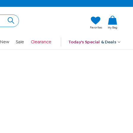
Hi, Guest
Favorites
My Bag
Sign In
New
Sale
Clearance
Today's Special
& Deals