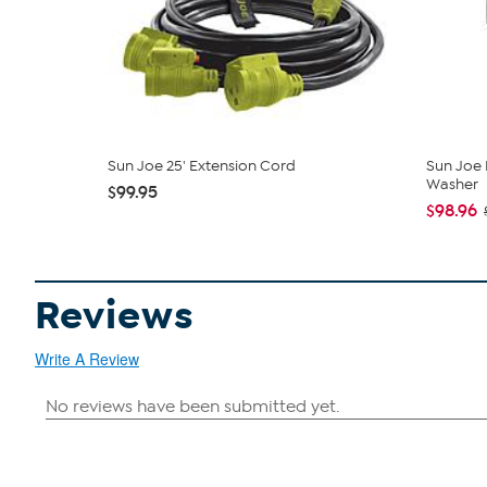
Sun Joe 25' Extension Cord
Sun Joe 
Washer
$99.95
$98.96
Reviews
Write A Review