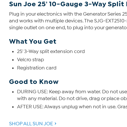
Sun Joe 25' 10-Gauge 3-Way Split
Plug in your electronics with the Generator Series 25
and works with multiple devices. The SJG-EXT2510-
single outlet on one end, to plug into your generato
What You Get
25' 3-Way split extension cord
Velcro strap
Registration card
Good to Know
DURING USE: Keep away from water. Do not use 
with any material. Do not drive, drag or place o
AFTER USE: Always unplug when not in use. Gras
SHOP ALL SUN JOE