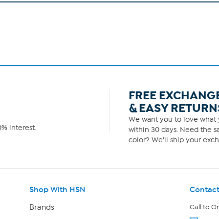
FREE EXCHANG
& EASY RETURN
We want you to love what y
% interest.
within 30 days. Need the sa
color? We'll ship your exch
Shop With HSN
Contact
Brands
Call to O