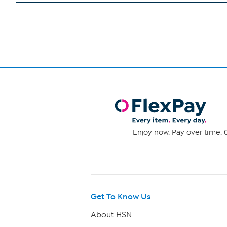
Enjoy now. Pay over time. 0
Get To Know Us
About HSN