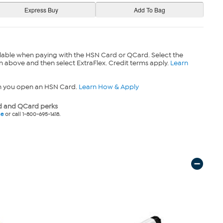
lable when paying with the HSN Card or QCard. Select the
n above and then select ExtraFlex. Credit terms apply.
Learn
n you open an HSN Card.
Learn How & Apply
 and QCard perks
ne
or call 1-800-695-1418.