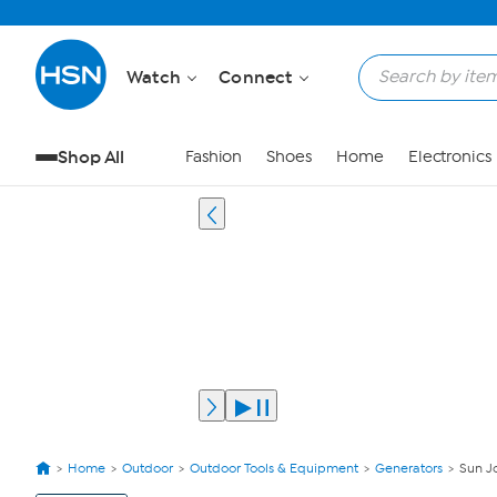
Watch
Connect
Shop All
Fashion
Shoes
Home
Electronics
Home
Outdoor
Outdoor Tools & Equipment
Generators
Sun J
View