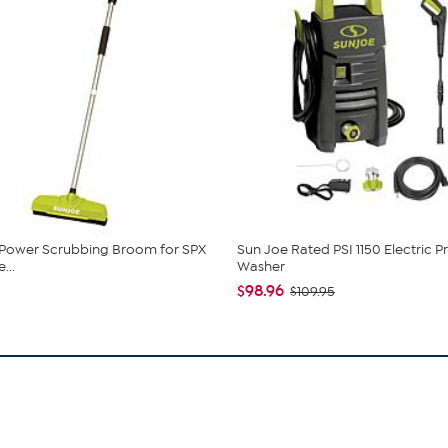
 Power Scrubbing Broom for SPX
Sun Joe Rated PSI 1150 Electric P
...
Washer
$98.96
$109.95