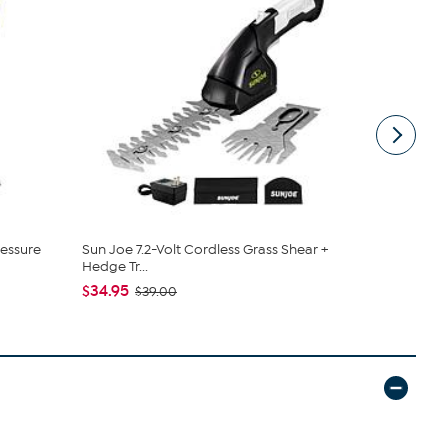
ressure
Sun Joe 7.2-Volt Cordless Grass Shear +
Sun Joe® 24
Hedge Tr...
Pole Ch...
$34.95
$174.99
$39.00