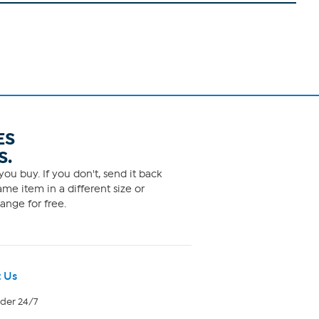
ES
S.
ou buy. If you don't, send it back
me item in a different size or
ange for free.
 Us
rder 24/7