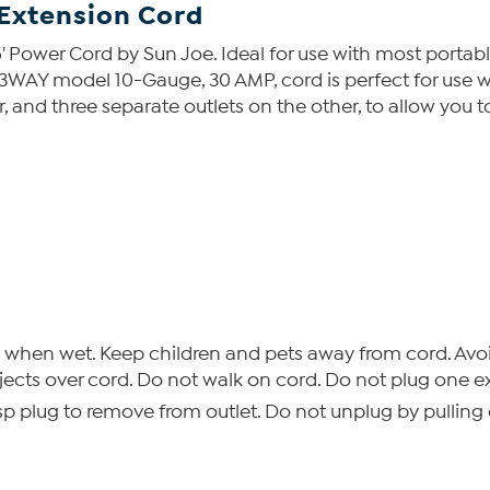
 Extension Cord
' Power Cord by Sun Joe. Ideal for use with most portable 
3WAY model 10-Gauge, 30 AMP, cord is perfect for use w
r, and three separate outlets on the other, to allow you 
when wet. Keep children and pets away from cord. Avoi
bjects over cord. Do not walk on cord. Do not plug one e
p plug to remove from outlet. Do not unplug by pulling 