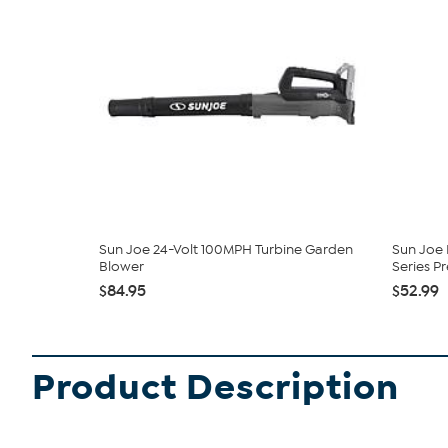
Sun Joe 24-Volt 100MPH Turbine Garden
Sun Joe
Blower
Series Pre
$84.95
$52.99
Product Description