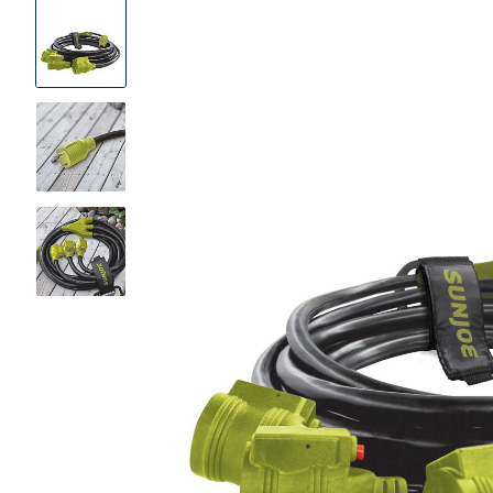
Product
Images