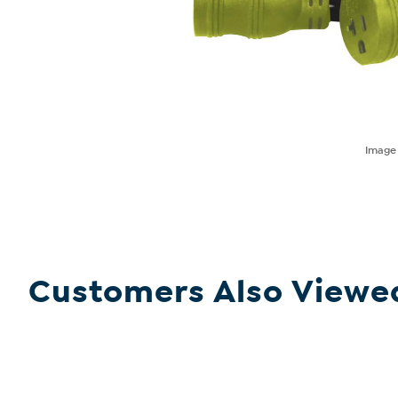
Imag
Customers Also Viewe