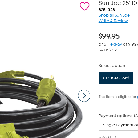
Sun Joe 25' 1
825-328
Shop all Sun Joe
Write A Review
$
99.95
or 5
FlexPay
of $19.9
S&H: $7.50
Select option
3-Outlet Cord
This item is eligible for
Payment options: (A
QUANTITY