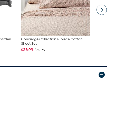
 Garden
Concierge Collection 6-piece Cotton
True & Tid
Sheet Set
Spray Mop..
$26.99
$39.99
$89.95