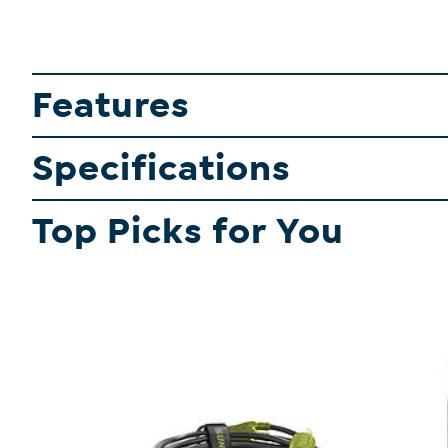
Features
Specifications
Top Picks for You