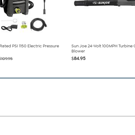
Rated PSI 1150 Electric Pressure
Sun Joe 24-Volt 100MPH Turbine
Blower
$84.95
$109.95