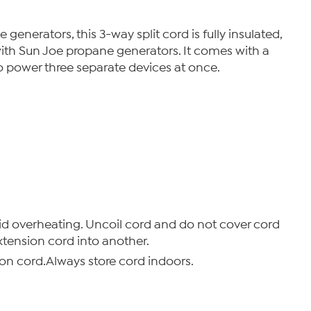
generators, this 3-way split cord is fully insulated,
ith Sun Joe propane generators. It comes with a
to power three separate devices at once.
d overheating. Uncoil cord and do not cover cord
xtension cord into another.
on cord.Always store cord indoors.