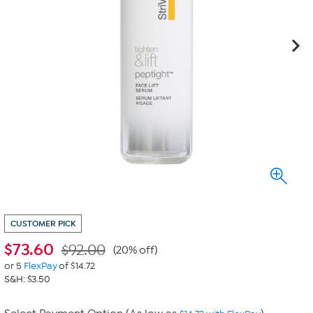
CUSTOMER PICK
$
73.60
$92.00
(20% off)
or 5
FlexPay
of $14.72
S&H: $3.50