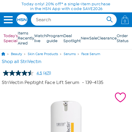
Skip to Main Content
0
Items
Today's
Watch
Program
Deal
Order
Recently
New
Sale
Clearance
Special
live
guide
Spotlight
Status
Aired
Beauty
Skin Care Products
Serums
Face Serum
Shop all StriVectin
4.5
(471)
Read
471
StriVectin Peptight Face Lift Serum
- 139-4135
Reviews.
Same
page
link.