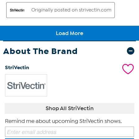
About The Brand
StriVectin
Shop All StriVectin
Remind me about upcoming StriVectin shows.