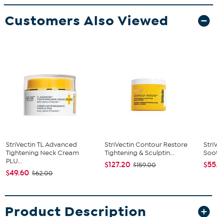
Customers Also Viewed
StriVectin TL Advanced
StriVectin Contour Restore
Stri
Tightening Neck Cream
Tightening & Sculptin...
Soot
PLU...
$127.20
$55
$159.00
$49.60
$62.00
Product Description