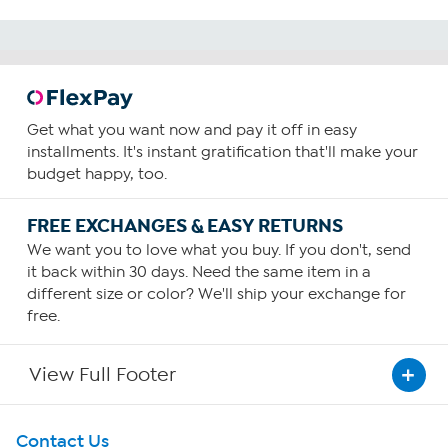
Get what you want now and pay it off in easy
installments. It's instant gratification that'll make your
budget happy, too.
FREE EXCHANGES & EASY RETURNS
We want you to love what you buy. If you don't, send
it back within 30 days. Need the same item in a
different size or color? We'll ship your exchange for
free.
View Full Footer
Get To Know Us
Contact Us