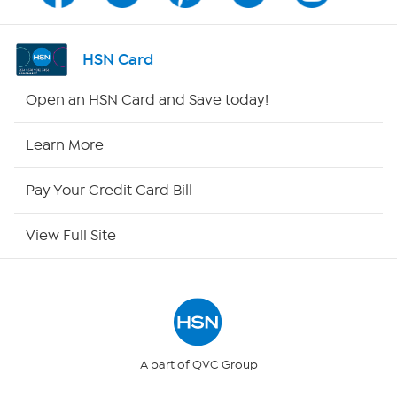
Shop By Remote
HSN Card
HSN2
Open an HSN Card and Save today!
HSN Now
Learn More
HSN Outlet
Pay Your Credit Card Bill
Site Index
View Full Site
Our Policies
Returns & Exchanges
Privacy Policy
A part of QVC Group