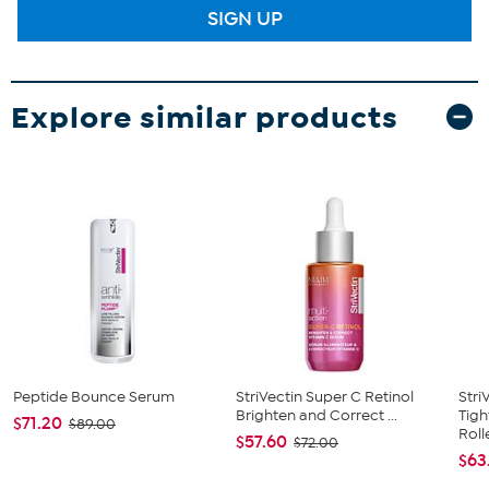
SIGN UP
Explore similar products
Peptide Bounce Serum
StriVectin Super C Retinol
Stri
Brighten and Correct ...
Tig
$71.20
$89.00
Roll
$57.60
$72.00
$63