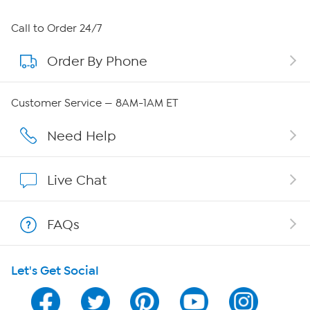
About HSN
Call to Order 24/7
Order By Phone
About QVC Group
Careers
Customer Service — 8AM-1AM ET
Affiliate Program
Need Help
Show Hosts
Live Chat
Shop With HSN
FAQs
HSN on Mobile
Let's Get Social
Program Guide
Channel Finder