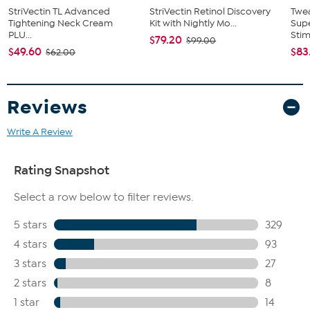
StriVectin TL Advanced
StriVectin Retinol Discovery
Twe
Tightening Neck Cream
Kit with Nightly Mo...
Supe
PLU...
Stimu
$79.20
$99.00
$49.60
$83
$62.00
Reviews
Write A Review