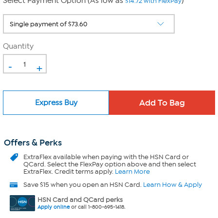
Select Payment Option (As low as
)
$14.72 with FlexPay
Quantity
-
+
Express Buy
Offers & Perks
ExtraFlex
available when paying with the HSN Card or
QCard. Select the FlexPay option above and then select
ExtraFlex. Credit terms apply.
Learn More
Save $15 when you open an HSN Card.
Learn How & Apply
HSN Card and QCard perks
Apply online
or call 1-800-695-1418.