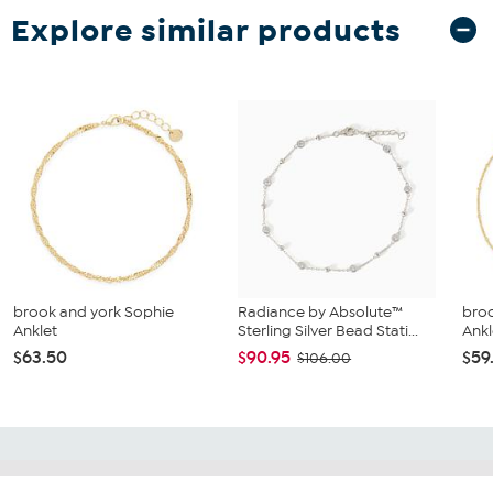
Explore similar products
brook and york Sophie
Radiance by Absolute™
broo
Anklet
Sterling Silver Bead Stati...
Ankl
$63.50
$90.95
$59
$106.00