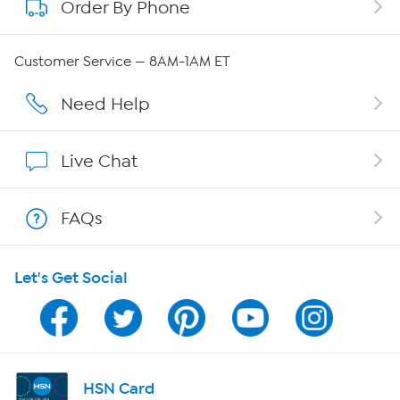
Order By Phone
About QVC Group
Careers
Customer Service — 8AM-1AM ET
Affiliate Program
Need Help
Show Hosts
Live Chat
Shop With HSN
FAQs
HSN on Mobile
Let's Get Social
Program Guide
Channel Finder
Shop By Remote
HSN Card