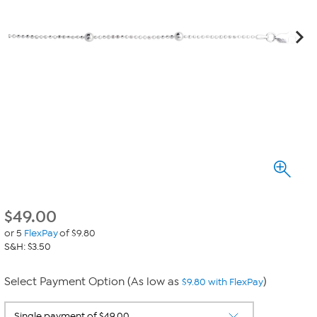
$
49.00
or 5
FlexPay
of $9.80
S&H: $3.50
Select Payment Option (As low as
)
$9.80 with FlexPay