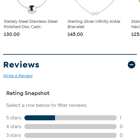
Stately Steel Stainless Steel
Sterling Silver Infinity Ankle
Stat
Polished Disc Cabl...
Bracelet
Nec
$30.00
$45.00
$25
Reviews
Write A Review