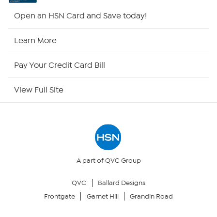
HSN2
Open an HSN Card and Save today!
HSN Now
Learn More
HSN Outlet
Pay Your Credit Card Bill
Site Index
View Full Site
Our Policies
Returns & Exchanges
Privacy Policy
A part of QVC Group
QVC
Ballard Designs
Your Privacy Choices
Frontgate
Garnet Hill
Grandin Road
Security Policy