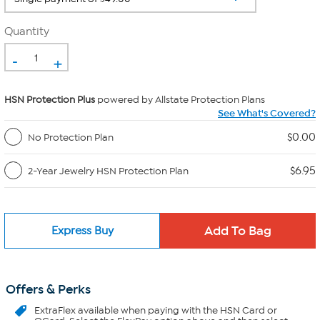
Quantity
-
+
HSN Protection Plus
powered by Allstate Protection Plans
See What's Covered?
$0.00
No Protection Plan
$6.95
2-Year Jewelry HSN Protection Plan
Express Buy
Offers & Perks
ExtraFlex
available when paying with the HSN Card or