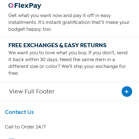
Get what you want now and pay it off in easy
installments. It's instant gratification that'll make your
budget happy, too.
FREE EXCHANGES & EASY RETURNS
We want you to love what you buy. If you don't, send
it back within 30 days. Need the same item in a
different size or color? We'll ship your exchange for
free.
View Full Footer
Get To Know Us
Contact Us
About HSN
Call to Order 24/7