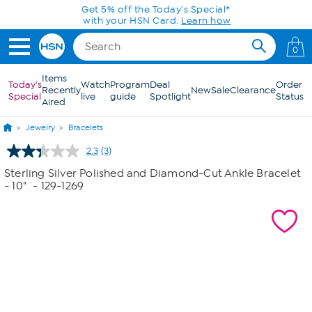
Skip to Main Content
Get 5% off the Today's Special*
with your HSN Card.
Learn how
0
Items
Today's
Watch
Program
Deal
Order
Recently
New
Sale
Clearance
Special
live
guide
Spotlight
Status
Aired
Jewelry
Bracelets
2.3
(3)
Read
3
Sterling Silver Polished and Diamond-Cut Ankle Bracelet
Reviews.
- 10"
- 129-1269
Same
page
link.