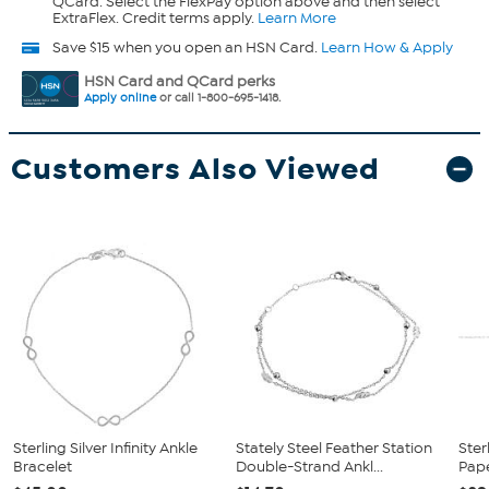
QCard. Select the FlexPay option above and then select
ExtraFlex. Credit terms apply.
Learn More
Save $15 when you open an HSN Card.
Learn How & Apply
HSN Card and QCard perks
Apply online
or call 1-800-695-1418.
Customers Also Viewed
Sterling Silver Infinity Ankle
Stately Steel Feather Station
Ster
Bracelet
Double-Strand Ankl...
Pape