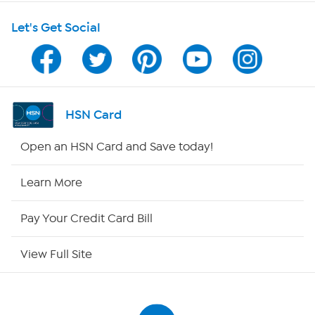
Let's Get Social
Program Guide
Channel Finder
Shop By Remote
HSN Card
HSN2
Open an HSN Card and Save today!
HSN Now
Learn More
HSN Outlet
Pay Your Credit Card Bill
Site Index
View Full Site
Our Policies