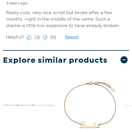
Explore similar products