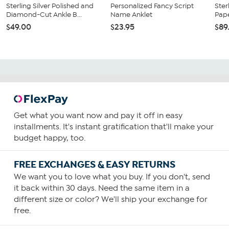
Sterling Silver Polished and
Personalized Fancy Script
Ster
Diamond-Cut Ankle B...
Name Anklet
Pape
$49.00
$23.95
$89
Get what you want now and pay it off in easy
installments. It's instant gratification that'll make your
budget happy, too.
FREE EXCHANGES & EASY RETURNS
We want you to love what you buy. If you don't, send
it back within 30 days. Need the same item in a
different size or color? We'll ship your exchange for
free.