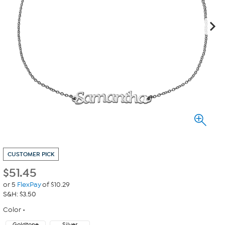
CUSTOMER PICK
$
51.45
or 5
FlexPay
of $10.29
S&H: $3.50
Color
Goldtone
Silver