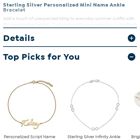
Sterling Silver Personalized Mini Name Ankle
Bracelet
Add a touch of unexpected bling to everyday summer outfits with
this personalized anklet. Customize with your name (up to 9 letters)
and pair it with your favorite shorts or sandals for fun, flirty looks all
Details
season long!
Top Picks for You
Personalized Script Name
Sterling Silver Infinity Ankle
Brig