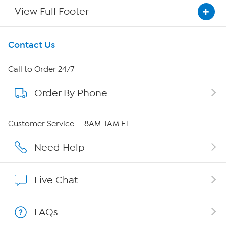
View Full Footer
Get To Know Us
Contact Us
About HSN
Call to Order 24/7
Order By Phone
About QVC Group
Careers
Customer Service — 8AM-1AM ET
Affiliate Program
Need Help
Show Hosts
Live Chat
Shop With HSN
FAQs
HSN on Mobile