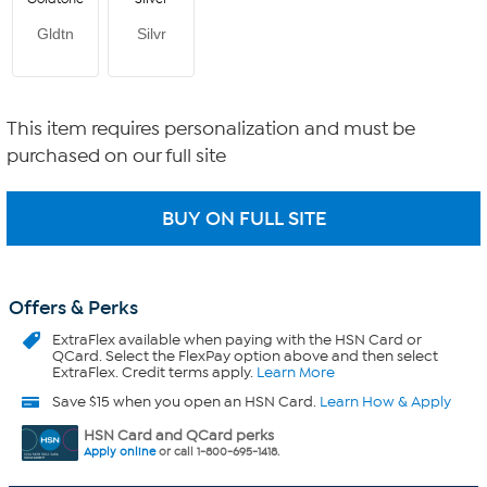
Gldtn
Silvr
This item requires personalization and must be
purchased on our full site
Offers & Perks
ExtraFlex
available when paying with the HSN Card or
QCard. Select the FlexPay option above and then select
ExtraFlex. Credit terms apply.
Learn More
Save $15 when you open an HSN Card.
Learn How & Apply
HSN Card and QCard perks
Apply online
or call 1-800-695-1418.