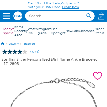
Skip to Main Content
Get 5% off the Today's Special*
with your HSN Card.
Learn how
0
Items
Today's
Watch
Program
Deal
Order
Recently
New
Sale
Clearance
Special
live
guide
Spotlight
Status
Aired
Jewelry
Bracelets
4.0
(4)
Read
4
Sterling Silver Personalized Mini Name Ankle Bracelet
Reviews.
- 121-2805
Same
page
link.