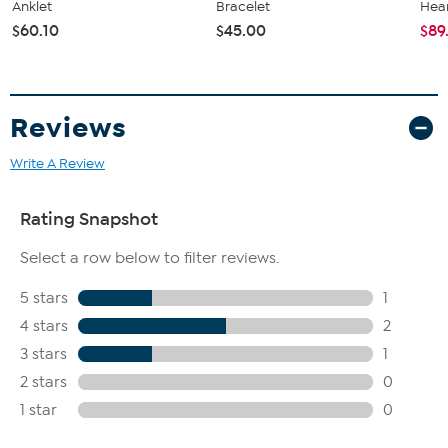
Anklet
Bracelet
Hear
$60.10
$45.00
$89
Reviews
Write A Review