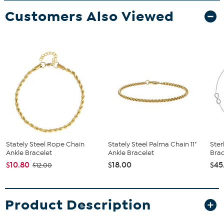
Customers Also Viewed
Stately Steel Rope Chain
Stately Steel Palma Chain 11"
Ster
Ankle Bracelet
Ankle Bracelet
Brac
$10.80
$18.00
$45
$12.00
Product Description