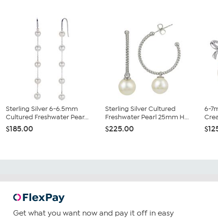
Sterling Silver 6-6.5mm
Sterling Silver Cultured
6-7
Cultured Freshwater Pear...
Freshwater Pearl 25mm H...
Crea
$185.00
$225.00
$12
Get what you want now and pay it off in easy