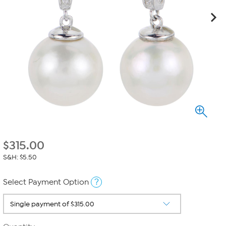
$
315.00
S&H: $5.50
?
Select Payment Option