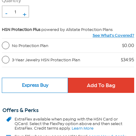
Quantity
-
+
HSN Protection Plus
powered by Allstate Protection Plans
See What's Covered?
$0.00
No Protection Plan
$34.95
3-Year Jewelry HSN Protection Plan
Express Buy
Offers & Perks
ExtraFlex
available when paying with the HSN Card or
QCard. Select the FlexPay option above and then select
ExtraFlex. Credit terms apply.
Learn More