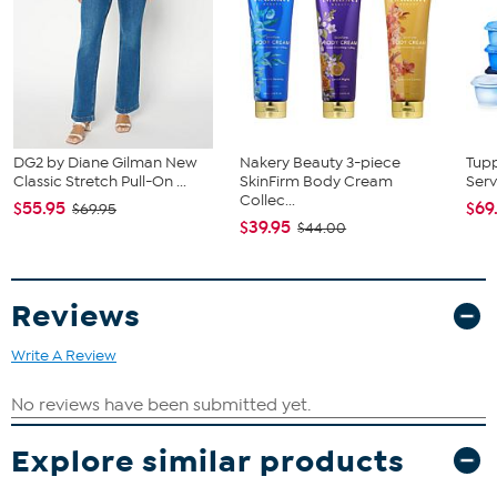
DG2 by Diane Gilman New
Nakery Beauty 3-piece
Tup
Classic Stretch Pull-On ...
SkinFirm Body Cream
Serv
Collec...
$55.95
$69
$69.95
$39.95
$44.00
Reviews
Write A Review
Explore similar products