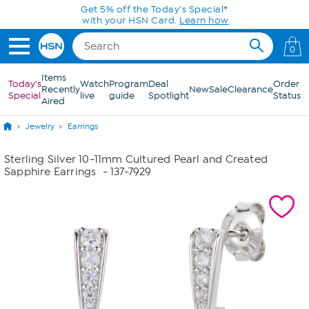
Skip to Main Content
Get 5% off the Today's Special*
with your HSN Card.
Learn how
0
Items
Today's
Watch
Program
Deal
Order
Recently
New
Sale
Clearance
Special
live
guide
Spotlight
Status
Aired
Jewelry
Earrings
Sterling Silver 10-11mm Cultured Pearl and Created
Sapphire Earrings
- 137-7929