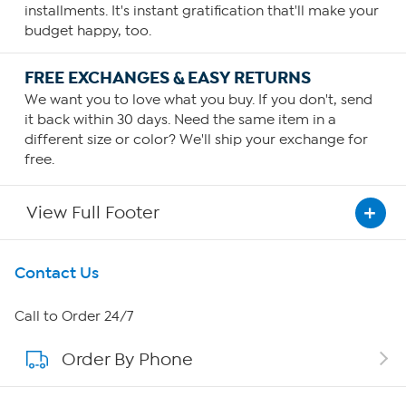
installments. It's instant gratification that'll make your
budget happy, too.
FREE EXCHANGES & EASY RETURNS
We want you to love what you buy. If you don't, send
it back within 30 days. Need the same item in a
different size or color? We'll ship your exchange for
free.
View Full Footer
Get To Know Us
Contact Us
About HSN
Call to Order 24/7
Order By Phone
About QVC Group
Careers