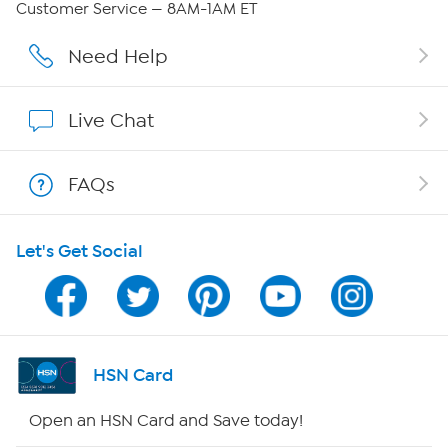
Customer Service — 8AM-1AM ET
Affiliate Program
Need Help
Show Hosts
Live Chat
Shop With HSN
FAQs
HSN on Mobile
Let's Get Social
Program Guide
Channel Finder
Shop By Remote
HSN Card
HSN2
Open an HSN Card and Save today!