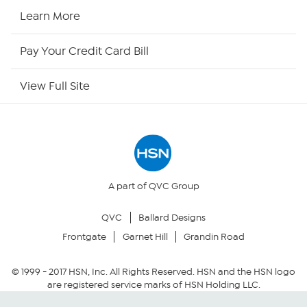
HSN Now
Learn More
HSN Outlet
Pay Your Credit Card Bill
Site Index
View Full Site
Our Policies
Returns & Exchanges
Privacy Policy
A part of QVC Group
QVC
Ballard Designs
Your Privacy Choices
Frontgate
Garnet Hill
Grandin Road
Security Policy
© 1999 -
2017
HSN, Inc. All Rights Reserved. HSN and the HSN logo
are registered service marks of HSN Holding LLC.
Community Guidelines