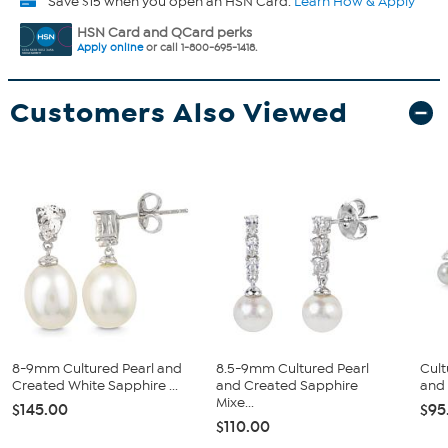
Save $15 when you open an HSN Card.
Learn How & Apply
HSN Card and QCard perks
Apply online
or call 1-800-695-1418.
Customers Also Viewed
8-9mm Cultured Pearl and
8.5-9mm Cultured Pearl
Cult
Created White Sapphire ...
and Created Sapphire
and 
Mixe...
$145.00
$95
$110.00