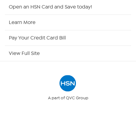
HSN2
Open an HSN Card and Save today!
HSN Now
Learn More
HSN Outlet
Pay Your Credit Card Bill
Site Index
View Full Site
Our Policies
Returns & Exchanges
Privacy Policy
A part of QVC Group
QVC
Ballard Designs
Your Privacy Choices
Frontgate
Garnet Hill
Grandin Road
Security Policy
© 1999 -
2017
HSN, Inc. All Rights Reserved. HSN and the HSN logo