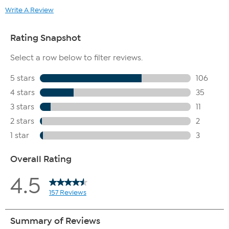
Write A Review