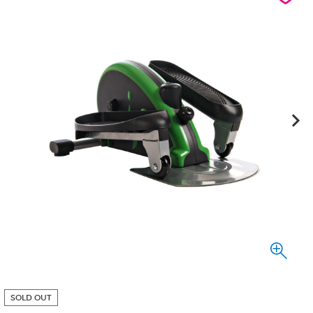
SOLD OUT