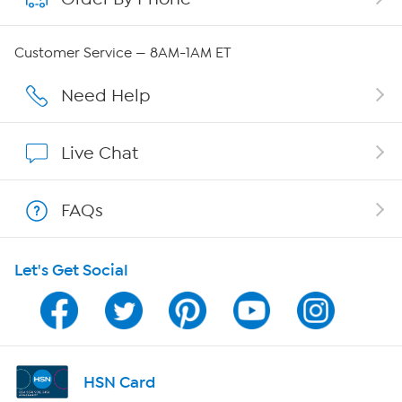
Careers
Customer Service — 8AM-1AM ET
Affiliate Program
Need Help
Show Hosts
Live Chat
Shop With HSN
FAQs
HSN on Mobile
Let's Get Social
Program Guide
Channel Finder
Shop By Remote
HSN Card