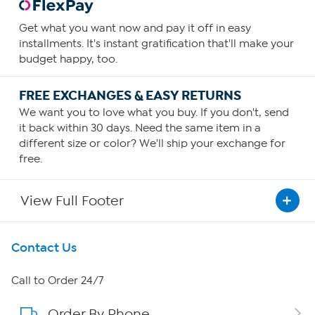
Get what you want now and pay it off in easy
installments. It's instant gratification that'll make your
budget happy, too.
FREE EXCHANGES & EASY RETURNS
We want you to love what you buy. If you don't, send
it back within 30 days. Need the same item in a
different size or color? We'll ship your exchange for
free.
View Full Footer
Get To Know Us
Contact Us
About HSN
Call to Order 24/7
Order By Phone
About QVC Group