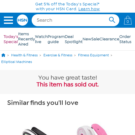
Skip to Main Content
0
Items
Today's
Watch
Program
Deal
Order
Recently
New
Sale
Clearance
Special
live
guide
Spotlight
Status
Aired
Health & Fitness
Exercise & Fitness
Fitness Equipment
Elliptical Machines
You have great taste!
This item has sold out.
Similar finds you'll love