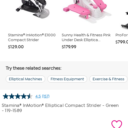
Stamina® InMotion® E1000
Sunny Health & Fitness Pink
ProFo
Compact Strider
Under Desk Elliptica...
$799.
$129.00
$179.99
Try these related searches:
Elliptical Machines
Fitness Equipment
Exercise & Fitness
4.5
(157)
Read
157
Stamina® InMotion® Elliptical Compact Strider - Green
Reviews.
- 119-1589
Same
page
link.