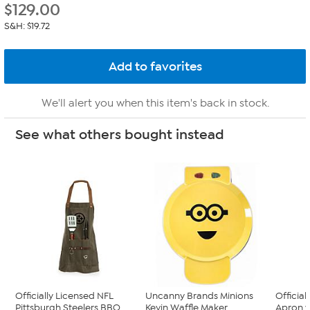
$
129.00
S&H: $19.72
We'll alert you when this item's back in stock.
See what others bought instead
Officially Licensed NFL
Uncanny Brands Minions
Officia
Pittsburgh Steelers BBQ ...
Kevin Waffle Maker
Apron w