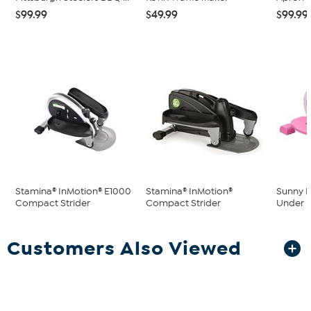
$99.99
$49.99
$99.99
Stamina® InMotion® E1000
Stamina® InMotion®
Sunny H
Compact Strider
Compact Strider
Under De
Customers Also Viewed