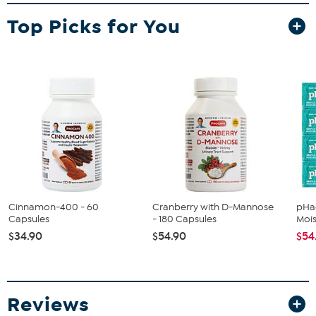
a closet. Here's to your health.
Top Picks for You
What You Get
Elliptical trainer
Owner's manual
Manufacturer's 90-day limited warranty
Good to Know
It is recommended the Stamina InMotion Elliptical
Compact Strider be placed on an equipment mat.
Consult your doctor before beginning an exercise routine.
Cinnamon-400 - 60
Cranberry with D-Mannose
pHac
Capsules
- 180 Capsules
Mois
$34.90
$54.90
$54
Reviews