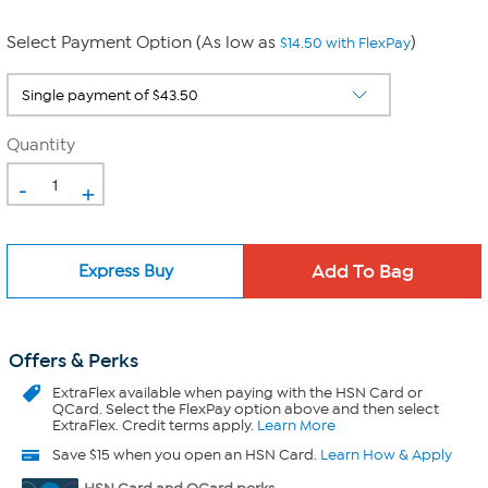
Select Payment Option (As low as
)
$14.50 with FlexPay
Quantity
-
+
Express Buy
Offers & Perks
ExtraFlex
available when paying with the HSN Card or
QCard. Select the FlexPay option above and then select
ExtraFlex. Credit terms apply.
Learn More
Save $15 when you open an HSN Card.
Learn How & Apply