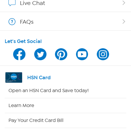
Live Chat
Show Hosts
FAQs
Shop With HSN
Let's Get Social
HSN on Mobile
Program Guide
Channel Finder
HSN Card
Shop By Remote
Open an HSN Card and Save today!
HSN2
Learn More
HSN Now
Pay Your Credit Card Bill