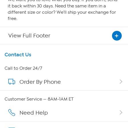
it back within 30 days. Need the same item in a
different size or color? We'll ship your exchange for
free.
View Full Footer
Get To Know Us
Contact Us
About HSN
Call to Order 24/7
Order By Phone
About QVC Group
QVC Group Restructuring Information
Customer Service — 8AM-1AM ET
Careers
Need Help
Affiliate Program