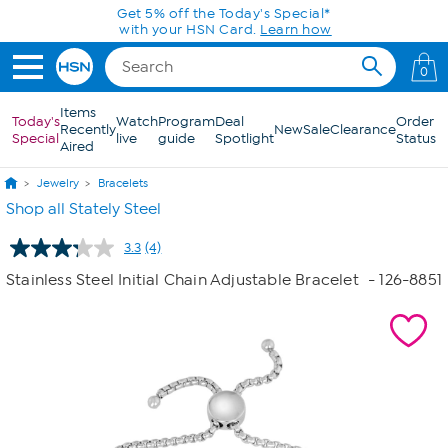
Skip to Main Content
Get 5% off the Today's Special*
with your HSN Card.
Learn how
0
Items
Today's
Watch
Program
Deal
Order
Recently
New
Sale
Clearance
Special
live
guide
Spotlight
Status
Aired
Jewelry
Bracelets
Shop all Stately Steel
3.3
(4)
Read
4
Stainless Steel Initial Chain Adjustable Bracelet
- 126-8851
Reviews.
Same
page
link.