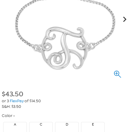
$
43.50
or 3
FlexPay
of $14.50
S&H: $3.50
Color
A
C
D
E