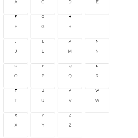
A
C
D
E
F
G
H
I
F
G
H
I
J
L
M
N
J
L
M
N
O
P
Q
R
O
P
Q
R
T
U
V
W
T
U
V
W
X
Y
Z
X
Y
Z