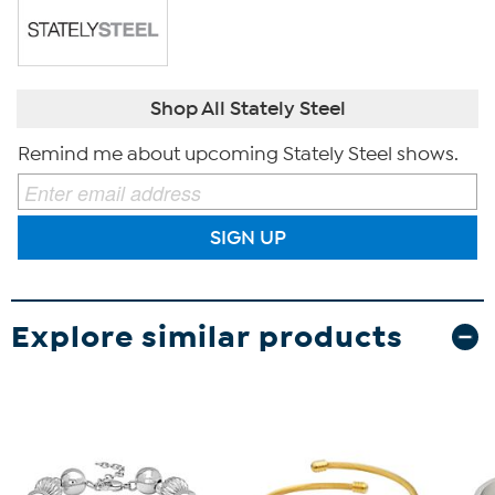
Shop All Stately Steel
Remind me about upcoming Stately Steel shows.
SIGN UP
Explore similar products