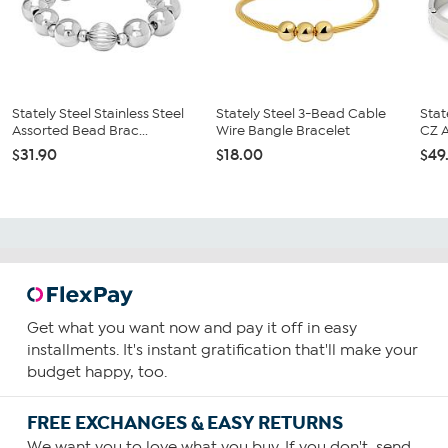
Stately Steel Stainless Steel
Stately Steel 3-Bead Cable
Stat
Assorted Bead Brac...
Wire Bangle Bracelet
CZ A
$31.90
$18.00
$49
Get what you want now and pay it off in easy
installments. It's instant gratification that'll make your
budget happy, too.
FREE EXCHANGES & EASY RETURNS
We want you to love what you buy. If you don't, send