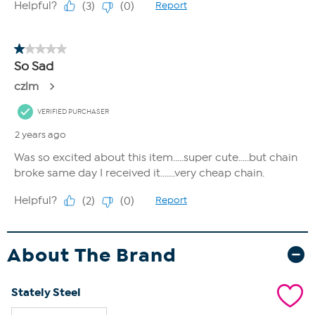
About The Brand
Stately Steel