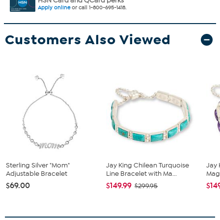
HSN Card and QCard perks
Apply online
or call 1-800-695-1418.
Customers Also Viewed
Sterling Silver "Mom"
Jay King Chilean Turquoise
Jay 
Adjustable Bracelet
Line Bracelet with Ma...
Mag
$69.00
$149.99
$14
$299.95