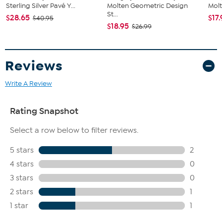
Sterling Silver Pavé Y...
Molten Geometric Design
Molt
St...
$28.65
$17
$40.95
$18.95
$26.99
Reviews
Write A Review