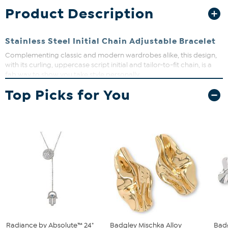
Product Description
Stainless Steel Initial Chain Adjustable Bracelet
Complementing classic and modern wardrobes alike, this design,
with its curling, uppercase script initial and tailor-to-fit chain, is a
fab way to show you take style personally.
Top Picks for You
Approx. 7"L x 1-1/4"W; fits 6-1/2" to 8"
Stainless steel
Box-link chain: adjustable drawstring with slider
Radiance by Absolute™ 24"
Badgley Mischka Alloy
Badg