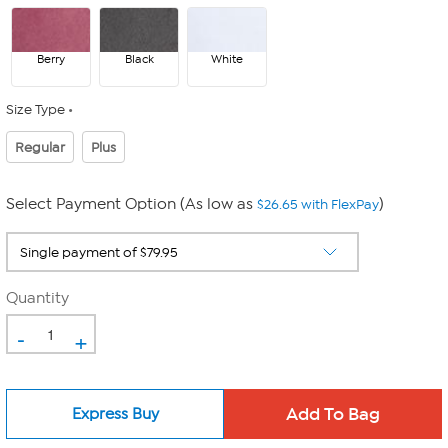
Berry
Black
White
Size Type
Regular
Plus
Select Payment Option (As low as
)
$26.65 with FlexPay
Quantity
-
+
Express Buy