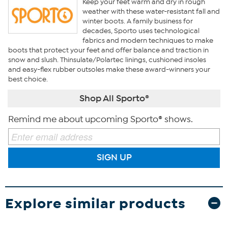
Keep your feet warm and dry in rough
weather with these water-resistant fall and
winter boots. A family business for
decades, Sporto uses technological
fabrics and modern techniques to make
boots that protect your feet and offer balance and traction in
snow and slush. Thinsulate/Polartec linings, cushioned insoles
and easy-flex rubber outsoles make these award-winners your
best choice.
Shop All Sporto®
Remind me about upcoming Sporto® shows.
SIGN UP
Explore similar products