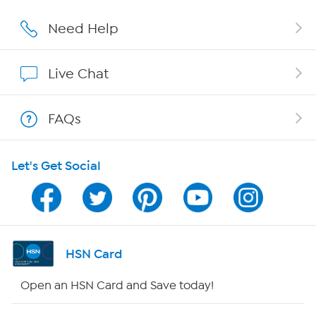
Careers
Need Help
Affiliate Program
Live Chat
Show Hosts
FAQs
Shop With HSN
Let's Get Social
HSN on Mobile
Program Guide
Channel Finder
HSN Card
Shop By Remote
Open an HSN Card and Save today!
HSN2