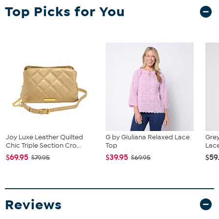
Garment is sized by the bust and hip measurements. If your bust
Top Picks for You
and hip correspond to 2 different sizes, choose the larger size from
the Designer Size Chart.
Joy Luxe Leather Quilted
G by Giuliana Relaxed Lace
Gre
Chic Triple Section Cro...
Top
Lace
$69.95
$39.95
$59
$79.95
$69.95
Reviews