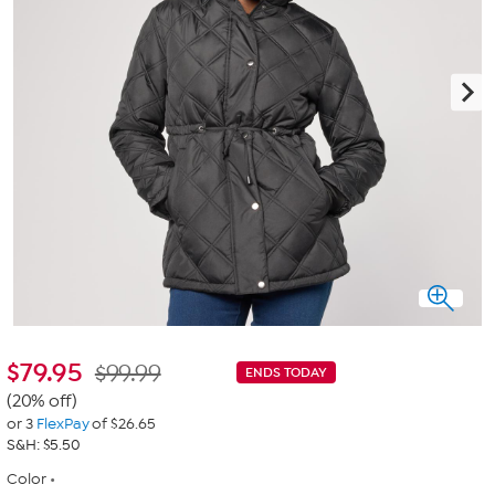
$
79.95
$99.99
ENDS TODAY
(20% off)
or 3
FlexPay
of $26.65
S&H: $5.50
Color