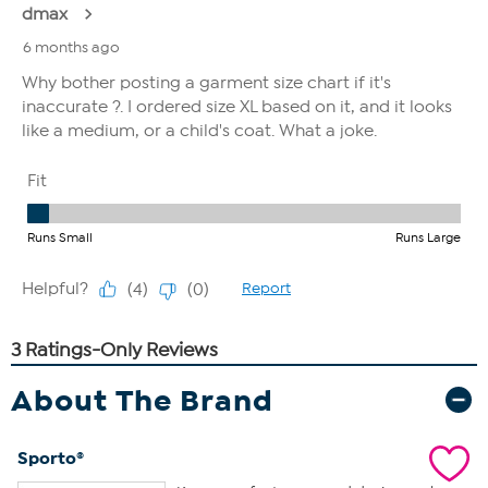
About The Brand
Sporto®