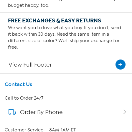
budget happy, too.
FREE EXCHANGES & EASY RETURNS
We want you to love what you buy. If you don't, send
it back within 30 days. Need the same item in a
different size or color? We'll ship your exchange for
free.
View Full Footer
Get To Know Us
Contact Us
About HSN
Call to Order 24/7
Order By Phone
About QVC Group
QVC Group Restructuring Information
Customer Service — 8AM-1AM ET