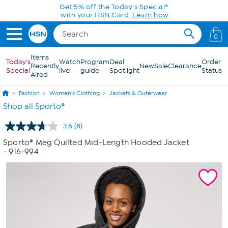
Skip to Main Content
Get 5% off the Today's Special*
with your HSN Card.
Learn how
0
Items
Today's
Watch
Program
Deal
Order
Recently
New
Sale
Clearance
Special
live
guide
Spotlight
Status
Aired
Fashion
Women's Clothing
Jackets & Outerwear
Shop all Sporto®
3.6
(8)
Read
8
Sporto® Meg Quilted Mid-Length Hooded Jacket
Reviews.
- 916-994
Same
page
link.