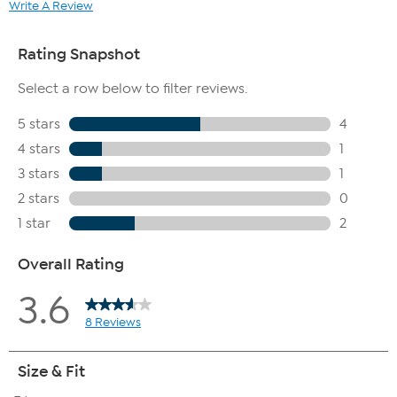
Write A Review