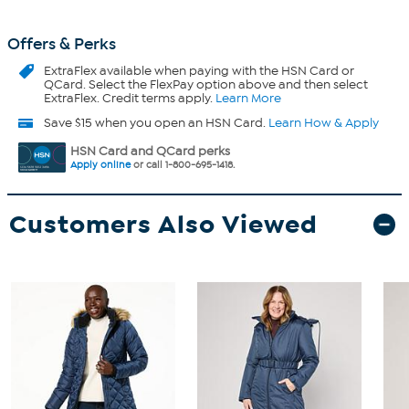
Offers & Perks
ExtraFlex
available when paying with the HSN Card or
QCard. Select the FlexPay option above and then select
ExtraFlex. Credit terms apply.
Learn More
Save $15 when you open an HSN Card.
Learn How & Apply
HSN Card and QCard perks
Apply online
or call 1-800-695-1418.
Customers Also Viewed