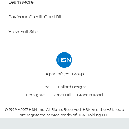
Learn More
HSN Now
Pay Your Credit Card Bill
HSN Outlet
View Full Site
Site Index
Our Policies
Returns & Exchanges
A part of QVC Group
QVC
Ballard Designs
Privacy Policy
Frontgate
Garnet Hill
Grandin Road
Your Privacy Choices
© 1999 -
2017
HSN, Inc. All Rights Reserved. HSN and the HSN logo
are registered service marks of HSN Holding LLC.
Security Policy