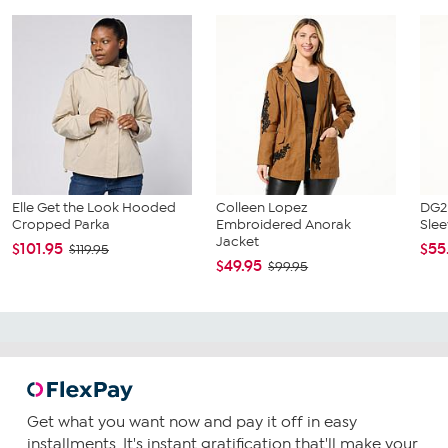
Elle Get the Look Hooded
Colleen Lopez
DG2 
Cropped Parka
Embroidered Anorak
Slee
Jacket
$101.95
$55
$119.95
$49.95
$99.95
Get what you want now and pay it off in easy
installments. It's instant gratification that'll make your