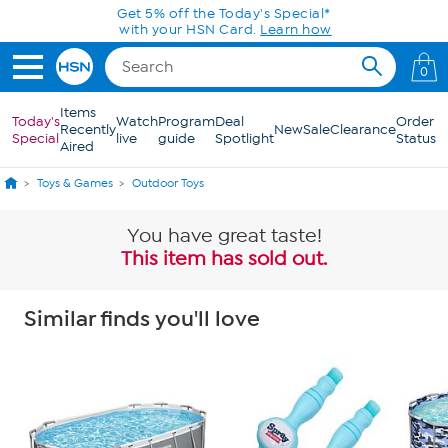
Skip to Main Content
Get 5% off the Today's Special*
with your HSN Card.
Learn how
0
Items
Today's
Watch
Program
Deal
Order
Recently
New
Sale
Clearance
Special
live
guide
Spotlight
Status
Aired
Toys & Games
Outdoor Toys
You have great taste!
This item has sold out.
Similar finds you'll love