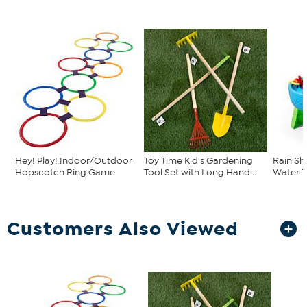
Hey! Play! Indoor/Outdoor
Toy Time Kid's Gardening
Rain Sh
Hopscotch Ring Game
Tool Set with Long Hand...
Water T
Customers Also Viewed