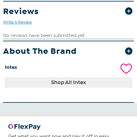
Reviews
Write A Review
About The Brand
Intex
Shop All Intex
Get what you want now and pay it off in easy