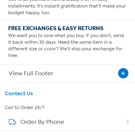
installments. It's instant gratification that'll make your
budget happy, too.
FREE EXCHANGES & EASY RETURNS
We want you to love what you buy. If you don't, send
it back within 30 days. Need the same item in a
different size or color? We'll ship your exchange for
free.
View Full Footer
Get To Know Us
Contact Us
About HSN
Call to Order 24/7
Order By Phone
About QVC Group