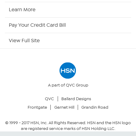
HSN2
Learn More
HSN Now
Pay Your Credit Card Bill
HSN Outlet
View Full Site
Site Index
Our Policies
Returns & Exchanges
A part of QVC Group
QVC
Ballard Designs
Privacy Policy
Frontgate
Garnet Hill
Grandin Road
Your Privacy Choices
© 1999 -
2017
HSN, Inc. All Rights Reserved. HSN and the HSN logo
are registered service marks of HSN Holding LLC.
Security Policy