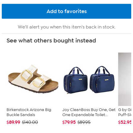
We'll alert you when this item's back in stock.
See what others bought instead
Birkenstock Arizona Big
Joy CleanBoss Buy One, Get
G by Gi
Buckle Sandals
One Expandable Toilet...
Puff-Sle
$89.99
$79.95
$52.95
$140.00
$89.95