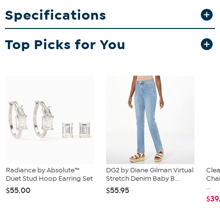
waste of traditional water balloons.
Specifications
What You Get
20 refillable water balls in red, blue, green, and orange
Top Picks for You
Radiance by Absolute™
DG2 by Diane Gilman Virtual
Clea
Duet Stud Hoop Earring Set
Stretch Denim Baby B...
Cha
...
$55.00
$55.95
$39