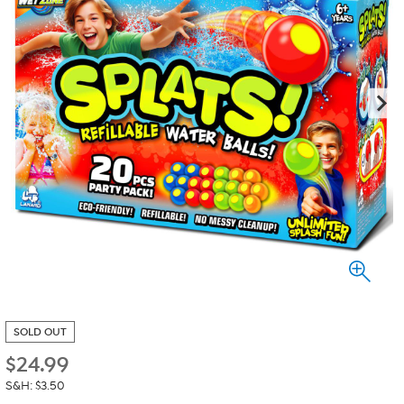
SOLD OUT
$
24.99
S&H: $3.50