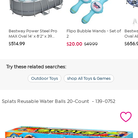
Bestway Power Steel Pro
Flipo Bubble Wands - Set of
Bestwa
MAX Oval 14' x 8'2" x 39...
2
Oval A
$514.99
$656.
$20.00
$49.99
Try these related searches:
Outdoor Toys
shop All Toys & Games
Splats Reusable Water Balls 20-Count
- 139-0752