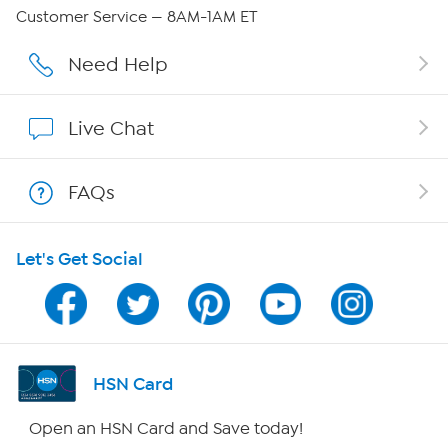
QVC Group Restructuring Information
Customer Service — 8AM-1AM ET
Careers
Need Help
Affiliate Program
Live Chat
Show Hosts
FAQs
Shop With HSN
Let's Get Social
HSN on Mobile
Program Guide
Channel Finder
HSN Card
Shop By Remote
Open an HSN Card and Save today!