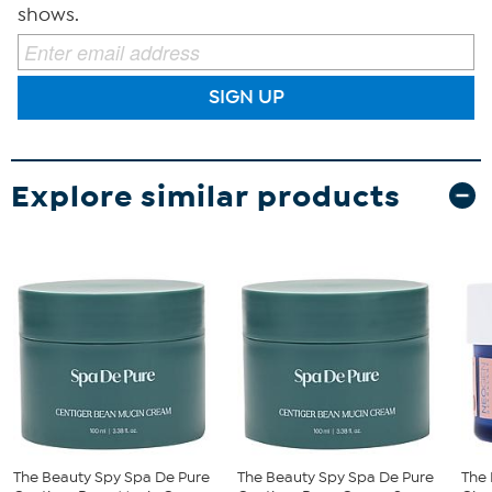
shows.
SIGN UP
Explore similar products
The Beauty Spy Spa De Pure
The Beauty Spy Spa De Pure
The