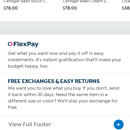
Centiger Bean Mucin C...
Centiger Bean Cream S...
Cica
$78.00
$78.00
$38
Get what you want now and pay it off in easy
installments. It's instant gratification that'll make your
budget happy, too.
FREE EXCHANGES & EASY RETURNS
We want you to love what you buy. If you don't, send
it back within 30 days. Need the same item in a
different size or color? We'll ship your exchange for
free.
View Full Footer