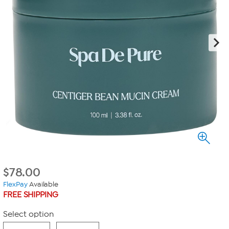
$
78.00
FlexPay
Available
FREE SHIPPING
Select option