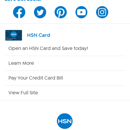
HSN on Mobile
Program Guide
Channel Finder
HSN Card
Shop By Remote
Open an HSN Card and Save today!
HSN2
Learn More
HSN Now
Pay Your Credit Card Bill
HSN Outlet
View Full Site
Site Index
Our Policies