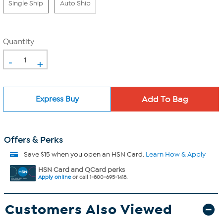
Single Ship
Auto Ship
Quantity
-
+
Express Buy
Offers & Perks
Save $15 when you open an HSN Card.
Learn How & Apply
HSN Card and QCard perks
Apply online
or call 1-800-695-1418.
Customers Also Viewed