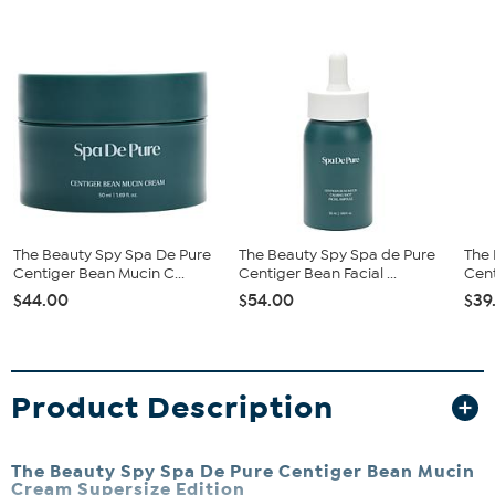
The Beauty Spy Spa De Pure
The Beauty Spy Spa de Pure
The 
Centiger Bean Mucin C...
Centiger Bean Facial ...
Cent
$44.00
$54.00
$39
Product Description
The Beauty Spy Spa De Pure Centiger Bean Mucin
Cream Supersize Edition