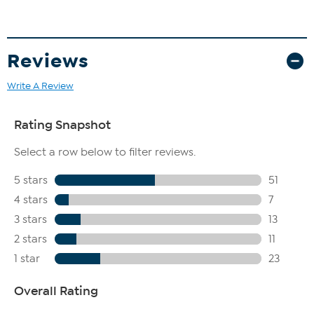
Seed Extract (White Kidney Beans), Lactobacillus Soybean
Ferment Extract
Reviews
Write A Review