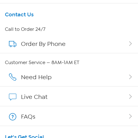
Get To Know Us
Contact Us
About HSN
Call to Order 24/7
Order By Phone
About QVC Group
QVC Group Restructuring Information
Customer Service — 8AM-1AM ET
Careers
Need Help
Affiliate Program
Live Chat
Show Hosts
FAQs
Shop With HSN
Let's Get Social