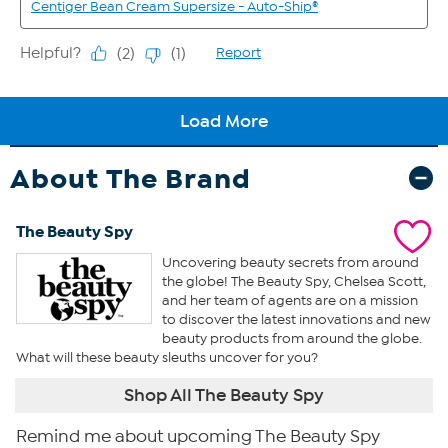
About The Brand
The Beauty Spy
Uncovering beauty secrets from around
the globe! The Beauty Spy, Chelsea Scott,
and her team of agents are on a mission
to discover the latest innovations and new
beauty products from around the globe.
What will these beauty sleuths uncover for you?
Shop All The Beauty Spy
Remind me about upcoming The Beauty Spy