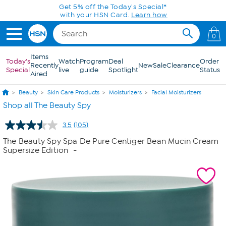
Skip to Main Content
Get 5% off the Today's Special*
with your HSN Card.
Learn how
0
Items
Today's
Watch
Program
Deal
Order
Recently
New
Sale
Clearance
Special
live
guide
Spotlight
Status
Aired
Beauty
Skin Care Products
Moisturizers
Facial Moisturizers
Shop all The Beauty Spy
3.5
(105)
Read
105
The Beauty Spy Spa De Pure Centiger Bean Mucin Cream
Reviews.
Supersize Edition
-
Same
page
link.