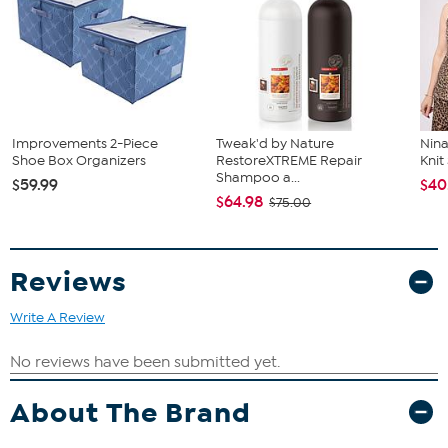
Improvements 2-Piece
Tweak'd by Nature
Nina
Shoe Box Organizers
RestoreXTREME Repair
Kni
Shampoo a...
$59.99
$40
$64.98
$75.00
Reviews
Write A Review
About The Brand