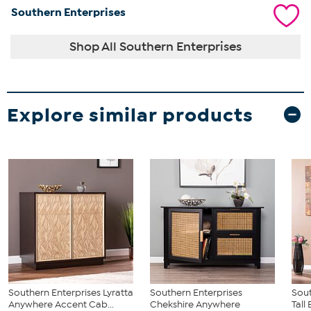
Southern Enterprises
Shop All Southern Enterprises
Explore similar products
Southern Enterprises Lyratta
Southern Enterprises
Sout
Anywhere Accent Cab...
Chekshire Anywhere
Tall