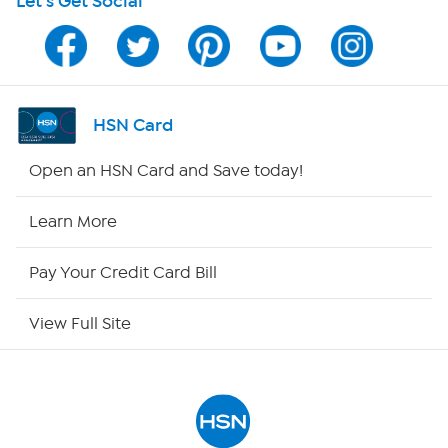
Let's Get Social
HSN on Mobile
Program Guide
Channel Finder
HSN Card
Shop By Remote
Open an HSN Card and Save today!
HSN2
Learn More
HSN Now
Pay Your Credit Card Bill
HSN Outlet
View Full Site
Site Index
Our Policies