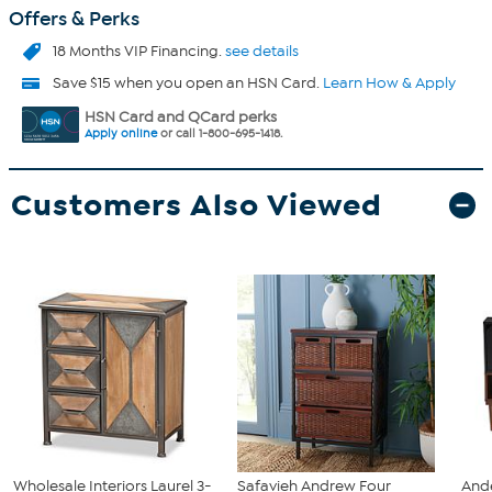
Offers & Perks
18 Months VIP Financing.
see details
Save $15 when you open an HSN Card.
Learn How & Apply
HSN Card and QCard perks
Apply online
or call 1-800-695-1418.
Customers Also Viewed
Wholesale Interiors Laurel 3-
Safavieh Andrew Four
And