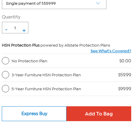
Quantity
-
+
HSN Protection Plus
powered by Allstate Protection Plans
See What's Covered?
$0.00
No Protection Plan
$59.99
3-Year Furniture HSN Protection Plan
$99.99
5-Year Furniture HSN Protection Plan
Express Buy