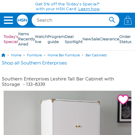
Skip to Main Content
Get 5% off the Today's Special*
with your HSN Card.
Learn how
0
Items
Today's
Watch
Program
Deal
Order
Recently
New
Sale
Clearance
Special
live
guide
Spotlight
Status
Aired
Home
Furniture
Home Bar Furniture
Bar Cabinets
Shop all Southern Enterprises
Southern Enterprises Leshire Tall Bar Cabinet with
Storage
- 133-8339