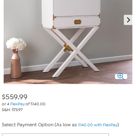
$
559.99
or 4
FlexPay
of $140.00
S&H: $73.97
Select Payment Option (As low as
)
$140.00 with FlexPay