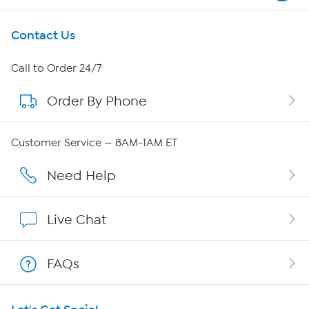
Get To Know Us
Contact Us
About HSN
Call to Order 24/7
Order By Phone
About QVC Group
QVC Group Restructuring Information
Customer Service — 8AM-1AM ET
Careers
Need Help
Affiliate Program
Live Chat
Show Hosts
FAQs
Shop With HSN