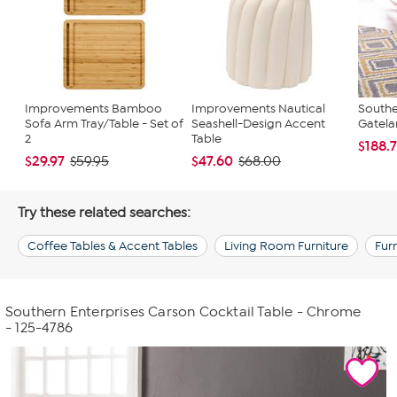
Improvements Bamboo
Improvements Nautical
Southe
Sofa Arm Tray/Table - Set of
Seashell-Design Accent
Gatela
2
Table
$188.
$29.97
$47.60
$59.95
$68.00
Try these related searches:
Coffee Tables & Accent Tables
Living Room Furniture
Fur
Southern Enterprises Carson Cocktail Table - Chrome
- 125-4786