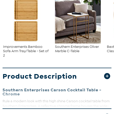
Improvements Bamboo
Southern Enterprises Oliver
Baxt
Sofa Arm Tray/Table - Set of
Marble C-Table
Clas
2
Product Description
Southern Enterprises Carson Cocktail Table -
Chrome
Rule a modern look with this high shine Carson cocktail table from
Southern Enterprises. A reflective chrome frame houses the wide-
beveled glass tabletop and shimmering mirrored shelf. The tripod