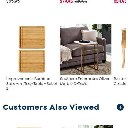
$55.95
$79.95
$54.95
$89.95
Improvements Bamboo
Southern Enterprises Oliver
Baxton 
Sofa Arm Tray/Table - Set of
Marble C-Table
Classic 
2
Customers Also Viewed