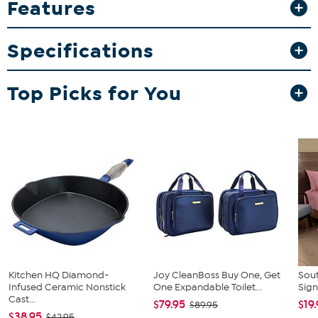
Features
silhouette combines with metal and glass composition for a sleek,
open look and feel. Grand glamspirations await with this 1920s
inspired coffee table as the center of your conversations in a living
Specifications
room, den, or home office.
Top Picks for You
Kitchen HQ Diamond-
Joy CleanBoss Buy One, Get
Sout
Infused Ceramic Nonstick
One Expandable Toilet...
Sign
Cast...
$79.95
$19
$89.95
$38.95
$42.95