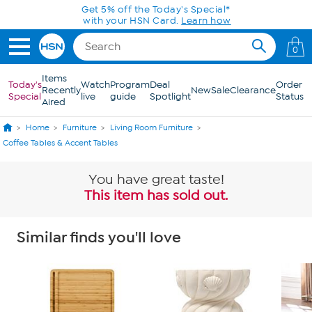
Skip to Main Content
Get 5% off the Today's Special*
with your HSN Card.
Learn how
0
Items
Today's
Watch
Program
Deal
Order
Recently
New
Sale
Clearance
Special
live
guide
Spotlight
Status
Aired
Home
Furniture
Living Room Furniture
Coffee Tables & Accent Tables
You have great taste!
This item has sold out.
Similar finds you'll love