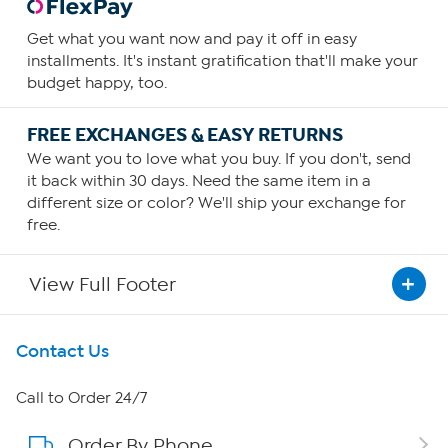
Get what you want now and pay it off in easy
installments. It's instant gratification that'll make your
budget happy, too.
FREE EXCHANGES & EASY RETURNS
We want you to love what you buy. If you don't, send
it back within 30 days. Need the same item in a
different size or color? We'll ship your exchange for
free.
View Full Footer
Get To Know Us
Contact Us
About HSN
Call to Order 24/7
Order By Phone
About QVC Group