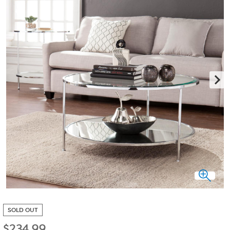
SOLD OUT
$
234.99