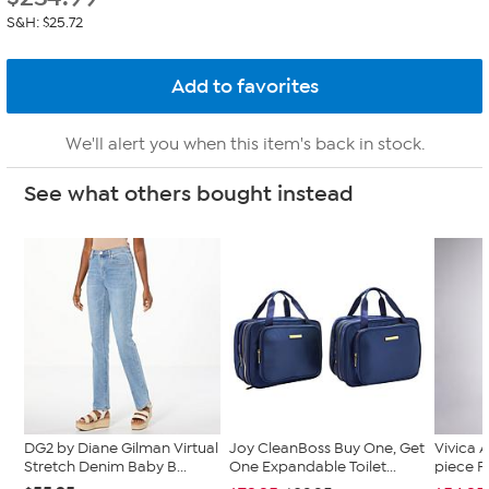
S&H: $25.72
We'll alert you when this item's back in stock.
See what others bought instead
DG2 by Diane Gilman Virtual
Joy CleanBoss Buy One, Get
Vivica A
Stretch Denim Baby B...
One Expandable Toilet...
piece F