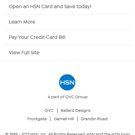
Shop By Remote
Open an HSN Card and Save today!
HSN2
Learn More
HSN Now
Pay Your Credit Card Bill
HSN Outlet
View Full Site
Site Index
Our Policies
Returns & Exchanges
A part of QVC Group
QVC
Ballard Designs
Privacy Policy
Frontgate
Garnet Hill
Grandin Road
Your Privacy Choices
© 1999 -
2017
HSN, Inc. All Rights Reserved. HSN and the HSN logo