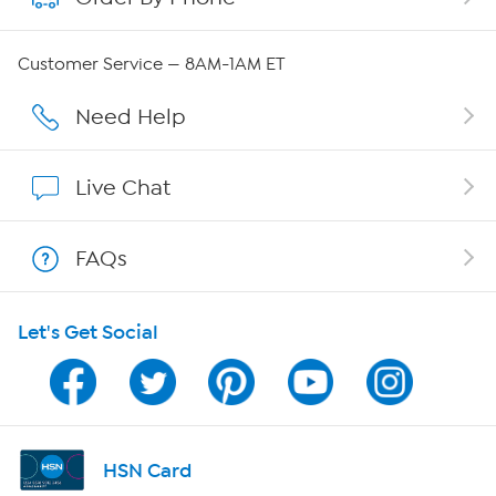
QVC Group Restructuring Information
Customer Service — 8AM-1AM ET
Careers
Need Help
Affiliate Program
Live Chat
Show Hosts
FAQs
Shop With HSN
Let's Get Social
HSN on Mobile
Program Guide
Channel Finder
HSN Card