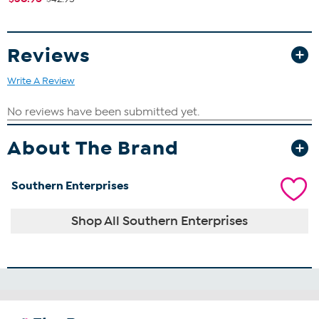
Reviews
Write A Review
About The Brand
Southern Enterprises
Shop All Southern Enterprises