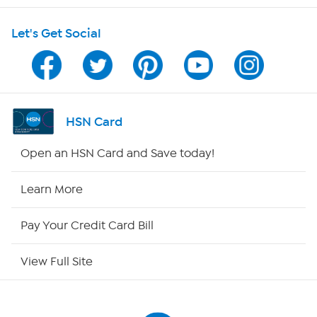
Shop With HSN
Let's Get Social
HSN on Mobile
Program Guide
Channel Finder
HSN Card
Shop By Remote
Open an HSN Card and Save today!
HSN2
Learn More
HSN Now
Pay Your Credit Card Bill
HSN Outlet
View Full Site
Site Index