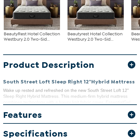
BeautyRest Hotel Collection
Beautyrest Hotel Collection
Beau
Westbury 2.0 Two-Sid...
Westbury 2.0 Two-Sid...
West
Product Description
South Street Loft Sleep Right 12"Hybrid Mattress
Wake up rested and refreshed on the new South Street Loft 12"
Sleep Right Hybrid Mattress. This medium-firm hybrid mattress
combines technology with a luxury knit fabric cover, EssentialGel
quilt foam, 5-zone convoluted memory foam, a medium transition
Features
foam and an 8'" 630 edged zone pocketed coil support system that
reduces motion.
What You Get
Specifications
Mattress