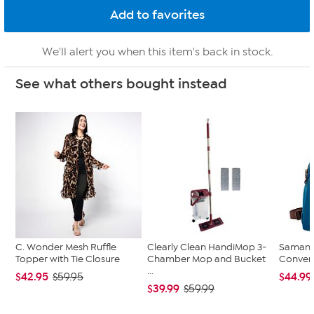
We'll alert you when this item's back in stock.
See what others bought instead
C. Wonder Mesh Ruffle
Clearly Clean HandiMop 3-
Samanth
Topper with Tie Closure
Chamber Mop and Bucket
Convert
...
$42.95
$44.99
$59.95
$39.99
$59.99