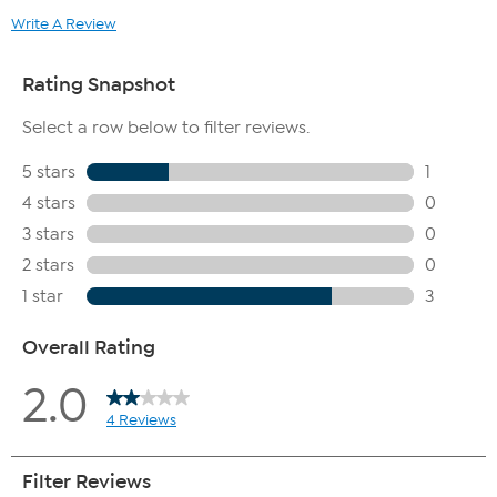
mattress. Mattresses that are soiled or contaminated are not
Write A Review
eligible for haul away.
This item is not for sale to customers in Guam, Puerto Rico or
the Virgin Islands. It cannot be shipped to a P.O. Box. Orders
must have a physical address.