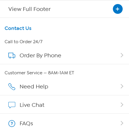
View Full Footer
Get To Know Us
Contact Us
About HSN
Call to Order 24/7
Order By Phone
About QVC Group
QVC Group Restructuring Information
Customer Service — 8AM-1AM ET
Careers
Need Help
Affiliate Program
Live Chat
Show Hosts
FAQs