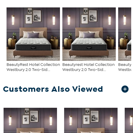
BeautyRest Hotel Collection
Beautyrest Hotel Collection
Beautyr
Westbury 2.0 Two-Sid...
Westbury 2.0 Two-Sid...
Westbur
Customers Also Viewed