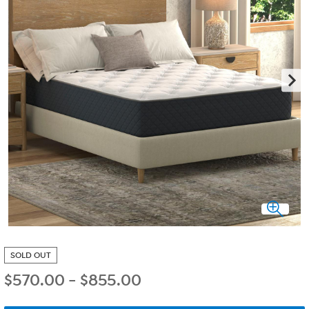
SOLD OUT
$
570.00
-
$
855.00