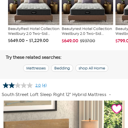
BeautyRest Hotel Collection
Beautyrest Hotel Collection
Beauty
Westbury 2.0 Two-Sid...
Westbury 2.0 Two-Sid...
Westbu
$649.00 - $1,229.00
$649.00
$799.
$937.00
Try these related searches:
Mattresses
Bedding
shop All Home
2.0
(4)
Read
4
South Street Loft Sleep Right 12" Hybrid Mattress
-
Reviews.
Same
page
link.