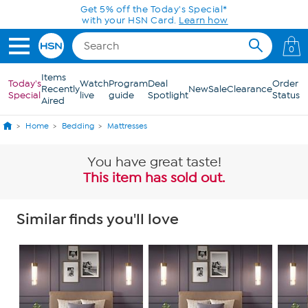
Skip to Main Content
Today only! 20% off* a single-item purchase
in the HSN App with code SAVE2026
0
Items
Today's
Watch
Program
Deal
Order
Recently
New
Sale
Clearance
Special
live
guide
Spotlight
Status
Aired
Home
Bedding
Mattresses
You have great taste!
This item has sold out.
Similar finds you'll love