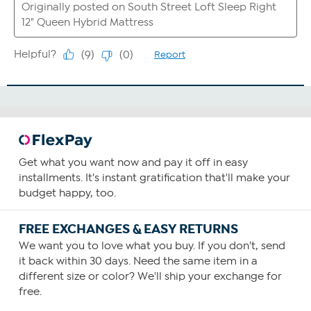
Get what you want now and pay it off in easy
installments. It's instant gratification that'll make your
budget happy, too.
FREE EXCHANGES & EASY RETURNS
We want you to love what you buy. If you don't, send
it back within 30 days. Need the same item in a
different size or color? We'll ship your exchange for
free.