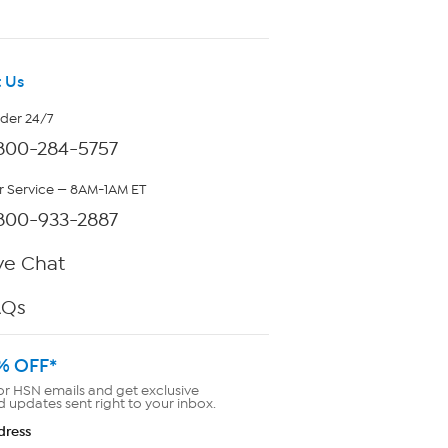
 Us
rder 24/7
800-284-5757
 Service — 8AM-1AM ET
800-933-2887
ve Chat
AQs
% OFF*
or HSN emails and get exclusive
d updates sent right to your inbox.
dress