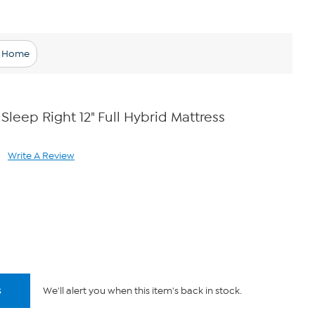
l Home
 Sleep Right 12" Full Hybrid Mattress
Write A Review
ad
views.
me
ge
k.
s
We'll alert you when this item's back in stock.