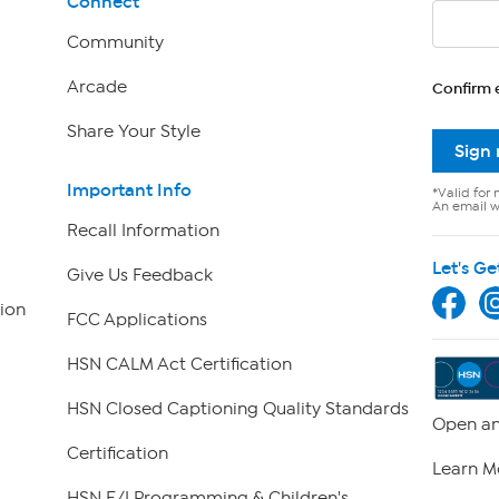
Connect
Community
Arcade
Confirm 
Share Your Style
Sign
Important Info
*Valid for 
An email wi
Recall Information
Let's Ge
Give Us Feedback
ion
FCC Applications
HSN CALM Act Certification
HSN Closed Captioning Quality Standards
Open an
Certification
Learn M
HSN E/I Programming & Children's