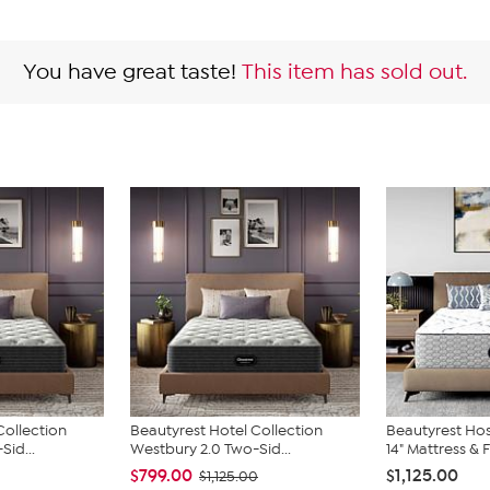
You have great taste!
This item has sold out.
Collection
Beautyrest Hotel Collection
Beautyrest Hos
Sid...
Westbury 2.0 Two-Sid...
14" Mattress & F
$799.00
$1,125.00
$1,125.00