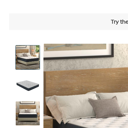
Try th
View
Product
Images