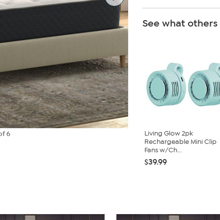
See what others
Living Glow 2pk
of 6
Rechargeable Mini Clip
Fans w/Ch...
$39.99