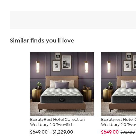
Similar finds you'll love
BeautyRest Hotel Collection
Beautyrest Hotel 
Westbury 2.0 Two-Sid...
Westbury 2.0 Two-
$649.00 - $1,229.00
$649.00
$937.00