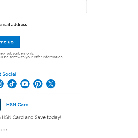
email address
 me up
new subscribers only.
ll be sent with your offer information.
t Social
HSN Card
 HSN Card and Save today!
ore