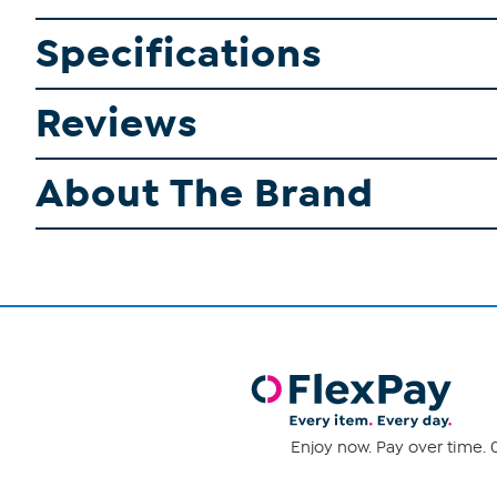
Specifications
Reviews
About The Brand
Enjoy now. Pay over time. 0