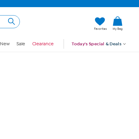
Hi, Guest
Favorites
My Bag
Sign In
New
Sale
Clearance
Today's Special
& Deals