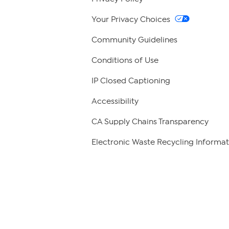
Your Privacy Choices
Community Guidelines
Conditions of Use
IP Closed Captioning
Accessibility
CA Supply Chains Transparency
Electronic Waste Recycling Informat