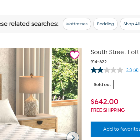
ese related searches:
Mattresses
Bedding
Shop Al
South Street Loft
914-622
2.0
(4)
Re
4
Re
Sold out
Sa
pa
lin
$
642.00
FREE SHIPPING
Add to favorite