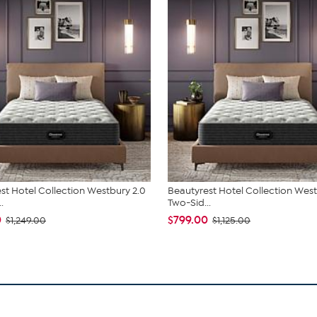
st Hotel Collection Westbury 2.0
Beautyrest Hotel Collection West
.
Two-Sid...
0
$799.00
$1,249.00
$1,125.00