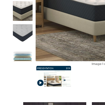
Image
1
PRESENTATION
31:19