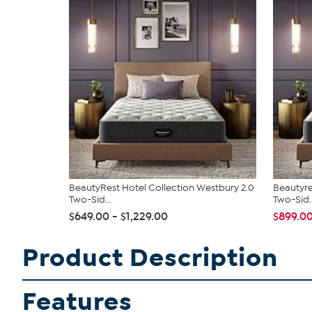
BeautyRest Hotel Collection Westbury 2.0
Beautyre
Two-Sid...
Two-Sid..
$649.00 - $1,229.00
$899.0
Product Description
Features