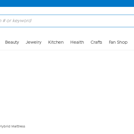
Skip to Main Content
Beauty
Jewelry
Kitchen
Health
Crafts
Fan Shop
 Hybrid Mattress