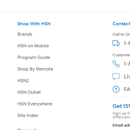
Shop With HSN
Contact
Brands
Call to O
1-
HSN on Mobile
Customer
Program Guide
1-
Shop By Remote
Li
HSN2
F
HSN Outlet
HSN Everywhere
Get 15
Sign up f
Site Index
offers an
Email ad