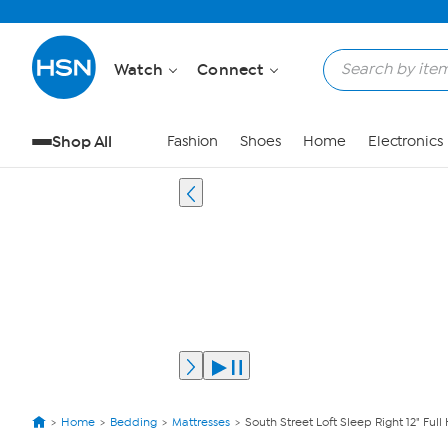
Watch
Connect
Shop All
Fashion
Shoes
Home
Electronics
Home
Bedding
Mattresses
South Street Loft Sleep Right 12" Full