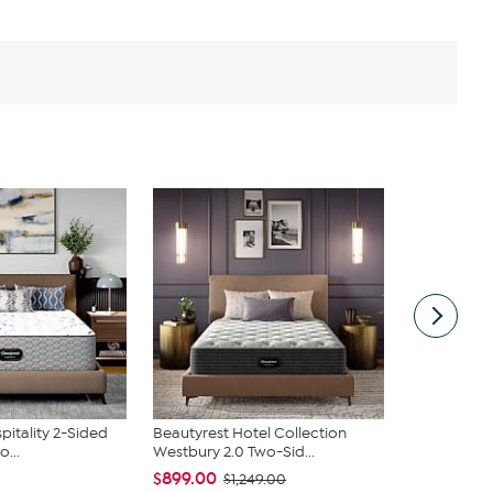
pitality 2-Sided
Beautyrest Hotel Collection
Beautyrest 
o...
Westbury 2.0 Two-Sid...
Westbury 2.
$899.00
$699.00
$1,249.00
$