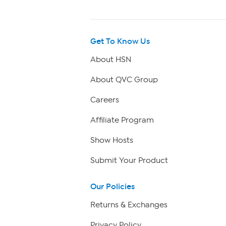
Get To Know Us
About HSN
About QVC Group
Careers
Affiliate Program
Show Hosts
Submit Your Product
Our Policies
Returns & Exchanges
Privacy Policy