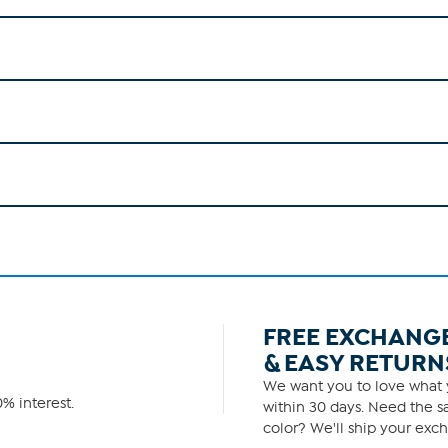
FREE EXCHANG
& EASY RETURN
We want you to love what y
% interest.
within 30 days. Need the sa
color? We'll ship your exch