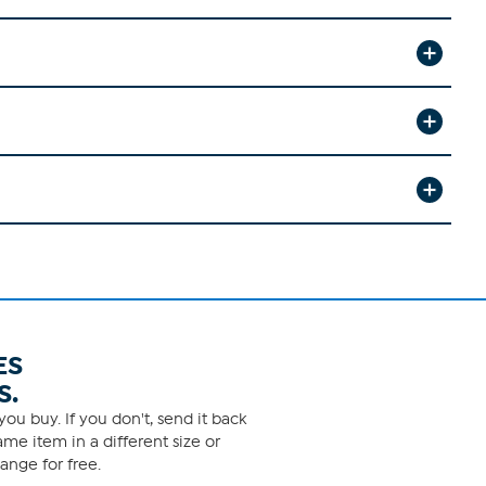
ES
S.
ou buy. If you don't, send it back
me item in a different size or
ange for free.