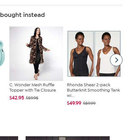
 bought instead
C. Wonder Mesh Ruffle
Rhonda Shear 2-pack
HP 15" T
Topper with Tie Closure
Butterknit Smoothing Tank
4GB RA
wi...
MS3...
$42.95
$59.95
$49.99
$349.9
$59.99