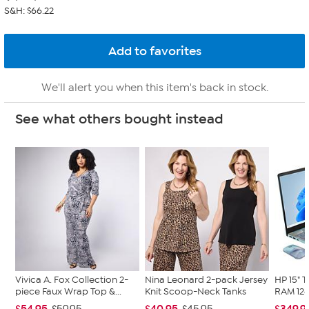
S&H: $66.22
We'll alert you when this item's back in stock.
See what others bought instead
Vivica A. Fox Collection 2-
Nina Leonard 2-pack Jersey
HP 15" 
piece Faux Wrap Top &...
Knit Scoop-Neck Tanks
RAM 128
$54.95
$40.95
$349.9