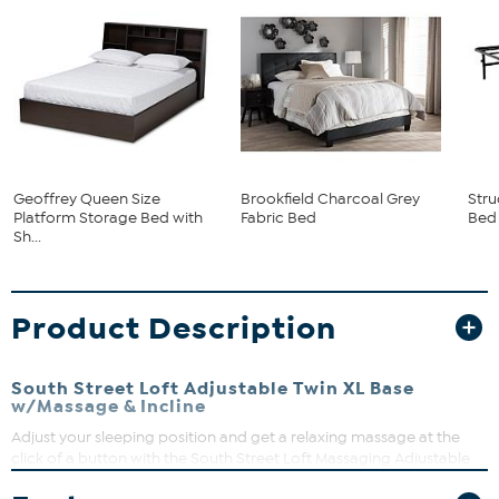
Geoffrey Queen Size
Brookfield Charcoal Grey
Stru
Platform Storage Bed with
Fabric Bed
Bed
Sh...
Product Description
South Street Loft Adjustable Twin XL Base
w/Massage & Incline
Adjust your sleeping position and get a relaxing massage at the
click of a button with the South Street Loft Massaging Adjustable
Bed Base with Head & Foot Incline. Along with the independent