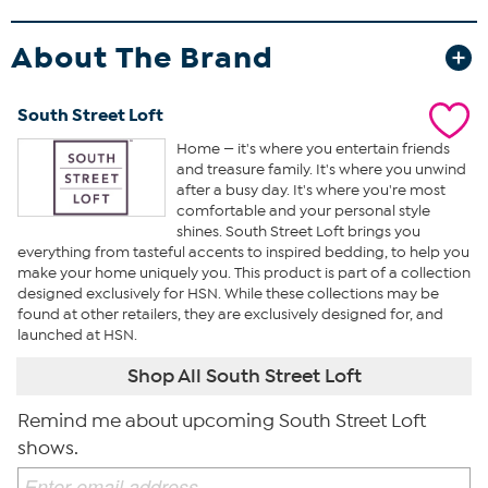
About The Brand
South Street Loft
Home — it's where you entertain friends
and treasure family. It's where you unwind
after a busy day. It's where you're most
comfortable and your personal style
shines. South Street Loft brings you
everything from tasteful accents to inspired bedding, to help you
make your home uniquely you. This product is part of a collection
designed exclusively for HSN. While these collections may be
found at other retailers, they are exclusively designed for, and
launched at HSN.
Shop All South Street Loft
Remind me about upcoming South Street Loft
shows.