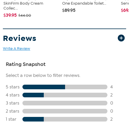
SkinFirm Body Cream
One Expandable Toilet...
Serv
Collec...
$89.95
$69
$39.95
$44.00
Reviews
Write A Review