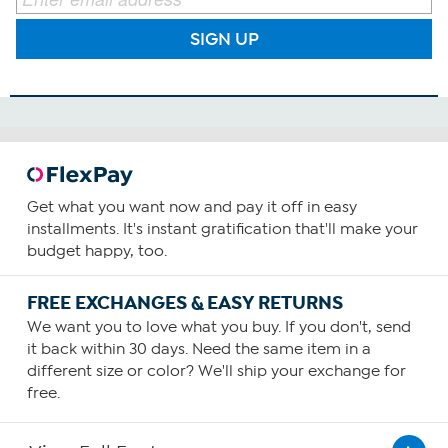
SIGN UP
Get what you want now and pay it off in easy
installments. It's instant gratification that'll make your
budget happy, too.
FREE EXCHANGES & EASY RETURNS
We want you to love what you buy. If you don't, send
it back within 30 days. Need the same item in a
different size or color? We'll ship your exchange for
free.