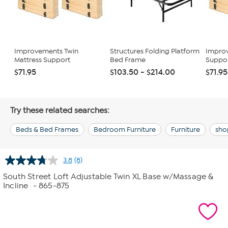
Improvements Twin
Structures Folding Platform
Improv
Mattress Support
Bed Frame
Suppor
$71.95
$103.50 - $214.00
$71.95
Try these related searches:
Beds & Bed Frames
Bedroom Furniture
Furniture
sho
3.8
(8)
Read
8
South Street Loft Adjustable Twin XL Base w/Massage &
Reviews.
Incline
- 865-875
Same
page
link.