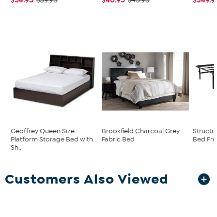
$59.95
$45.95
Geoffrey Queen Size
Brookfield Charcoal Grey
Structu
Platform Storage Bed with
Fabric Bed
Bed Fr
Sh...
Customers Also Viewed