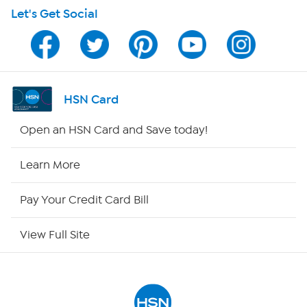
Let's Get Social
Program Guide
Channel Finder
Shop By Remote
HSN Card
HSN2
Open an HSN Card and Save today!
HSN Now
Learn More
HSN Outlet
Pay Your Credit Card Bill
Site Index
View Full Site
Our Policies
Returns & Exchanges