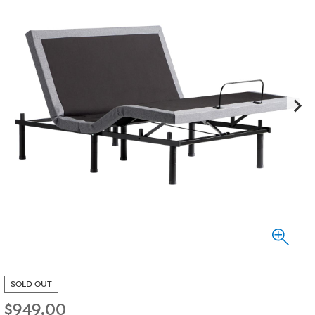
SOLD OUT
$
949.00