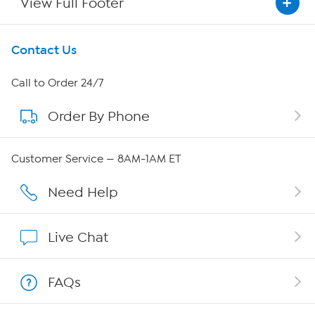
View Full Footer
Get To Know Us
Contact Us
About HSN
Call to Order 24/7
Order By Phone
About QVC Group
Careers
Customer Service — 8AM-1AM ET
Affiliate Program
Need Help
Show Hosts
Live Chat
Shop With HSN
FAQs
HSN on Mobile