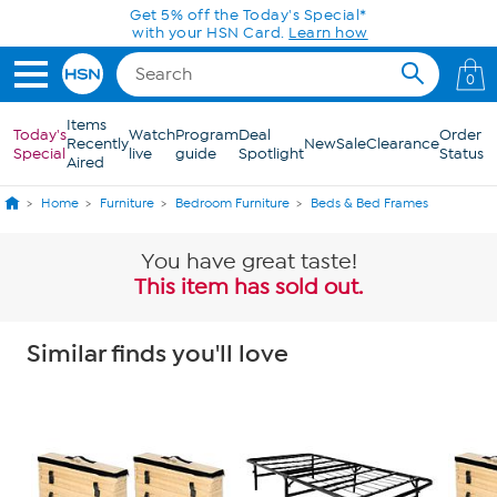
Skip to Main Content
0
Items
Today's
Watch
Program
Deal
Order
Recently
New
Sale
Clearance
Special
live
guide
Spotlight
Status
Aired
Home
Furniture
Bedroom Furniture
Beds & Bed Frames
You have great taste!
This item has sold out.
Similar finds you'll love