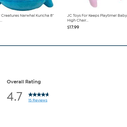
 Creatures Narwhal Kuricha 8"
JC Toys For Keeps Playtime! Baby
..
High Chair...
$17.99