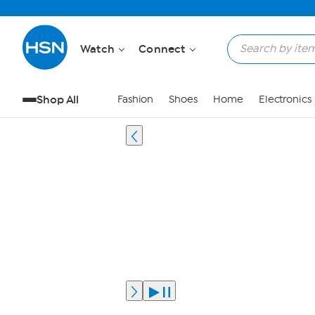
Watch
Connect
Shop All
Fashion
Shoes
Home
Electronics