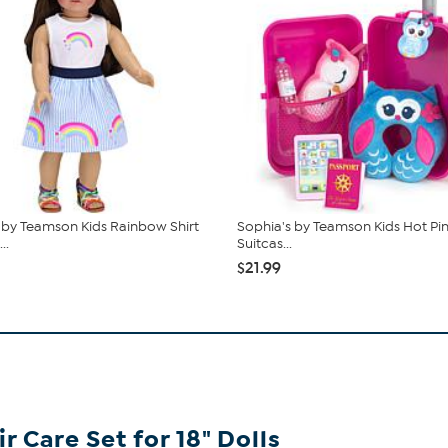
 by Teamson Kids Rainbow Shirt
Sophia's by Teamson Kids Hot Pin
..
Suitcas...
$21.99
 Care Set for 18" Dolls