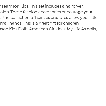
by Teamson Kids. This set includes a hairdryer,
air salon. These fashion accessories encourage your
 the collection of hair ties and clips allow your little
mall hands. This is a great gift for children
son Kids Dolls, American Girl dolls, My Life As dolls,