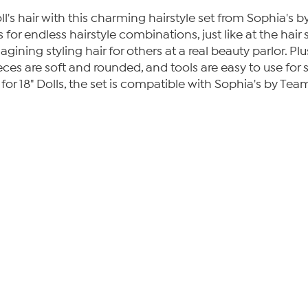
oll's hair with this charming hairstyle set from Sophia's 
ips for endless hairstyle combinations, just like at the h
gining styling hair for others at a real beauty parlor. Plus,
ieces are soft and rounded, and tools are easy to use for s
 for 18" Dolls, the set is compatible with Sophia's by Team