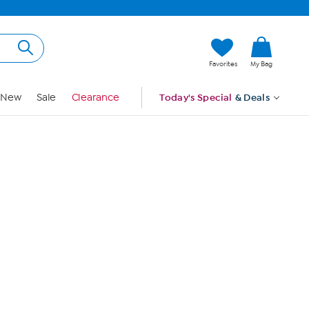
Hi, Guest
Favorites
My Bag
Sign In
New
Sale
Clearance
Today's Special
& Deals