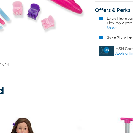
Offers & Perks
ExtraFlex
avai
FlexPay optio
More
Save $15 whe
HSN Card
Apply onli
e
1
of 4
d