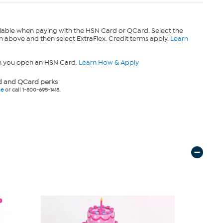
lable when paying with the HSN Card or QCard. Select the
n above and then select ExtraFlex. Credit terms apply.
Learn
n you open an HSN Card.
Learn How & Apply
 and QCard perks
ne
or call 1-800-695-1418.