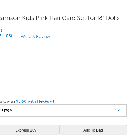
amson Kids Pink Hair Care Set for 18" Dolls
ds
7
(15)
Write A Review
Read
15
Reviews.
Same
page
link.
0
s low as
$3.60 with FlexPay
)