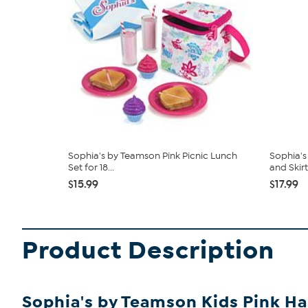
Sophia's by Teamson Pink Picnic Lunch
Sophia's
Set for 18...
and Skirt.
$15.99
$17.99
Product Description
Sophia's by Teamson Kids Pink Hair