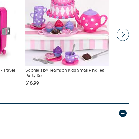
k Travel
Sophia's by Teamson Kids Small Pink Tea
Teamson Kid
Party Se...
Stars...
$18.99
$69.99