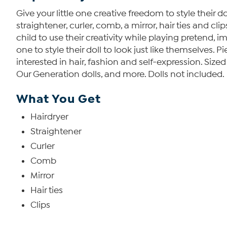
Give your little one creative freedom to style their d
straightener, curler, comb, a mirror, hair ties and cl
child to use their creativity while playing pretend, ima
one to style their doll to look just like themselves. P
interested in hair, fashion and self-expression. Sized
Our Generation dolls, and more. Dolls not included.
What You Get
Hairdryer
Straightener
Curler
Comb
Mirror
Hair ties
Clips