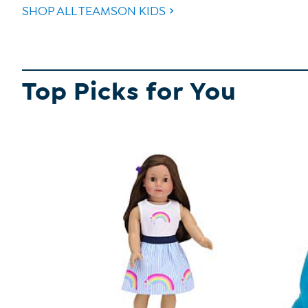
SHOP ALL TEAMSON KIDS
Top Picks for You