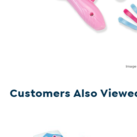
Imag
Customers Also Viewe