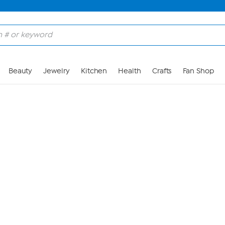
Skip to Main Content
Beauty
Jewelry
Kitchen
Health
Crafts
Fan Shop