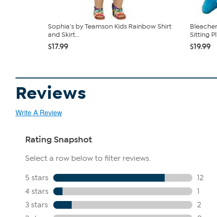
Sophia's by Teamson Kids Rainbow Shirt
Bleacher
and Skirt...
Sitting Pl.
$17.99
$19.99
Reviews
Write A Review