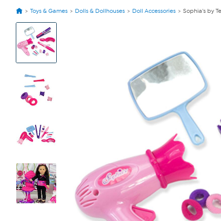
Toys & Games
Dolls & Dollhouses
Doll Accessories
Sophia's by Te
View
Product
Images