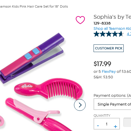
amson Kids Pink Hair Care Set for 18" Dolls
Sophia's by Te
129-8338
Shop all Teamson Ki
4.
CUSTOMER PICK
$
17.99
or 5
FlexPay
of $3.6
S&H: $3.50
Payment options: (A
QUANTITY
-
+