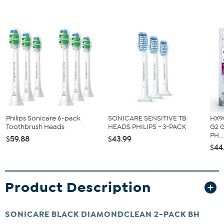
Philips Sonicare 6-pack
SONICARE SENSITIVE TB
HX9
Toothbrush Heads
HEADS PHILIPS - 3-PACK
G2 
PH...
$59.88
$43.99
$44
Product Description
SONICARE BLACK DIAMONDCLEAN 2-PACK BH