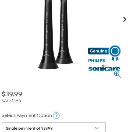
$
39.99
S&H: $3.50
?
Select Payment Option