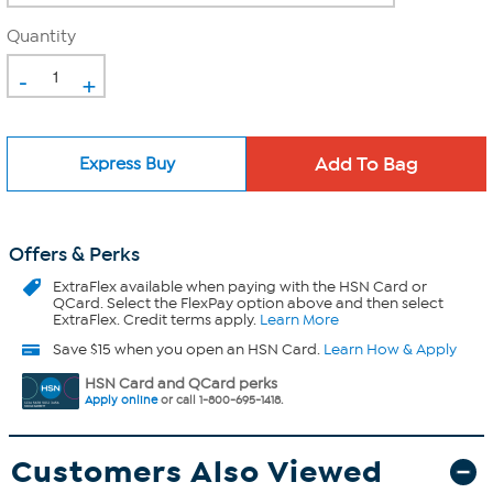
Quantity
-
+
Express Buy
Offers & Perks
ExtraFlex
available when paying with the HSN Card or
QCard. Select the FlexPay option above and then select
ExtraFlex. Credit terms apply.
Learn More
Save $15 when you open an HSN Card.
Learn How & Apply
HSN Card and QCard perks
Apply online
or call 1-800-695-1418.
Customers Also Viewed