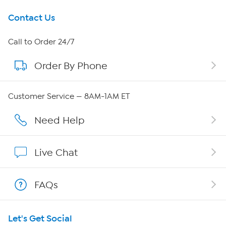
Get To Know Us
Contact Us
About HSN
Call to Order 24/7
Order By Phone
About QVC Group
QVC Group Restructuring Information
Customer Service — 8AM-1AM ET
Careers
Need Help
Affiliate Program
Live Chat
Show Hosts
FAQs
Shop With HSN
Let's Get Social
HSN on Mobile