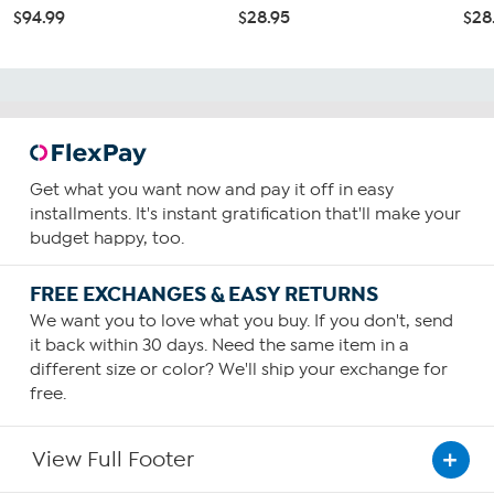
$94.99
$28.95
$28
Get what you want now and pay it off in easy
installments. It's instant gratification that'll make your
budget happy, too.
FREE EXCHANGES & EASY RETURNS
We want you to love what you buy. If you don't, send
it back within 30 days. Need the same item in a
different size or color? We'll ship your exchange for
free.
View Full Footer