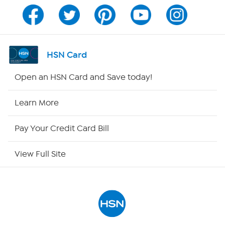
Program Guide
Channel Finder
HSN Card
Shop By Remote
Open an HSN Card and Save today!
HSN2
Learn More
HSN Now
Pay Your Credit Card Bill
HSN Outlet
View Full Site
Site Index
Our Policies