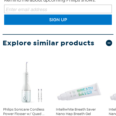
Remind me about upcoming Philips shows.
SIGN UP
Explore similar products
Philips Sonicare Cordless
Intelliwhite Breath Saver
Inte
Power Flosser w/ Quad ...
Nano Hap Breath Gel
Nano