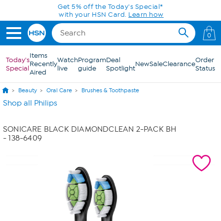
Skip to Main Content
0
Items
Today's
Watch
Program
Deal
Order
Recently
New
Sale
Clearance
Special
live
guide
Spotlight
Status
Aired
Beauty
Oral Care
Brushes & Toothpaste
Shop all Philips
SONICARE BLACK DIAMONDCLEAN 2-PACK BH
- 138-6409