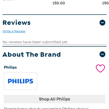
$50.00
$50
Reviews
Write A Review
About The Brand
Philips
Shop All Philips