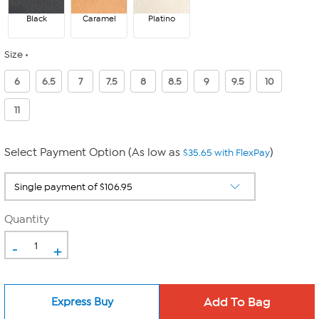
Black
Caramel
Platino
Size
6
6.5
7
7.5
8
8.5
9
9.5
10
11
Select Payment Option (As low as
)
$35.65 with FlexPay
Quantity
-
+
Express Buy