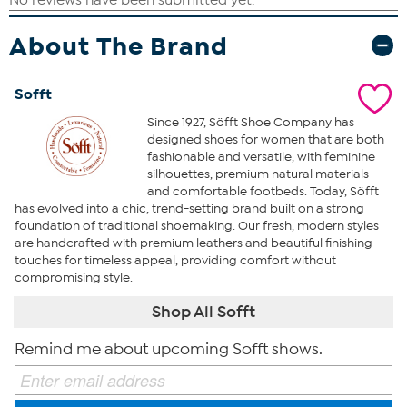
About The Brand
Sofft
Since 1927, Söfft Shoe Company has
designed shoes for women that are both
fashionable and versatile, with feminine
silhouettes, premium natural materials
and comfortable footbeds. Today, Söfft
has evolved into a chic, trend-setting brand built on a strong
foundation of traditional shoemaking. Our fresh, modern styles
are handcrafted with premium leathers and beautiful finishing
touches for timeless appeal, providing comfort without
compromising style.
Shop All Sofft
Remind me about upcoming Sofft shows.