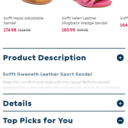
Sofft Napa Adjustable
Sofft Valeri Leather
Soff
Sandal
Slingback Wedge Sandal
$64
$74.98
$83.95
$124.95
$119.95
Product Description
Sofft Gweneth Leather Sport Sandal
Step into comfort and style with this casual flatform sandal
designed for sunny adventures and leisurely strolls. Its cushioned
footbed and flexible lug sole make every step feel light and
supported. Perfect for beach days or exploring charming city
Details
streets, this sandal keeps you moving with confidence and ease.
Top Picks for You