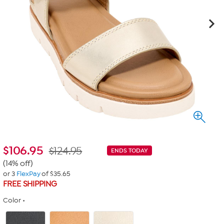
$
106.95
$124.95
ENDS TODAY
(14% off)
or 3
FlexPay
of $35.65
FREE SHIPPING
Color