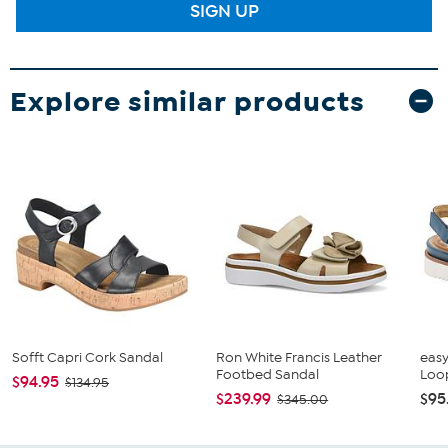
SIGN UP
Explore similar products
Sofft Capri Cork Sandal
Ron White Francis Leather
easy
Footbed Sandal
Loo
$94.95
$134.95
$239.99
$95
$345.00