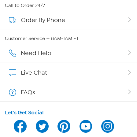
About HSN
Call to Order 24/7
Order By Phone
About QVC Group
QVC Group Restructuring Information
Customer Service — 8AM-1AM ET
Careers
Need Help
Affiliate Program
Live Chat
Show Hosts
FAQs
Shop With HSN
Let's Get Social
HSN on Mobile
Program Guide