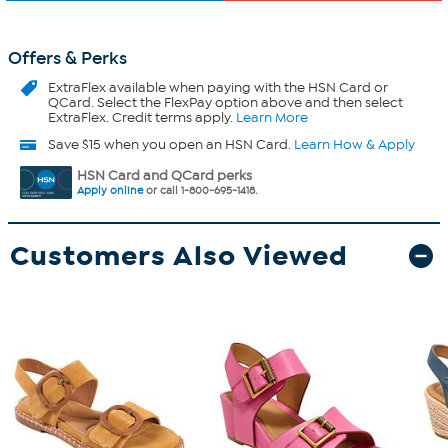
Offers & Perks
ExtraFlex
available when paying with the HSN Card or
QCard. Select the FlexPay option above and then select
ExtraFlex. Credit terms apply.
Learn More
Save $15 when you open an HSN Card.
Learn How & Apply
HSN Card and QCard perks
Apply online
or call 1-800-695-1418.
Customers Also Viewed