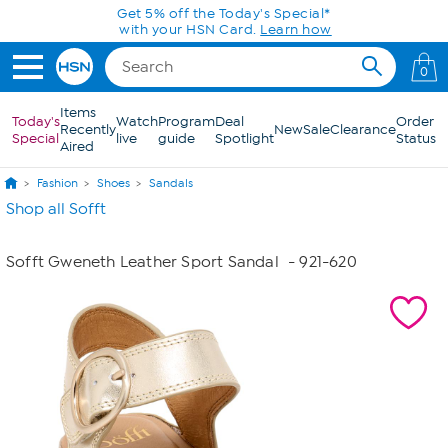
Skip to Main Content
Get 5% off the Today's Special*
with your HSN Card.
Learn how
0
Items
Today's
Watch
Program
Deal
Order
Recently
New
Sale
Clearance
Special
live
guide
Spotlight
Status
Aired
Fashion
Shoes
Sandals
Shop all Sofft
Sofft Gweneth Leather Sport Sandal
- 921-620