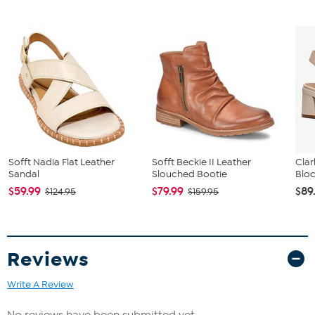
Sofft Nadia Flat Leather
Sofft Beckie II Leather
Clar
Sandal
Slouched Bootie
Bloc
$59.99
$79.99
$89
$124.95
$159.95
Reviews
Write A Review