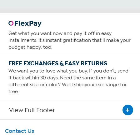
Get what you want now and pay it off in easy
installments. It's instant gratification that'll make your
budget happy, too.
FREE EXCHANGES & EASY RETURNS
We want you to love what you buy. If you don't, send
it back within 30 days. Need the same item in a
different size or color? We'll ship your exchange for
free.
View Full Footer
Get To Know Us
Contact Us