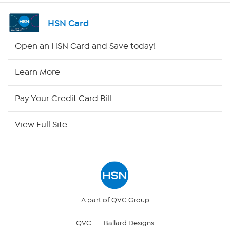
Channel Finder
HSN Card
Shop By Remote
Open an HSN Card and Save today!
HSN2
Learn More
HSN Now
Pay Your Credit Card Bill
HSN Outlet
View Full Site
Site Index
Our Policies
Returns & Exchanges
A part of QVC Group
QVC
Ballard Designs
Privacy Policy