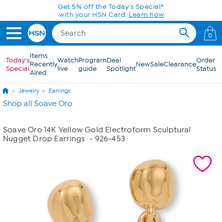
Skip to Main Content
Get 5% off the Today's Special*
with your HSN Card.
Learn how
0
Items
Today's
Watch
Program
Deal
Order
Recently
New
Sale
Clearance
Special
live
guide
Spotlight
Status
Aired
Jewelry
Earrings
Shop all Soave Oro
Soave Oro 14K Yellow Gold Electroform Sculptural
Nugget Drop Earrings
- 926-453