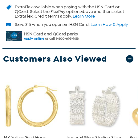
ExtraFlex
available when paying with the HSN Card or
QCard. Select the FlexPay option above and then select
ExtraFlex. Credit terms apply.
Learn More
Save $15 when you open an HSN Card.
Learn How & Apply
HSN Card and QCard perks
Apply online
or call 1-800-695-1418.
Customers Also Viewed
14K Yellow Gold Hoop
Imperial Silver Sterling Silver
Bell