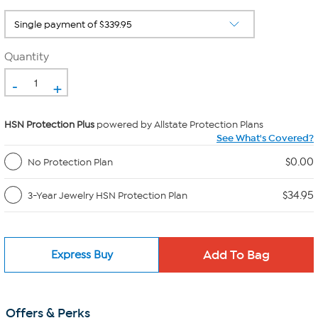
Quantity
-
+
HSN Protection Plus
powered by Allstate Protection Plans
See What's Covered?
$0.00
No Protection Plan
$34.95
3-Year Jewelry HSN Protection Plan
Express Buy
Offers & Perks