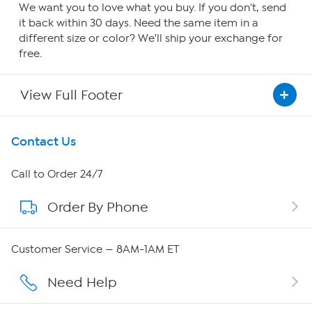
We want you to love what you buy. If you don't, send
it back within 30 days. Need the same item in a
different size or color? We'll ship your exchange for
free.
View Full Footer
Get To Know Us
Contact Us
About HSN
Call to Order 24/7
Order By Phone
About QVC Group
Careers
Customer Service — 8AM-1AM ET
Affiliate Program
Need Help