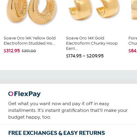
Soave Oro 14K Yellow Gold
Soave Oro 14K Gold
Fior
Electroform Studded Ho...
Electroform Chunky Hoop
Chun
Earri...
$312.95
$84
$391.00
$174.95 - $209.95
Get what you want now and pay it off in easy
installments. It's instant gratification that'll make your
budget happy, too.
FREE EXCHANGES & EASY RETURNS