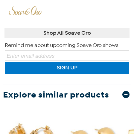
Shop All Soave Oro
Remind me about upcoming Soave Oro shows.
SIGN UP
Explore similar products