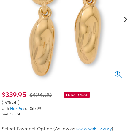
$
339.95
$424.00
ENDS TODAY
(19% off)
or 5
FlexPay
of $67.99
S&H: $5.50
Select Payment Option (As low as
)
$67.99 with FlexPay