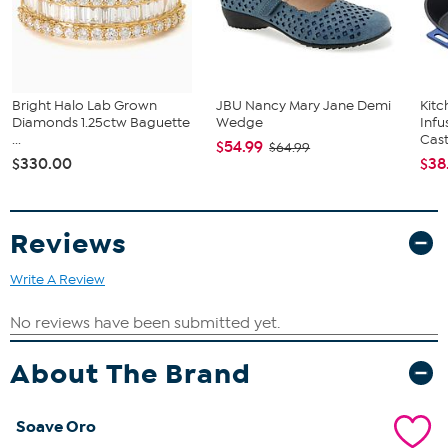
Bright Halo Lab Grown
JBU Nancy Mary Jane Demi
Kit
Diamonds 1.25ctw Baguette
Wedge
Infu
...
Cast.
$54.99
$64.99
$330.00
$38
Reviews
Write A Review
About The Brand
Soave Oro