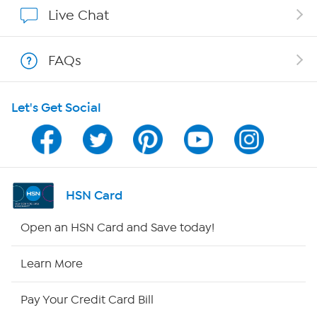
Show Hosts
Live Chat
Shop With HSN
FAQs
HSN on Mobile
Let's Get Social
Program Guide
Channel Finder
Shop By Remote
HSN Card
HSN2
Open an HSN Card and Save today!
HSN Now
Learn More
HSN Outlet
Pay Your Credit Card Bill