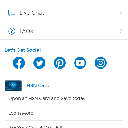
Show Hosts
Live Chat
Shop With HSN
FAQs
HSN on Mobile
Let's Get Social
Program Guide
Channel Finder
Shop By Remote
HSN Card
HSN2
Open an HSN Card and Save today!
HSN Now
Learn More
HSN Outlet
Pay Your Credit Card Bill