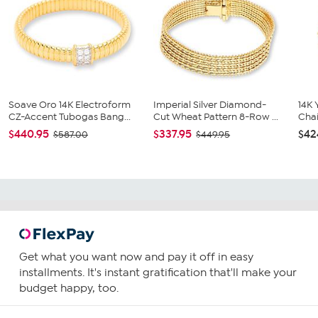
Soave Oro 14K Electroform
Imperial Silver Diamond-
14K 
CZ-Accent Tubogas Bang...
Cut Wheat Pattern 8-Row ...
Chai
$440.95
$337.95
$42
$587.00
$449.95
Get what you want now and pay it off in easy
installments. It's instant gratification that'll make your
budget happy, too.