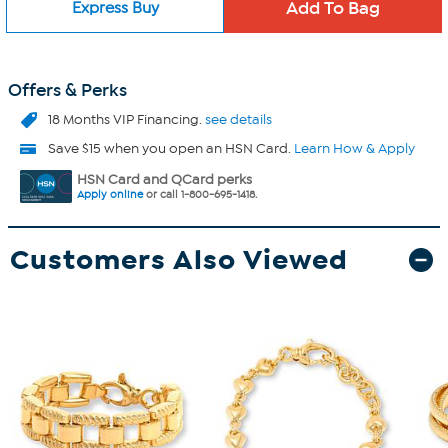
Express Buy
Offers & Perks
18 Months VIP Financing.
see details
Save $15 when you open an HSN Card.
Learn How & Apply
HSN Card and QCard perks
Apply online
or call 1-800-695-1418.
Customers Also Viewed