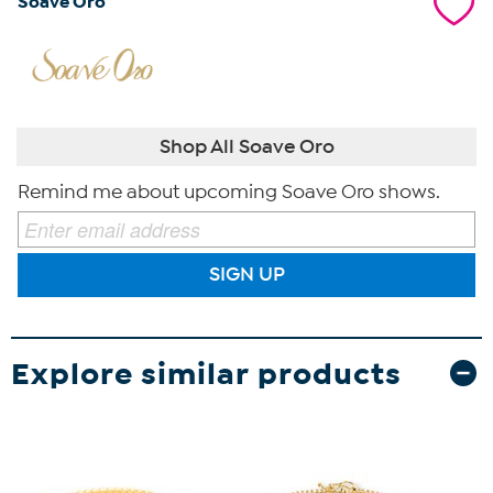
Soave Oro
Shop All Soave Oro
Remind me about upcoming Soave Oro shows.
SIGN UP
Explore similar products