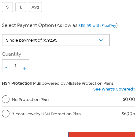
S
L
Avg
Select Payment Option (As low as
)
$118.59 with FlexPay
Quantity
-
+
HSN Protection Plus
powered by Allstate Protection Plans
See What's Covered?
$0.00
No Protection Plan
$69.95
3-Year Jewelry HSN Protection Plan