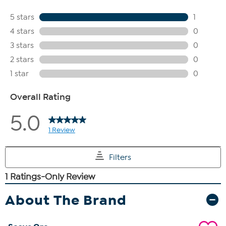
About The Brand