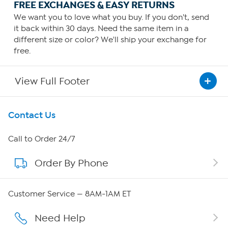
FREE EXCHANGES & EASY RETURNS
We want you to love what you buy. If you don't, send
it back within 30 days. Need the same item in a
different size or color? We'll ship your exchange for
free.
View Full Footer
Get To Know Us
Contact Us
About HSN
Call to Order 24/7
Order By Phone
About QVC Group
Careers
Customer Service — 8AM-1AM ET
Affiliate Program
Need Help