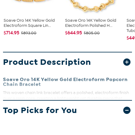
Soave Oro 14K Yellow Gold
Soave Oro 14K Yellow Gold
Soa
Electroform Square Lin...
Electroform Polished H...
Elec
Tubo
$714.95
$644.95
$893.00
$805.00
$44
Product Description
Soave Oro 14K Yellow Gold Electroform Popcorn
Chain Bracelet
This woven chain link bracelet offers a polished, electroform finish
over a resin core, creating a lightweight yet durable piece that
shines with a soft yellow glow. Its lobster clasp ensures secure wear,
Top Picks for You
making it a perfect everyday accessory that adds a subtle touch of
elegance to any outfit.
Approx. 7" length, fits up to 6 1/2" wrist
14K yellow gold electroform over resin core