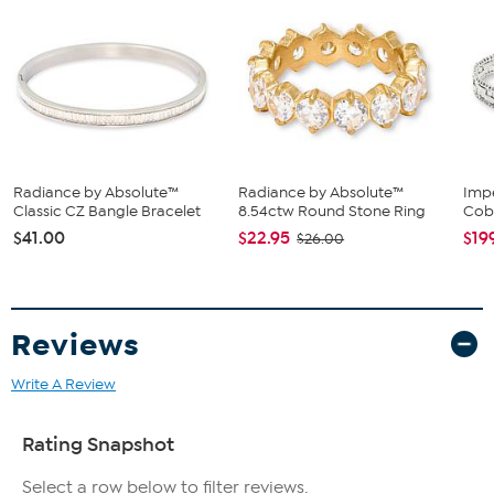
Polished surface finish with lobster clasp closure
Radiance by Absolute™
Radiance by Absolute™
Impe
Classic CZ Bangle Bracelet
8.54ctw Round Stone Ring
Cob
$41.00
$22.95
$19
$26.00
Reviews
Write A Review