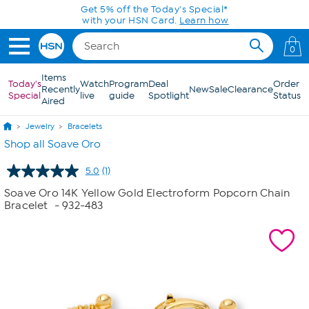
Skip to Main Content
Get 5% off the Today's Special*
with your HSN Card.
Learn how
0
Items
Today's
Watch
Program
Deal
Order
Recently
New
Sale
Clearance
Special
live
guide
Spotlight
Status
Aired
Jewelry
Bracelets
Shop all Soave Oro
5.0
(1)
Read
a
Soave Oro 14K Yellow Gold Electroform Popcorn Chain
Review.
Bracelet
- 932-483
Same
page
link.