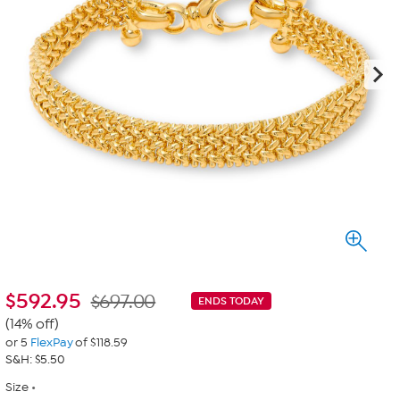
$
592.95
$697.00
ENDS TODAY
(14% off)
or 5
FlexPay
of $118.59
S&H: $5.50
Size