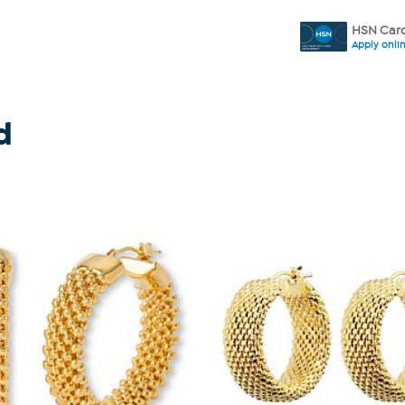
HSN Card
Apply onli
d