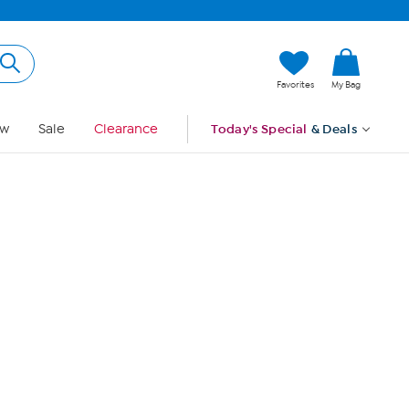
Hi, Guest
Favorites
My Bag
Sign In
w
Sale
Clearance
Today's Special
& Deals