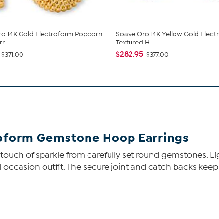
o 14K Gold Electroform Popcorn
Soave Oro 14K Yellow Gold Elect
...
Textured H...
$282.95
$371.00
$377.00
roform Gemstone Hoop Earrings
touch of sparkle from carefully set round gemstones. Li
 occasion outfit. The secure joint and catch backs keep