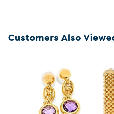
Customers Also Viewe