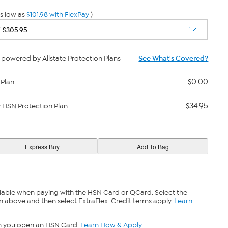
s low as
$101.98 with FlexPay
)
powered by Allstate Protection Plans
See What's Covered?
$0.00
 Plan
$34.95
y HSN Protection Plan
lable when paying with the HSN Card or QCard. Select the
n above and then select ExtraFlex. Credit terms apply.
Learn
n you open an HSN Card.
Learn How & Apply