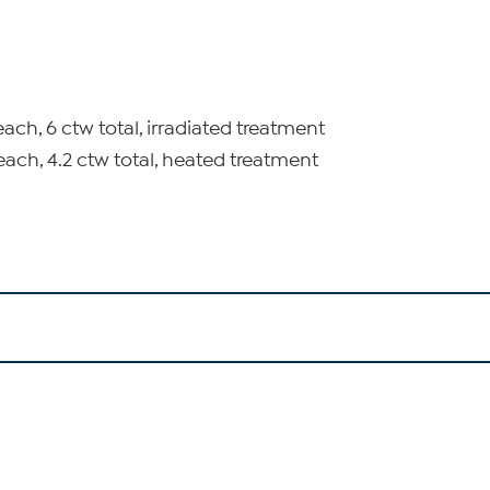
each, 6 ctw total, irradiated treatment
each, 4.2 ctw total, heated treatment