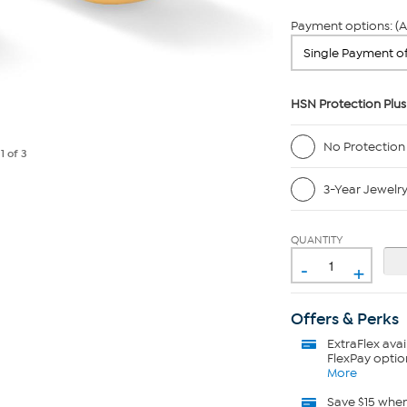
Payment options: (A
HSN Protection Plus
No Protection
e
1
of 3
3-Year Jewelr
QUANTITY
-
+
Offers & Perks
ExtraFlex
avai
FlexPay optio
More
Save $15 whe