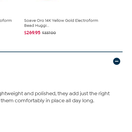
roform
Soave Oro 14K Yellow Gold Electroform
Bellezza 10
Bead Huggi...
Coin...
$269.95
$82.00
$337.00
ghtweight and polished, they add just the right
 them comfortably in place all day long.