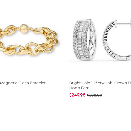
 Magnetic Clasp Bracelet
Bright Halo 1.25ctw Lab-Grown 
Hoop Earri...
$249.98
$308.00