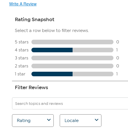
Write A Review