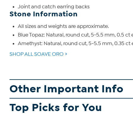
Joint and catch earring backs
Stone Information
All sizes and weights are approximate.
Blue Topaz: Natural, round cut, 5-5.5 mm, 0.5 ct 
Amethyst: Natural, round cut, 5-5.5 mm, 0.35 ct 
SHOP ALL SOAVE ORO
Other Important Info
Top Picks for You