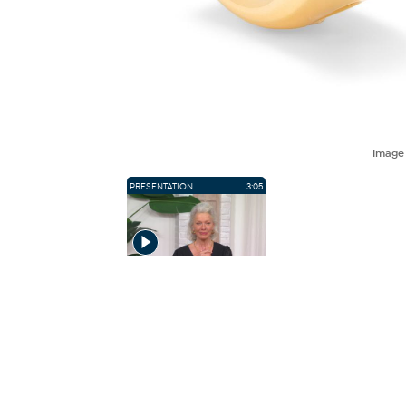
Imag
PRESENTATION
3:05