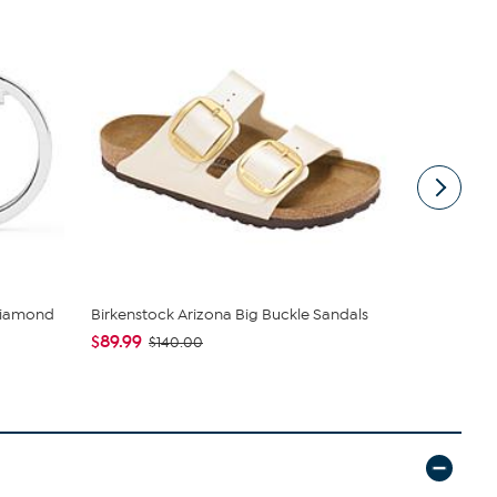
Diamond
Birkenstock Arizona Big Buckle Sandals
Wynne Coll
Jacket with 
$89.99
$140.00
$42.95
$89