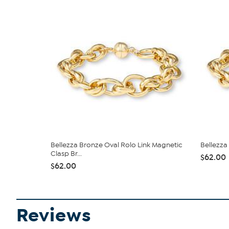
Bellezza Bronze Oval Rolo Link Magnetic
Bellezza
Clasp Br...
$62.00
$62.00
Reviews