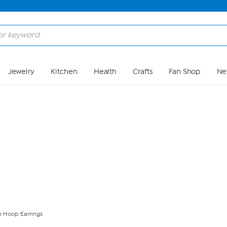
Skip to Main Content
Jewelry
Kitchen
Health
Crafts
Fan Shop
Ne
e Hoop Earrings