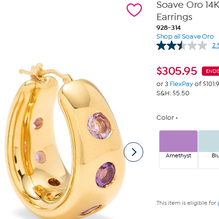
Soave Oro 14
Earrings
928-314
Shop all Soave Oro
2.
$
305.95
END
or 3
FlexPay
of $101.
S&H: $5.50
Color
Amethyst
Bl
This item is eligible for