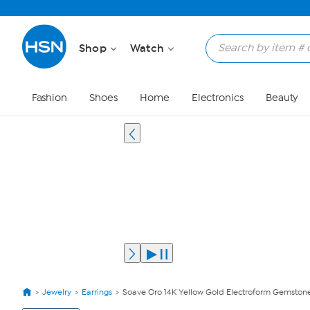
Shop
Watch
Fashion
Shoes
Home
Electronics
Beauty
Jewelry
Earrings
Soave Oro 14K Yellow Gold Electroform Gemston
View