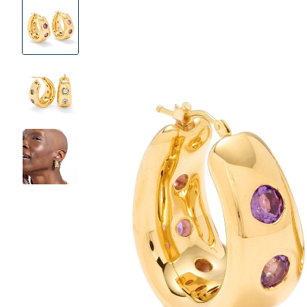
Product
Images