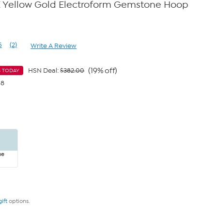
K Yellow Gold Electroform Gemstone Hoop
5
(2)
Write A Review
Read
2
Reviews.
Same
(19% off)
HSN Deal:
$382.00
S TODAY
page
98
link.
ue
gift
options.