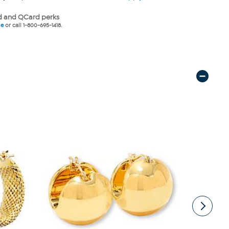
 and QCard perks
ne
or call 1-800-695-1418.