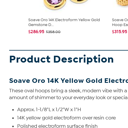
Soave Oro 14K Electroform Yellow Gold
Soave Or
Gemstone D...
Hoop Earr
$286.95
$315.95
$358.00
Product Description
Soave Oro 14K Yellow Gold Elect
These oval hoops bring a sleek, modern vibe with a 
amount of shimmer to your everyday look or special
Approx. 1-1/8"L x 1/2"W x 1"H
14K yellow gold electroform over resin core
Polished electroform surface finish