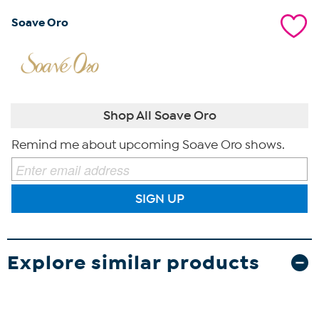
Soave Oro
Shop All Soave Oro
Remind me about upcoming Soave Oro shows.
SIGN UP
Explore similar products