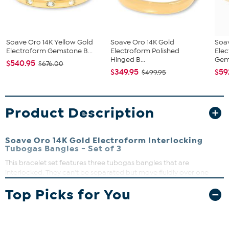
Soave Oro 14K Yellow Gold
Soave Oro 14K Gold
Soa
Electroform Gemstone B...
Electroform Polished
Ele
Hinged B...
Gems
$540.95
$676.00
$349.95
$59
$499.95
Product Description
Soave Oro 14K Gold Electroform Interlocking
Tubogas Bangles - Set of 3
This bracelet set features three tubogas bangles that are
interlocked. They can't be separated but move fluidly over one
another. Slip them on and see how they add style and elegance to
Top Picks for You
your look.
Small/Medium or Medium/Large
Small/Medium Fits 7.5" to 7.75"
Medium/Large Fits 8" to 8.25"