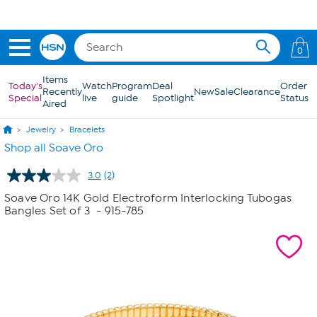
Skip to Main Content
0
Items
Today's
Watch
Program
Deal
Order
Recently
New
Sale
Clearance
Special
live
guide
Spotlight
Status
Aired
Jewelry
Bracelets
Shop all Soave Oro
3.0
(2)
Read
2
Soave Oro 14K Gold Electroform Interlocking Tubogas
Reviews.
Bangles Set of 3
- 915-785
Same
page
link.