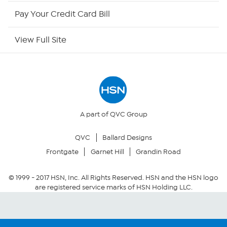
HSN Now
Pay Your Credit Card Bill
HSN Outlet
View Full Site
Site Index
Our Policies
Returns & Exchanges
A part of QVC Group
QVC
Ballard Designs
Privacy Policy
Frontgate
Garnet Hill
Grandin Road
Your Privacy Choices
© 1999 -
2017
HSN, Inc. All Rights Reserved. HSN and the HSN logo
are registered service marks of HSN Holding LLC.
Security Policy
Community Guidelines