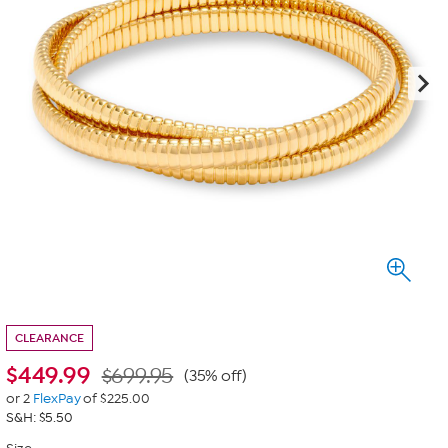
CLEARANCE
$
449.99
$699.95
(35% off)
or 2
FlexPay
of $225.00
S&H: $5.50