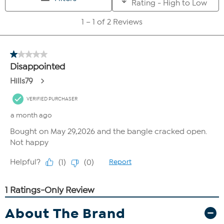
About The Brand