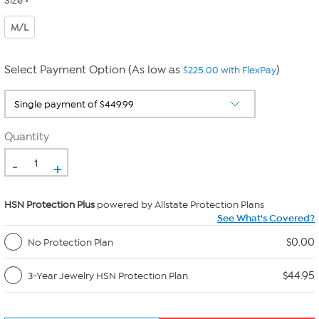
Size
M/L
Select Payment Option (As low as
)
$225.00 with FlexPay
Quantity
-
+
HSN Protection Plus
powered by Allstate Protection Plans
See What's Covered?
$0.00
No Protection Plan
$44.95
3-Year Jewelry HSN Protection Plan