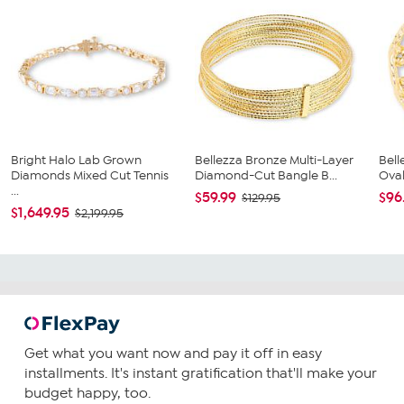
Bright Halo Lab Grown
Bellezza Bronze Multi-Layer
Bel
Diamonds Mixed Cut Tennis
Diamond-Cut Bangle B...
Oval
...
$59.99
$96
$129.95
$1,649.95
$2,199.95
Get what you want now and pay it off in easy
installments. It's instant gratification that'll make your
budget happy, too.