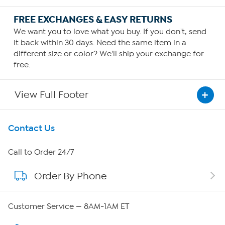
FREE EXCHANGES & EASY RETURNS
We want you to love what you buy. If you don't, send
it back within 30 days. Need the same item in a
different size or color? We'll ship your exchange for
free.
View Full Footer
Get To Know Us
Contact Us
About HSN
Call to Order 24/7
Order By Phone
About QVC Group
QVC Group Restructuring Information
Customer Service — 8AM-1AM ET