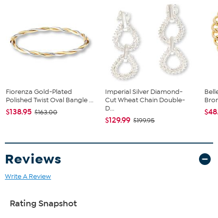
Stamped 14K gold electroformed over an inner core of resin
3 Interlocking slip-on 14K yellow gold electroform tubogas-
style bangle bracelets
Polished, textured, electroform finish
Fiorenza Gold-Plated
Imperial Silver Diamond-
Bell
Polished Twist Oval Bangle ...
Cut Wheat Chain Double-
Bro
D...
$138.95
$48
$163.00
$129.99
$199.95
Reviews
Write A Review