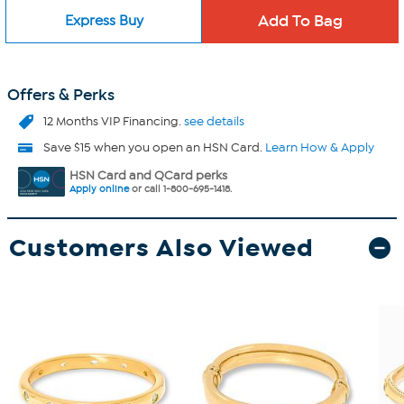
Express Buy
Offers & Perks
12 Months VIP Financing.
see details
Save $15 when you open an HSN Card.
Learn How & Apply
HSN Card and QCard perks
Apply online
or call 1-800-695-1418.
Customers Also Viewed