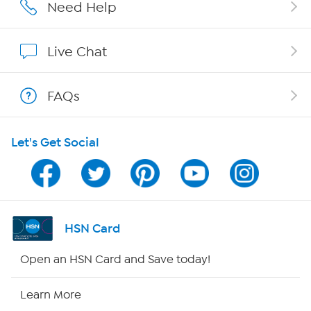
Careers
Need Help
Affiliate Program
Live Chat
Show Hosts
FAQs
Shop With HSN
Let's Get Social
HSN on Mobile
Program Guide
Channel Finder
HSN Card
Shop By Remote
Open an HSN Card and Save today!
HSN2
Learn More