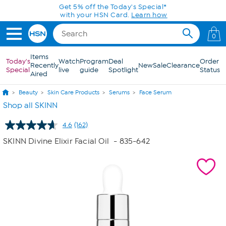
Skip to Main Content
Get 5% off the Today's Special*
with your HSN Card.
Learn how
0
Items
Today's
Watch
Program
Deal
Order
Recently
New
Sale
Clearance
Special
live
guide
Spotlight
Status
Aired
Beauty
Skin Care Products
Serums
Face Serum
Shop all SKINN
4.6
(162)
Read
162
SKINN Divine Elixir Facial Oil
- 835-642
Reviews.
Same
page
link.