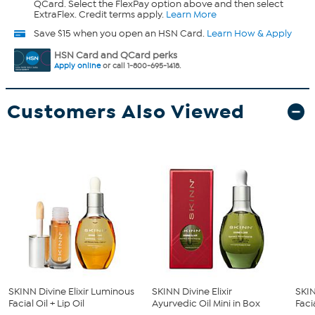
QCard. Select the FlexPay option above and then select
ExtraFlex. Credit terms apply.
Learn More
Save $15 when you open an HSN Card.
Learn How & Apply
HSN Card and QCard perks
Apply online
or call 1-800-695-1418.
Customers Also Viewed
SKINN Divine Elixir Luminous
SKINN Divine Elixir
SKIN
Facial Oil + Lip Oil
Ayurvedic Oil Mini in Box
Facia