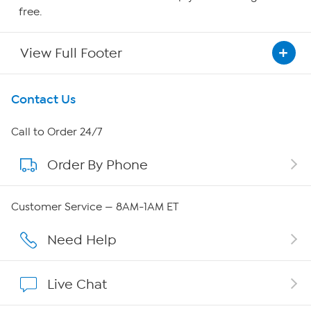
free.
View Full Footer
Get To Know Us
Contact Us
About HSN
Call to Order 24/7
Order By Phone
About QVC Group
Careers
Customer Service — 8AM-1AM ET
Affiliate Program
Need Help
Show Hosts
Live Chat