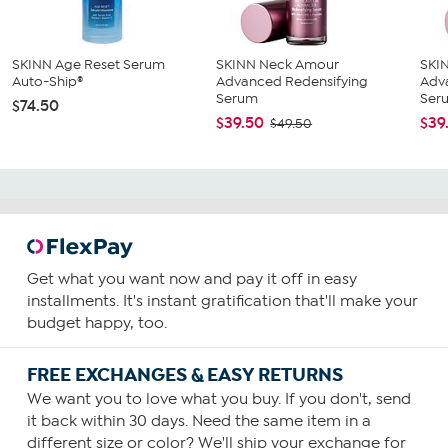
SKINN Age Reset Serum
SKINN Neck Amour
SKI
Auto-Ship®
Advanced Redensifying
Adv
Serum
Ser
$74.50
$39.50
$39
$49.50
Get what you want now and pay it off in easy
installments. It's instant gratification that'll make your
budget happy, too.
FREE EXCHANGES & EASY RETURNS
We want you to love what you buy. If you don't, send
it back within 30 days. Need the same item in a
different size or color? We'll ship your exchange for