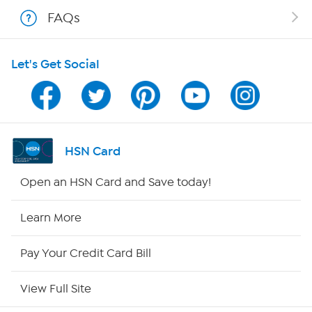
Shop With HSN
FAQs
HSN on Mobile
Let's Get Social
Program Guide
Channel Finder
Shop By Remote
HSN Card
HSN2
Open an HSN Card and Save today!
HSN Now
Learn More
HSN Outlet
Pay Your Credit Card Bill
Site Index
View Full Site