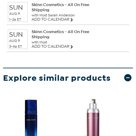
Skinn Cosmetics - All On Free
SUN
Shipping
AUG 9
with Host Sarah Anderson
ADD TO CALENDAR
1-2a ET
Skinn Cosmetics - All On Free
SUN
Shipping
AUG 9
with Host
ADD TO CALENDAR
3-4a ET
Explore similar products