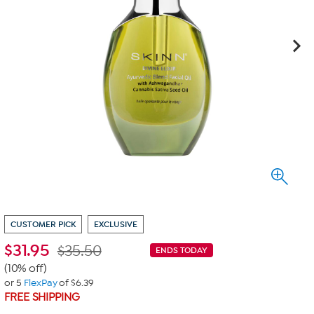
CUSTOMER PICK
EXCLUSIVE
$
31.95
$35.50
ENDS TODAY
(10% off)
or 5
FlexPay
of $6.39
FREE SHIPPING