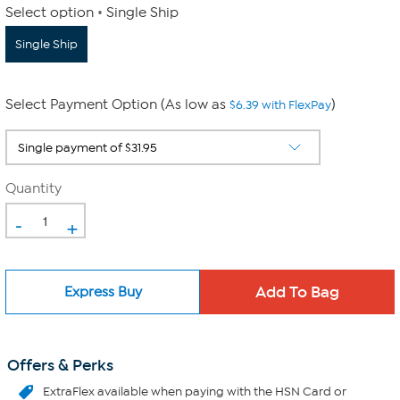
Select option
Single Ship
Single Ship
Select Payment Option (As low as
)
$6.39 with FlexPay
Quantity
-
+
Express Buy
Offers & Perks
ExtraFlex
available when paying with the HSN Card or