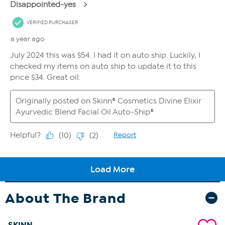
About The Brand
SKINN