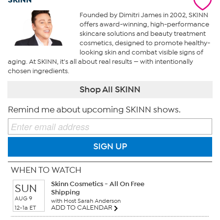
Founded by Dimitri James in 2002, SKINN
offers award-winning, high-performance
skincare solutions and beauty treatment
cosmetics, designed to promote healthy-
looking skin and combat visible signs of
aging. At SKINN, it's all about real results — with intentionally
chosen ingredients.
Shop All SKINN
Remind me about upcoming SKINN shows.
SIGN UP
WHEN TO WATCH
Skinn Cosmetics - All On Free
SUN
Shipping
AUG 9
with Host Sarah Anderson
ADD TO CALENDAR
12-1a ET