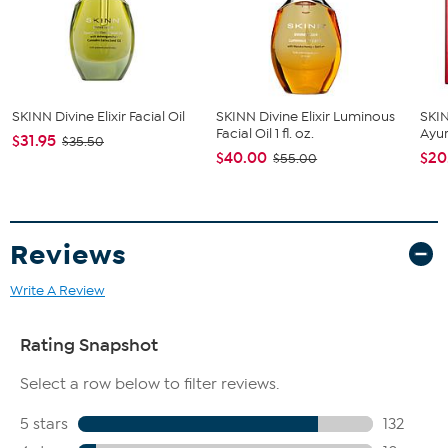
Formulated with antioxidants that may help fight against
free radical aggressors
Can be mixed with other creams, serums, or make up
SKINN Divine Elixir Facial Oil
SKINN Divine Elixir Luminous
SKIN
Facial Oil 1 fl. oz.
Ayur
$31.95
$35.50
$40.00
$20
$55.00
Reviews
Write A Review