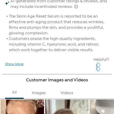
For optimal results, use before the Age Reset Advanced
Night Cream (sold separately).
Use a daily broad spectrum sunscreen while using this
product.
Good To Know
Use a daily broad-spectrum sunscreen while using this
product.
WARNING: This product contains retinol and may increase
your skin's sensitivity to the sun and particularly the possibility
of sunburn. Use a sunscreen, wear protective clothing and
limit sun exposure while using this product and for at least
one week after.
If you take advantage of both Auto-Ship and FlexPay, it is possible
that more than one FlexPay installment could be due in the same
month. For example, if your Auto-Ship plan ships every two months
and you select 6 FlexPay installments, you would pay the third
installment of your first shipment in the same month you pay the
first installment of your second shipment.