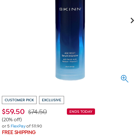
CUSTOMER PICK
EXCLUSIVE
$
59.50
$74.50
ENDS TODAY
(20% off)
or 5
FlexPay
of $11.90
FREE SHIPPING