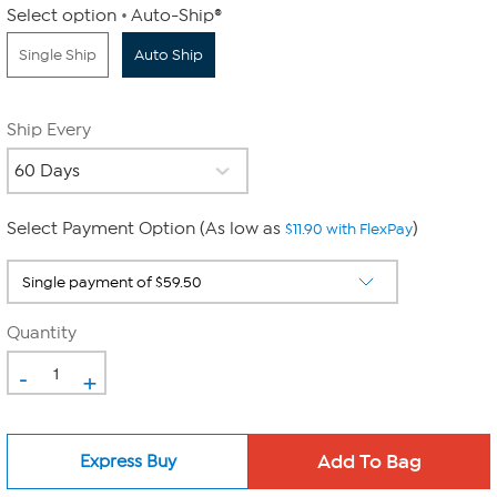
Select option
Auto-Ship®
Single Ship
Auto Ship
Ship Every
Select Payment Option (As low as
)
$11.90 with FlexPay
Quantity
-
+
Express Buy