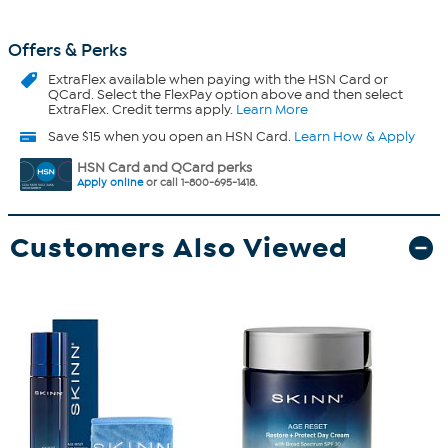
Offers & Perks
ExtraFlex
available when paying with the HSN Card or
QCard. Select the FlexPay option above and then select
ExtraFlex. Credit terms apply.
Learn More
Save $15 when you open an HSN Card.
Learn How & Apply
HSN Card and QCard perks
Apply online
or call 1-800-695-1418.
Customers Also Viewed