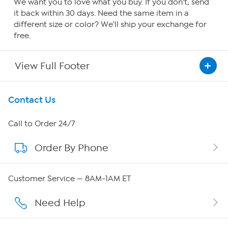
We want you to love what you buy. If you don't, send
it back within 30 days. Need the same item in a
different size or color? We'll ship your exchange for
free.
View Full Footer
Get To Know Us
Contact Us
About HSN
Call to Order 24/7
Order By Phone
About QVC Group
Careers
Customer Service — 8AM-1AM ET
Affiliate Program
Need Help
Show Hosts