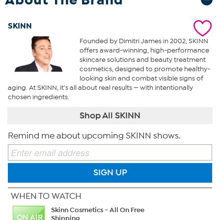
SKINN
Founded by Dimitri James in 2002, SKINN
offers award-winning, high-performance
skincare solutions and beauty treatment
cosmetics, designed to promote healthy-
looking skin and combat visible signs of
aging. At SKINN, it's all about real results — with intentionally
chosen ingredients.
Shop All SKINN
Remind me about upcoming SKINN shows.
SIGN UP
WHEN TO WATCH
Skinn Cosmetics - All On Free
ON AIR
Shipping