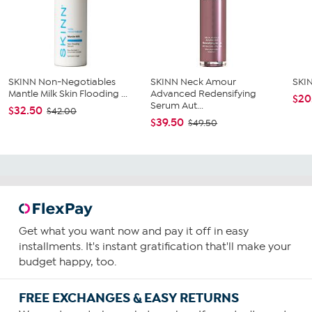
SKINN Non-Negotiables
SKINN Neck Amour
SKIN
Mantle Milk Skin Flooding ...
Advanced Redensifying
$20
Serum Aut...
$32.50
$42.00
$39.50
$49.50
Get what you want now and pay it off in easy
installments. It's instant gratification that'll make your
budget happy, too.
FREE EXCHANGES & EASY RETURNS