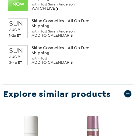
NOW
with Host Sarah Anderson
WATCH LIVE
Skinn Cosmetics - All On Free
SUN
Shipping
AUG 9
with Host Sarah Anderson
ADD TO CALENDAR
1-2a ET
Skinn Cosmetics - All On Free
SUN
Shipping
AUG 9
with Host
ADD TO CALENDAR
3-4a ET
Explore similar products