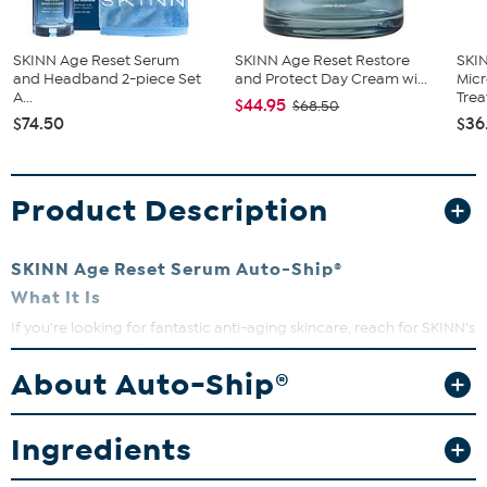
SKINN Age Reset Serum
SKINN Age Reset Restore
SKI
and Headband 2-piece Set
and Protect Day Cream wi...
Mic
A...
Treat
$44.95
$68.50
$74.50
$36
Product Description
SKINN Age Reset Serum Auto-Ship®
What It Is
If you're looking for fantastic anti-aging skincare, reach for SKINN's
Age Reset Serum. This powerful formula is your first line of defense
to improve the look of aging skin. Formulated with a plethora of
About Auto-Ship®
active ingredients including NAD peptide-based blends and a
complex of individually encapsulated retinol, hyaluronic acid and
Vitamin C, this serum helps improve the skin's texture and elasticity
Ingredients
after four weeks of use.
What You Get