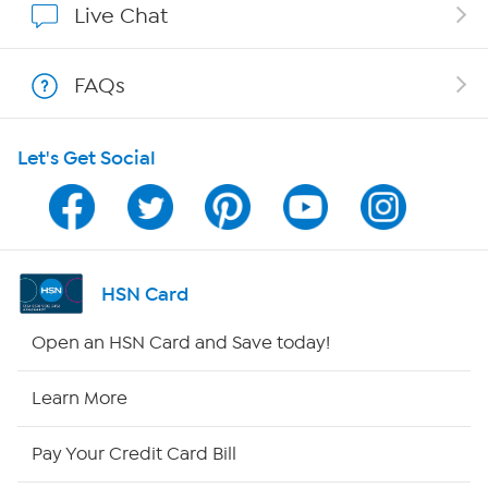
Live Chat
Shop With HSN
FAQs
HSN on Mobile
Let's Get Social
Program Guide
Channel Finder
Shop By Remote
HSN Card
HSN2
Open an HSN Card and Save today!
HSN Now
Learn More
HSN Outlet
Pay Your Credit Card Bill