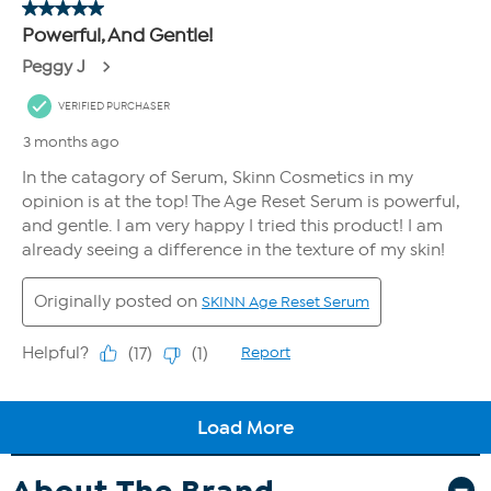
About The Brand