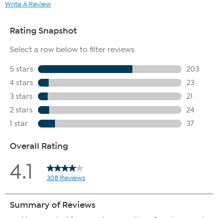
Write A Review
100% of subjects agreed there was a visible reduction
of wrinkles
100% of subjects agreed there was a visible reduction
of deep wrinkles
100% of subjects agreed their skin felt more
moisturized
100% of subjects agreed there was an immediate
improvement in the appearance of fine lines
100% of subjects agreed there was an overall
improvement in the look of their skin's elasticity
100% of subjects agreed there as an immediate
improvement in their skin's texture
100% of subjects would recommend this product to a
friend
100% of subjects would continue using this product
100% of subjects agreed they were happy with their
overall results
How To Use
Use AM and PM. Apply 1-2 pumps to face and neck, pressing
gently into the skin.
Allow product to absorb before applying other skincare
products.