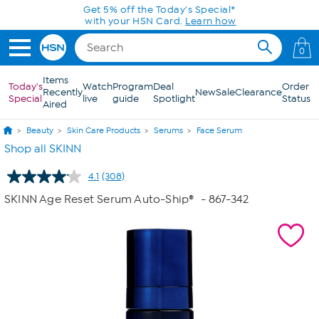
Skip to Main Content
Get 5% off the Today's Special*
with your HSN Card.
Learn how
0
Items
Today's
Watch
Program
Deal
Order
Recently
New
Sale
Clearance
Special
live
guide
Spotlight
Status
Aired
Beauty
Skin Care Products
Serums
Face Serum
Shop all SKINN
4.1
(308)
Read
308
SKINN Age Reset Serum Auto-Ship®
- 867-342
Reviews.
Same
page
link.