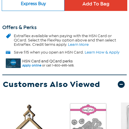
Express Buy
Offers & Perks
ExtraFlex
available when paying with the HSN Card or
QCard. Select the FlexPay option above and then select
ExtraFlex. Credit terms apply.
Learn More
Save $15 when you open an HSN Card.
Learn How & Apply
HSN Card and QCard perks
Apply online
or call 1-800-695-1418.
Customers Also Viewed