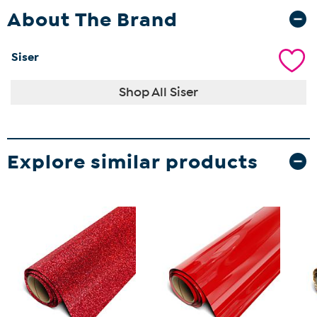
About The Brand
Siser
Shop All Siser
Explore similar products