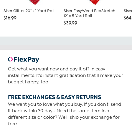
Siser Glitter 20" x 1 Yard Roll
Siser EasyWeed EcoStretch
Sise
12" x 5 Yard Roll
$16.99
$64
$39.99
Get what you want now and pay it off in easy
installments. It's instant gratification that'll make your
budget happy, too.
FREE EXCHANGES & EASY RETURNS
We want you to love what you buy. If you don't, send
it back within 30 days. Need the same item in a
different size or color? We'll ship your exchange for
free.