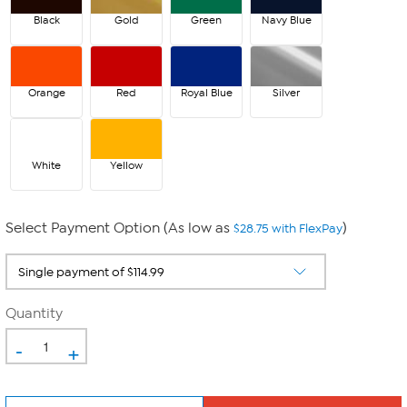
Black
Gold
Green
Navy Blue
Orange
Red
Royal Blue
Silver
White
Yellow
Select Payment Option (As low as
)
$28.75 with FlexPay
Quantity
-
+