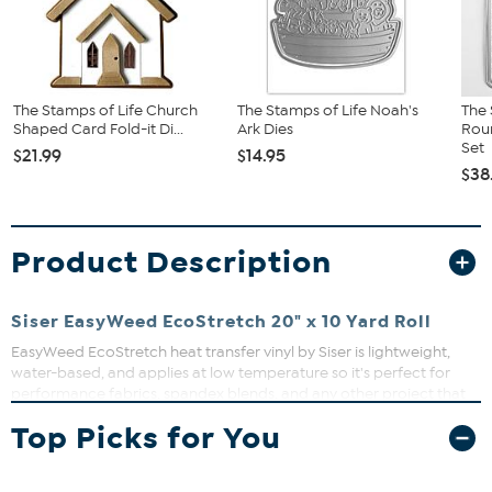
The Stamps of Life Church
The Stamps of Life Noah's
The 
Shaped Card Fold-it Di...
Ark Dies
Roun
Set
$21.99
$14.95
$38
Product Description
Siser EasyWeed EcoStretch 20" x 10 Yard Roll
EasyWeed EcoStretch heat transfer vinyl by Siser is lightweight,
water-based, and applies at low temperature so it's perfect for
performance fabrics, spandex blends, and any other project that
needs a little extra bounce back. Works with all craft cutters and
Top Picks for You
can be applied with either a home iron or a heat press.
Wait 24 hours before first wash