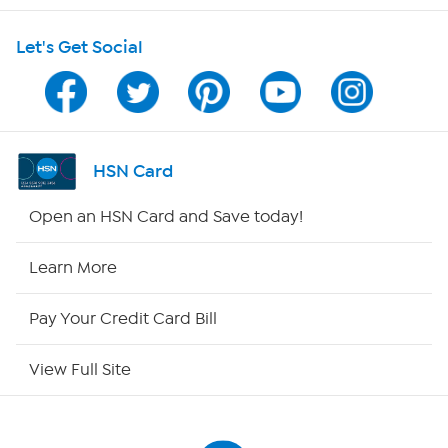
Shop With HSN
Let's Get Social
HSN on Mobile
Program Guide
Channel Finder
HSN Card
Shop By Remote
Open an HSN Card and Save today!
HSN2
Learn More
HSN Now
Pay Your Credit Card Bill
HSN Outlet
View Full Site
Site Index