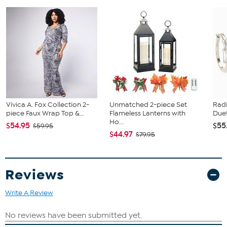
Machine wash cold, tumble dry low.
Do not bleach or dry clean.
Available in multiple colors
Approx. 19.66" W x 360" L
90 Microns / 3.5 Mils
Polyester composition
Laser friendly
Layerable
Iron-on
CPSIA certified
Imported
Vivica A. Fox Collection 2-
Unmatched 2-piece Set
Rad
piece Faux Wrap Top &...
Flameless Lanterns with
Duet
Ho...
$54.95
$55
$59.95
$44.97
$79.95
Reviews
Write A Review