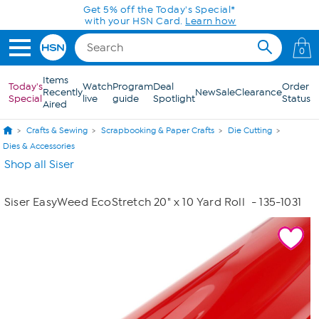
Skip to Main Content
Get 5% off the Today's Special*
with your HSN Card.
Learn how
0
Items
Today's
Watch
Program
Deal
Order
Recently
New
Sale
Clearance
Special
live
guide
Spotlight
Status
Aired
Crafts & Sewing
Scrapbooking & Paper Crafts
Die Cutting
Dies & Accessories
Shop all Siser
Siser EasyWeed EcoStretch 20" x 10 Yard Roll
- 135-1031