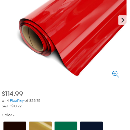
$
114.99
or 4
FlexPay
of $28.75
S&H: $10.72
Color