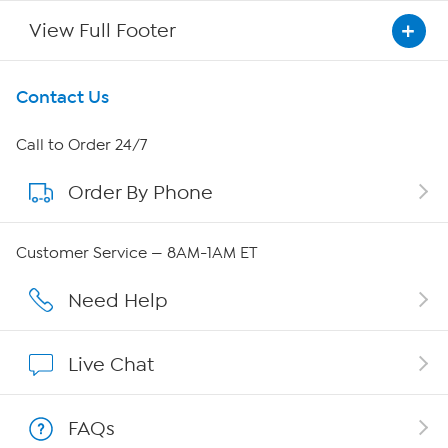
View Full Footer
Get To Know Us
Contact Us
About HSN
Call to Order 24/7
Order By Phone
About QVC Group
QVC Group Restructuring Information
Customer Service — 8AM-1AM ET
Careers
Need Help
Affiliate Program
Live Chat
Show Hosts
FAQs