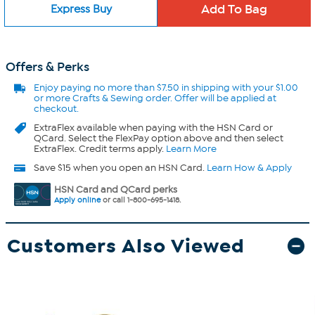
Express Buy
Offers & Perks
Enjoy
paying no more than $7.50 in
shipping with your $1.00
or more Crafts & Sewing order. Offer will be applied at
checkout.
ExtraFlex
available when paying with the HSN Card or
QCard. Select the FlexPay option above and then select
ExtraFlex. Credit terms apply.
Learn More
Save $15 when you open an HSN Card.
Learn How & Apply
HSN Card and QCard perks
Apply online
or call 1-800-695-1418.
Customers Also Viewed