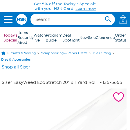
Skip to Main Content
Get 5% off the Today's Special*
with your HSN Card.
Learn how
0
Items
Today's
Watch
Program
Deal
Order
Recently
New
Sale
Clearance
Special
live
guide
Spotlight
Status
Aired
Crafts & Sewing
Scrapbooking & Paper Crafts
Die Cutting
Dies & Accessories
Shop all Siser
Siser EasyWeed EcoStretch 20" x 1 Yard Roll
- 135-5665