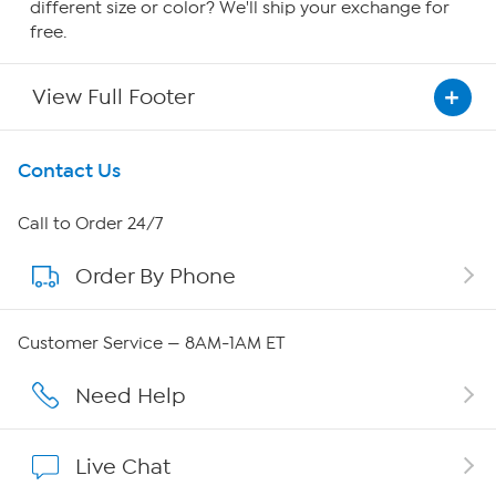
different size or color? We'll ship your exchange for
free.
View Full Footer
Get To Know Us
Contact Us
About HSN
Call to Order 24/7
Order By Phone
About QVC Group
Careers
Customer Service — 8AM-1AM ET
Affiliate Program
Need Help
Show Hosts
Live Chat