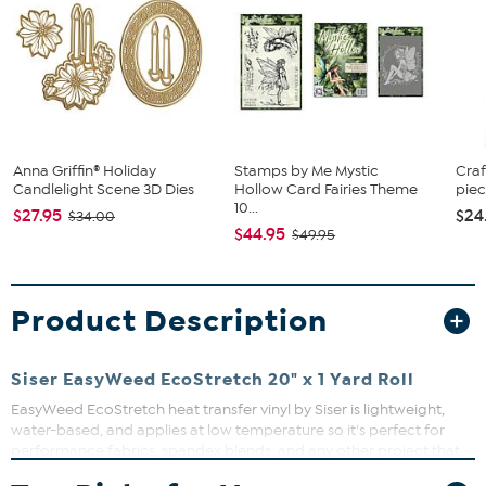
Anna Griffin® Holiday
Stamps by Me Mystic
Craf
Candlelight Scene 3D Dies
Hollow Card Fairies Theme
piec
10...
$27.95
$24
$34.00
$44.95
$49.95
Product Description
Siser EasyWeed EcoStretch 20" x 1 Yard Roll
EasyWeed EcoStretch heat transfer vinyl by Siser is lightweight,
water-based, and applies at low temperature so it's perfect for
performance fabrics, spandex blends, and any other project that
needs a little extra bounce back. Works with all craft cutters and