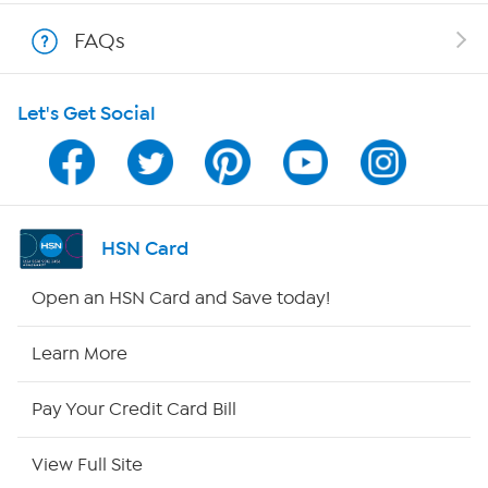
Shop With HSN
FAQs
HSN on Mobile
Let's Get Social
Program Guide
Channel Finder
Shop By Remote
HSN Card
HSN2
Open an HSN Card and Save today!
HSN Now
Learn More
HSN Outlet
Pay Your Credit Card Bill
Site Index
View Full Site