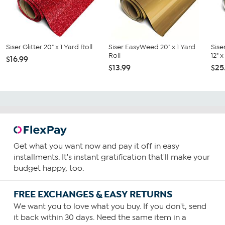
Siser Glitter 20" x 1 Yard Roll
Siser EasyWeed 20" x 1 Yard
Sise
Roll
12" 
$16.99
$13.99
$25
Get what you want now and pay it off in easy
installments. It's instant gratification that'll make your
budget happy, too.
FREE EXCHANGES & EASY RETURNS
We want you to love what you buy. If you don't, send
it back within 30 days. Need the same item in a