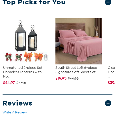
Top Picks for You
can be applied with either a home iron or a heat press.
Wait 24 hours before first wash
Machine wash cold, tumble dry low
Do not bleach or dry clean
Available in multiple colors
Approx. 19.66" W x 36" L
90 Microns / 3.5 Mils
Polyester composition
Laser friendly
Layerable Iron-on
CPSIA certified
Unmatched 2-piece Set
South Street Loft 6-piece
Clea
Flameless Lanterns with
Signature Soft Sheet Set
Cha
Ho...
...
$19.95
$44.95
$44.97
$39
$79.95
Reviews
Write A Review