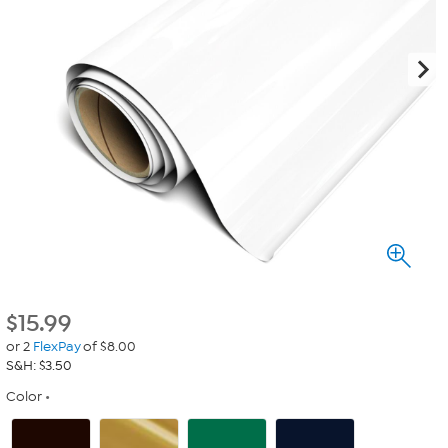
$
15.99
or 2
FlexPay
of $8.00
S&H: $3.50
Color