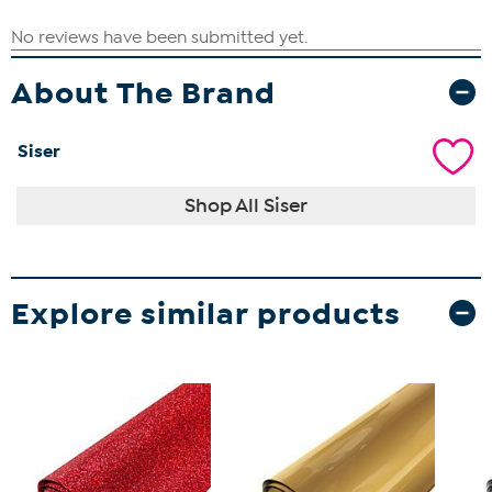
About The Brand
Siser
Shop All Siser
Explore similar products