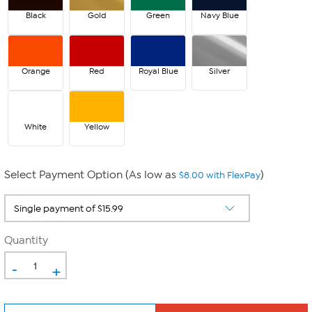
Black
Gold
Green
Navy Blue
Orange
Red
Royal Blue
Silver
White
Yellow
Select Payment Option (As low as
)
$8.00 with FlexPay
Quantity
-
+