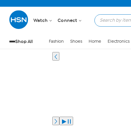
Watch
Connect
Shop All
Fashion
Shoes
Home
Electronics