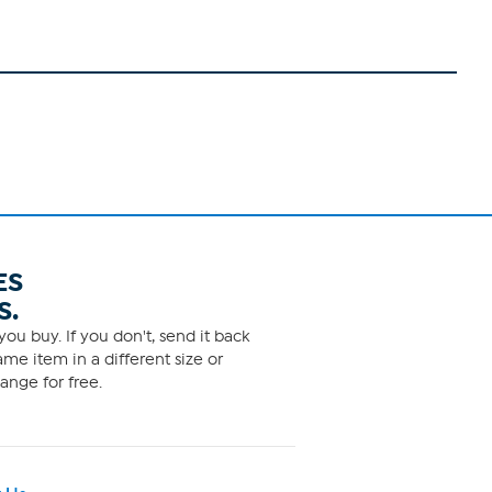
ES
S.
ou buy. If you don't, send it back
me item in a different size or
ange for free.