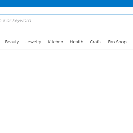
Skip to Main Content
Beauty
Jewelry
Kitchen
Health
Crafts
Fan Shop