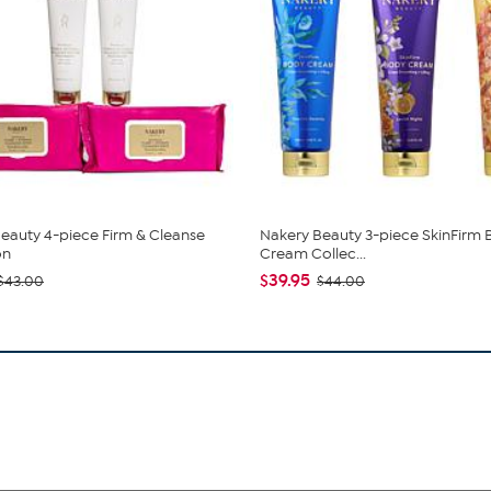
eauty 4-piece Firm & Cleanse
Nakery Beauty 3-piece SkinFirm
on
Cream Collec...
$39.95
$43.00
$44.00