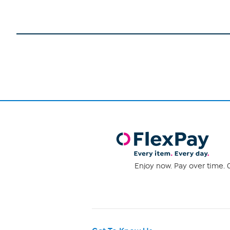
Enjoy now. Pay over time. 0