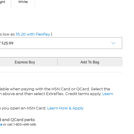
ight
White
gh
White
s low as
$5.20 with FlexPay
)
lable when paying with the HSN Card or QCard. Select the
n above and then select ExtraFlex. Credit terms apply.
Learn
n you open an HSN Card.
Learn How & Apply
 and QCard perks
ne
or call 1-800-695-1418.