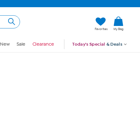
Hi, Guest
Favorites
My Bag
Sign In
New
Sale
Clearance
Today's Special
& Deals