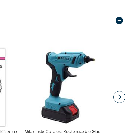
lls2stamp
Milex Insta Cordless Rechargeable Glue
The Stamps 