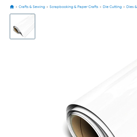
Crafts & Sewing
Scrapbooking & Paper Crafts
Die Cutting
Dies &
View
Product
Images