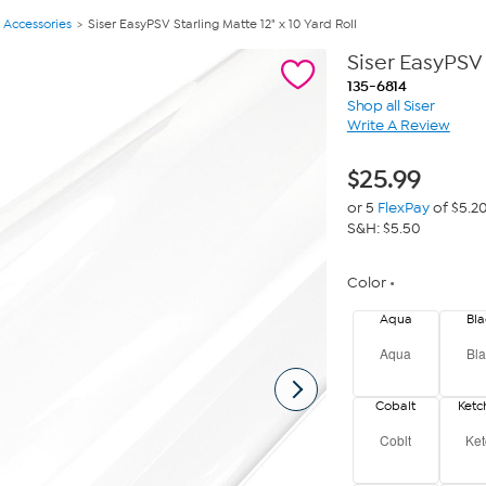
 Accessories
Siser EasyPSV Starling Matte 12" x 10 Yard Roll
Siser EasyPSV 
135-6814
Shop all Siser
Write A Review
$
25.99
or 5
FlexPay
of $5.2
S&H: $5.50
Color
Aqua
Bla
Aqua
Bla
Cobalt
Ket
Coblt
Ket