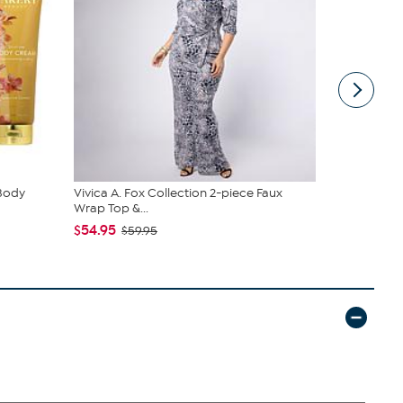
 Body
Vivica A. Fox Collection 2-piece Faux
Samantha B
Wrap Top &...
Sling
$54.95
$44.99
$59.95
$6