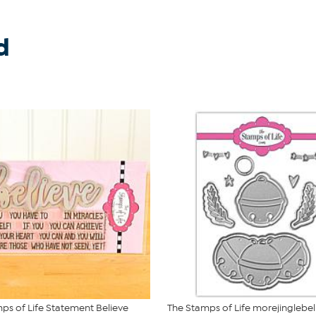
d
ps of Life Statement Believe
The Stamps of Life morejinglebe