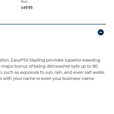
Gun
$39.99
$49.95
ration, EasyPSV Starling provides superior weeding
the major bonus of being dishwasher safe up to 80
 such as exposure to sun, rain, and even salt water.
ts with your name or even your business' name