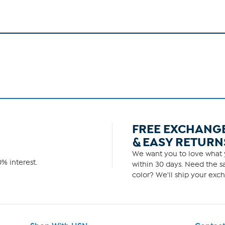
FREE EXCHANG
& EASY RETURN
We want you to love what y
% interest.
within 30 days. Need the sa
color? We'll ship your exch