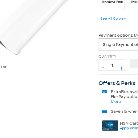
Tropical Pink
Twil
Tropi
Twl
See All Colors
Payment options: (A
QUANTITY
-
+
e
1
of 1
Offers & Perks
ExtraFlex
avai
FlexPay optio
More
Save $15 whe
HSN Card
Apply onli