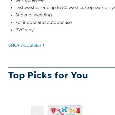
Self-adhesive
Dishwasher safe up to 80 washes (top rack only)
Superior weeding
For indoor and outdoor use
PVC vinyl
SHOP ALL SISER
Top Picks for You