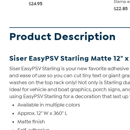
Stamp an
$24.95
$22.85
Product Description
Siser EasyPSV Starling Matte 12" x
Siser EasyPSV Starling is your new favorite adhesive
and ease of use so you can cut tiny text or giant gr
washes on the top rack only! Not only is Starling du
Ideal for vehicle and boat graphics, porch signs, 
using EasyPSV Starling for a decoration that last up 
Available in multiple colors
Approx. 12" W x 360" L
Matte finish