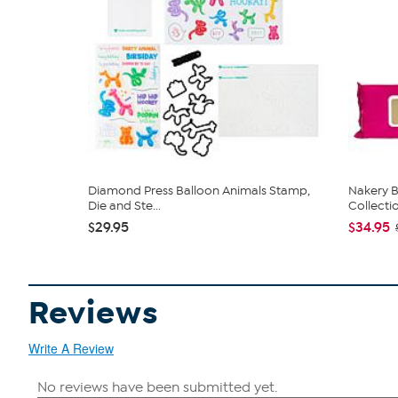
Diamond Press Balloon Animals Stamp,
Nakery B
Die and Ste...
Collecti
$29.95
$34.95
Reviews
Write A Review