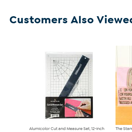
Customers Also Viewe
Alumicolor Cut and Measure Set, 12-inch
The Stam