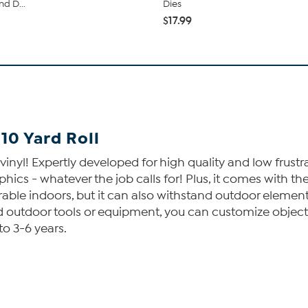
d D...
Dies
$17.99
 10 Yard Roll
 vinyl! Expertly developed for high quality and low frust
aphics - whatever the job calls for! Plus, it comes with 
rable indoors, but it can also withstand outdoor elements
and outdoor tools or equipment, you can customize objec
to 3-6 years.