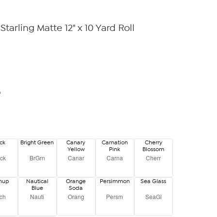
Starling Matte 12" x 10 Yard Roll
0
ck
Bright Green
Canary
Carnation
Cherry
Yellow
Pink
Blossom
ck
BrGrn
Canar
Carna
Cherr
chup
Nautical
Orange
Persimmon
Sea Glass
Blue
Soda
ch
Nauti
Orang
Persm
SeaGl