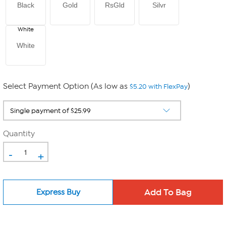
Black
Gold
RsGld
Silvr
White
White
Select Payment Option (As low as
)
$5.20 with FlexPay
Quantity
-
+
Express Buy