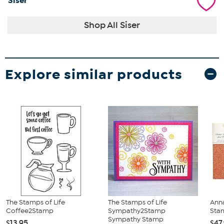
Siser
Shop All Siser
Explore similar products
The Stamps of Life
The Stamps of Life
Anna
Coffee2Stamp
Sympathy2Stamp
Sta
Sympathy Stamp
$13.95
$47