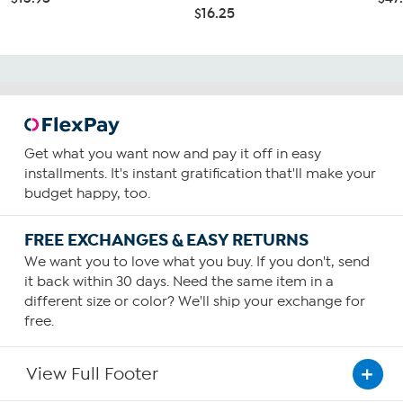
$16.25
Get what you want now and pay it off in easy
installments. It's instant gratification that'll make your
budget happy, too.
FREE EXCHANGES & EASY RETURNS
We want you to love what you buy. If you don't, send
it back within 30 days. Need the same item in a
different size or color? We'll ship your exchange for
free.
View Full Footer