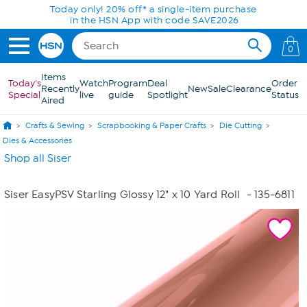
Skip to Main Content
Today only! 20% off* a single-item purchase
in the HSN App with code SAVE2026
0
Items
Today's
Watch
Program
Deal
Order
Recently
New
Sale
Clearance
Special
live
guide
Spotlight
Status
Aired
Crafts & Sewing
Scrapbooking & Paper Crafts
Die Cutting
Dies & Accessories
Shop all Siser
Siser EasyPSV Starling Glossy 12" x 10 Yard Roll
- 135-6811