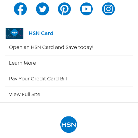
Channel Finder
Shop By Remote
HSN Card
HSN2
Open an HSN Card and Save today!
HSN Now
Learn More
HSN Outlet
Pay Your Credit Card Bill
Site Index
View Full Site
Our Policies
Returns & Exchanges