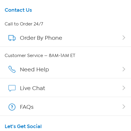
Get To Know Us
Contact Us
About HSN
Call to Order 24/7
Order By Phone
About QVC Group
Careers
Customer Service — 8AM-1AM ET
Affiliate Program
Need Help
Show Hosts
Live Chat
Shop With HSN
FAQs
HSN on Mobile
Let's Get Social
Program Guide