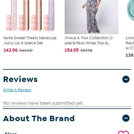
Available in multiple colors
Approx. 12" W x 360" L
Glossy finish
Self-adhesive
Dishwasher safe up to 80 washes (top rack only)
Superior weeding
tarte Sweet Treats Maracuja
Vivica A. Fox Collection 2-
Livi
For indoor and outdoor use
Juicy Lip 4-piece Set
piece Faux Wrap Top &...
Rech
PVC vinyl
w/Ch
$43.96
$54.95
$44.00
$59.95
$39
Reviews
Write A Review
About The Brand