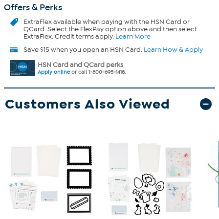
Offers & Perks
ExtraFlex
available when paying with the HSN Card or
QCard. Select the FlexPay option above and then select
ExtraFlex. Credit terms apply.
Learn More
Save $15 when you open an HSN Card.
Learn How & Apply
HSN Card and QCard perks
Apply online
or call 1-800-695-1418.
Customers Also Viewed