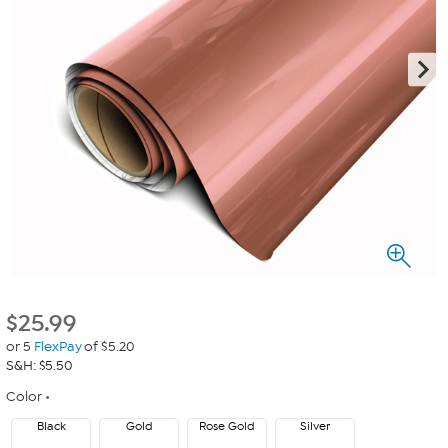
$
25.99
or 5
FlexPay
of $5.20
S&H: $5.50
Color
Black
Gold
Rose Gold
Silver