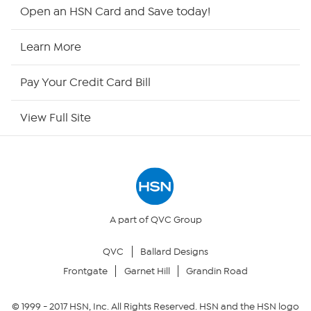
Shop By Remote
Open an HSN Card and Save today!
HSN2
Learn More
HSN Now
Pay Your Credit Card Bill
HSN Outlet
View Full Site
Site Index
Our Policies
Returns & Exchanges
A part of QVC Group
QVC
Ballard Designs
Privacy Policy
Frontgate
Garnet Hill
Grandin Road
Your Privacy Choices
© 1999 -
2017
HSN, Inc. All Rights Reserved. HSN and the HSN logo