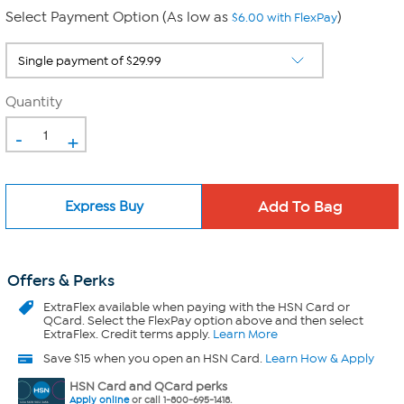
Select Payment Option (As low as
)
$6.00 with FlexPay
Quantity
-
+
Express Buy
Offers & Perks
ExtraFlex
available when paying with the HSN Card or
QCard. Select the FlexPay option above and then select
ExtraFlex. Credit terms apply.
Learn More
Save $15 when you open an HSN Card.
Learn How & Apply
HSN Card and QCard perks
Apply online
or call 1-800-695-1418.