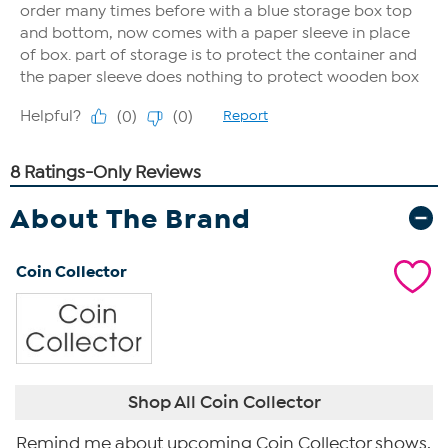
About The Brand
Coin Collector
Shop All Coin Collector
Remind me about upcoming Coin Collector shows.