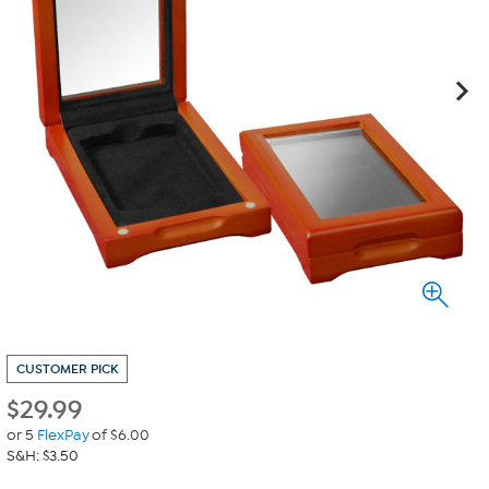
CUSTOMER PICK
$
29.99
or 5
FlexPay
of $6.00
S&H: $3.50