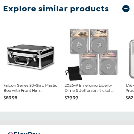
Explore similar products
Falcon Series 30-Slab Plastic
2026-P Emerging Liberty
1776
Box with Front Han...
Dime & Jefferson Nickel ...
Proo
$59.95
$79.99
$82