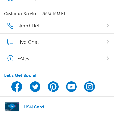
QVC Group Restructuring Information
Customer Service — 8AM-1AM ET
Careers
Need Help
Affiliate Program
Live Chat
Show Hosts
FAQs
Shop With HSN
Let's Get Social
HSN on Mobile
Program Guide
Channel Finder
HSN Card