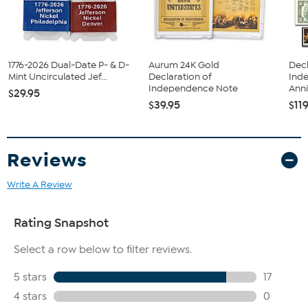
1776-2026 Dual-Date P- & D-
Aurum 24K Gold
Decl
Mint Uncirculated Jef...
Declaration of
Ind
Independence Note
Anni
$29.95
$39.95
$11
Reviews
Write A Review