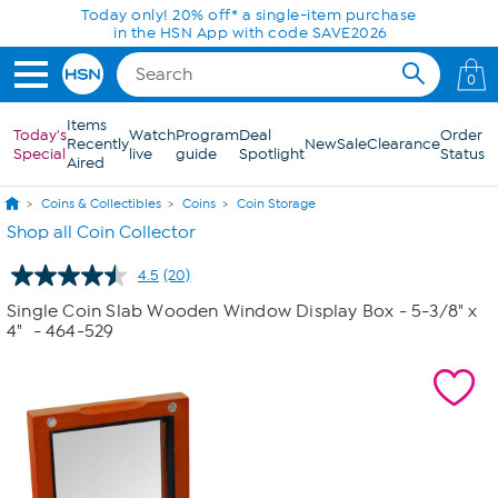
Skip to Main Content
Today only! 20% off* a single-item purchase
in the HSN App with code SAVE2026
0
Items
Today's
Watch
Program
Deal
Order
Recently
New
Sale
Clearance
Special
live
guide
Spotlight
Status
Aired
Coins & Collectibles
Coins
Coin Storage
Shop all Coin Collector
4.5
(20)
Read
20
Single Coin Slab Wooden Window Display Box - 5-3/8" x
Reviews.
4"
- 464-529
Same
page
link.