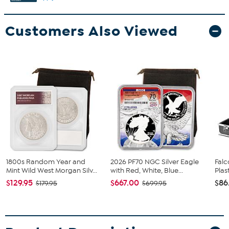
Customers Also Viewed
1800s Random Year and
2026 PF70 NGC Silver Eagle
Falc
Mint Wild West Morgan Silv...
with Red, White, Blue...
Plas
$129.95
$667.00
$86
$179.95
$699.95