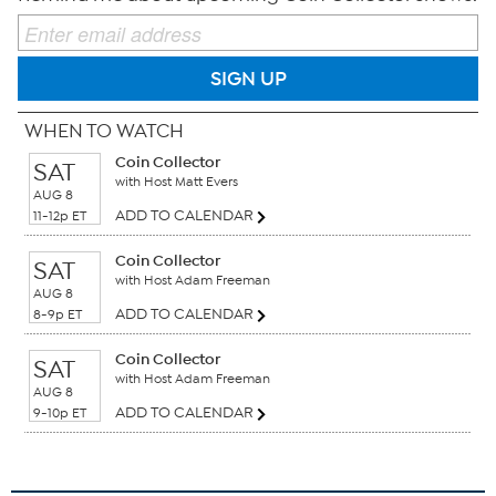
SIGN UP
WHEN TO WATCH
Coin Collector
SAT
with Host Matt Evers
AUG 8
ADD TO CALENDAR
11-12p ET
Coin Collector
SAT
with Host Adam Freeman
AUG 8
ADD TO CALENDAR
8-9p ET
Coin Collector
SAT
with Host Adam Freeman
AUG 8
ADD TO CALENDAR
9-10p ET