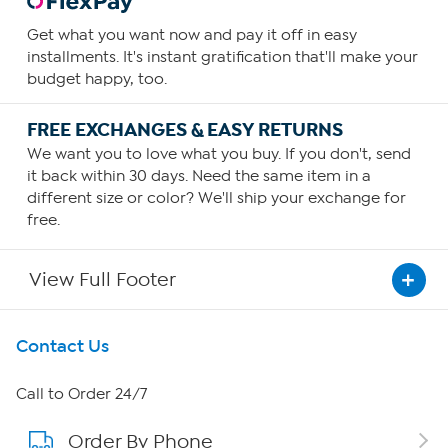
Get what you want now and pay it off in easy
installments. It's instant gratification that'll make your
budget happy, too.
FREE EXCHANGES & EASY RETURNS
We want you to love what you buy. If you don't, send
it back within 30 days. Need the same item in a
different size or color? We'll ship your exchange for
free.
View Full Footer
Get To Know Us
Contact Us
About HSN
Call to Order 24/7
Order By Phone
About QVC Group