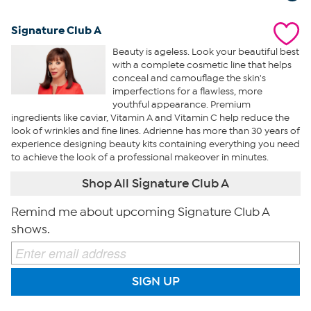
Signature Club A
Beauty is ageless. Look your beautiful best
with a complete cosmetic line that helps
conceal and camouflage the skin's
imperfections for a flawless, more
youthful appearance. Premium
ingredients like caviar, Vitamin A and Vitamin C help reduce the
look of wrinkles and fine lines. Adrienne has more than 30 years of
experience designing beauty kits containing everything you need
to achieve the look of a professional makeover in minutes.
Shop All Signature Club A
Remind me about upcoming Signature Club A
shows.
SIGN UP