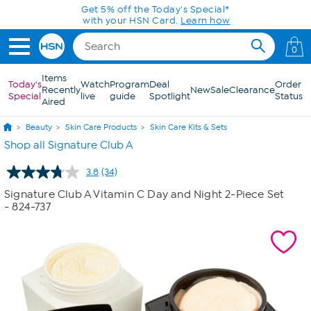
Skip to Main Content
Get 5% off the Today's Special*
with your HSN Card.
Learn how
0
Items
Today's
Watch
Program
Deal
Order
Recently
New
Sale
Clearance
Special
live
guide
Spotlight
Status
Aired
Beauty
Skin Care Products
Skin Care Kits & Sets
Shop all Signature Club A
3.8
(34)
Read
34
Signature Club A Vitamin C Day and Night 2-Piece Set
Reviews.
- 824-737
Same
page
link.