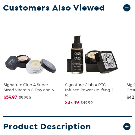
Customers Also Viewed
Signature Club A Super
Signature Club A RTC
Sig 
Sized Vitamin C Day and N...
Infused Power Uplifting 2-
Cosm
P...
$59.97
$42
$99.95
$37.49
$49.99
Product Description