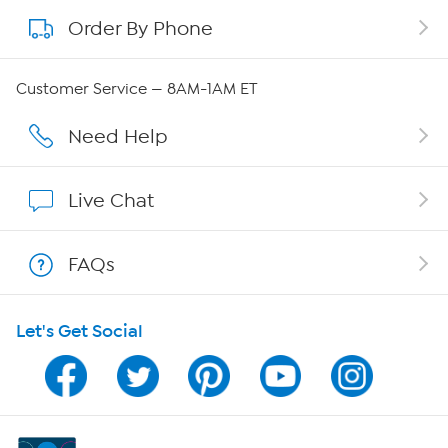
Order By Phone
About QVC Group
Careers
Customer Service — 8AM-1AM ET
Affiliate Program
Need Help
Show Hosts
Live Chat
Shop With HSN
FAQs
HSN on Mobile
Let's Get Social
Program Guide
Channel Finder
Shop By Remote