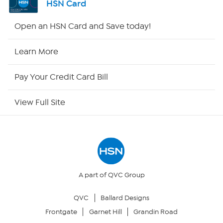
HSN Card
HSN2
Open an HSN Card and Save today!
HSN Now
Learn More
HSN Outlet
Pay Your Credit Card Bill
Site Index
View Full Site
Our Policies
Returns & Exchanges
Privacy Policy
A part of QVC Group
QVC
Ballard Designs
Your Privacy Choices
Frontgate
Garnet Hill
Grandin Road