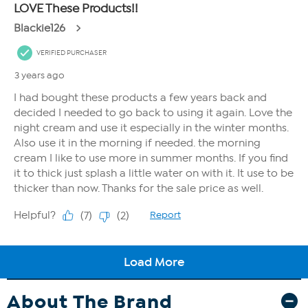
About The Brand