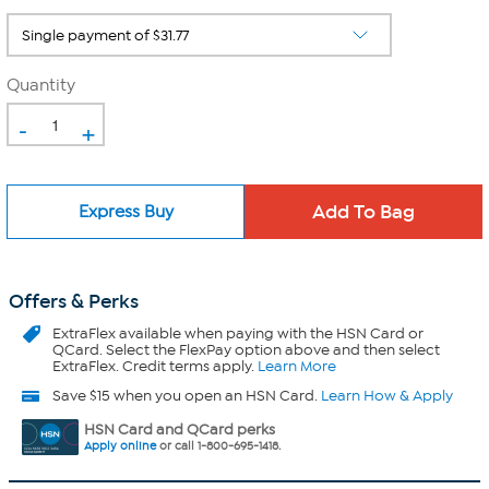
Quantity
-
+
Express Buy
Offers & Perks
ExtraFlex
available when paying with the HSN Card or
QCard. Select the FlexPay option above and then select
ExtraFlex. Credit terms apply.
Learn More
Save $15 when you open an HSN Card.
Learn How & Apply
HSN Card and QCard perks
Apply online
or call 1-800-695-1418.