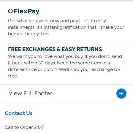
Get what you want now and pay it off in easy
installments. It's instant gratification that'll make your
budget happy, too.
FREE EXCHANGES & EASY RETURNS
We want you to love what you buy. If you don't, send
it back within 30 days. Need the same item in a
different size or color? We'll ship your exchange for
free.
View Full Footer
Get To Know Us
Contact Us
About HSN
Call to Order 24/7