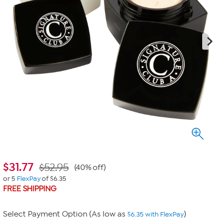
$
31.77
$52.95
(40% off)
or 5
FlexPay
of $6.35
FREE SHIPPING
Select Payment Option (As low as
)
$6.35 with FlexPay