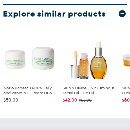
Explore similar products
Mario Badescu PDRN Jelly
SKINN Divine Elixir Luminous
SKIN
and Vitamin C Cream Duo
Facial Oil + Lip Oil
Lumi
$50.00
$42.00
$60
$56.00