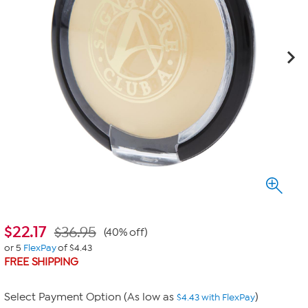
$
22.17
$36.95
(40% off)
or 5
FlexPay
of $4.43
FREE SHIPPING
Select Payment Option (As low as
)
$4.43 with FlexPay