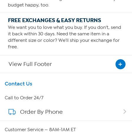
budget happy, too.
FREE EXCHANGES & EASY RETURNS
We want you to love what you buy. If you don't, send
it back within 30 days. Need the same item in a
different size or color? We'll ship your exchange for
free.
View Full Footer
Get To Know Us
Contact Us
About HSN
Call to Order 24/7
Order By Phone
About QVC Group
Careers
Customer Service — 8AM-1AM ET