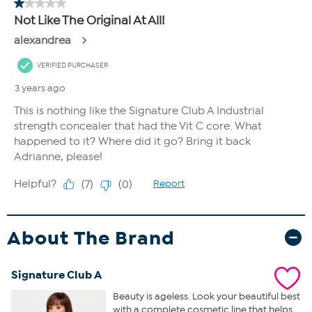
About The Brand
Signature Club A
Beauty is ageless. Look your beautiful best
with a complete cosmetic line that helps