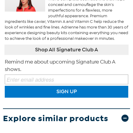
conceal and camouflage the skin's
imperfections for a flawless, more
youthful appearance. Premium
ingredients like caviar, Vitamin A and Vitamin C help reduce the
look of wrinkles and fine lines. Adrienne has more than 30 years of
experience designing beauty kits containing everything you need
to achieve the look of a professional makeover in minutes.
Shop All Signature Club A
Remind me about upcoming Signature Club A
shows.
SIGN UP
Explore similar products