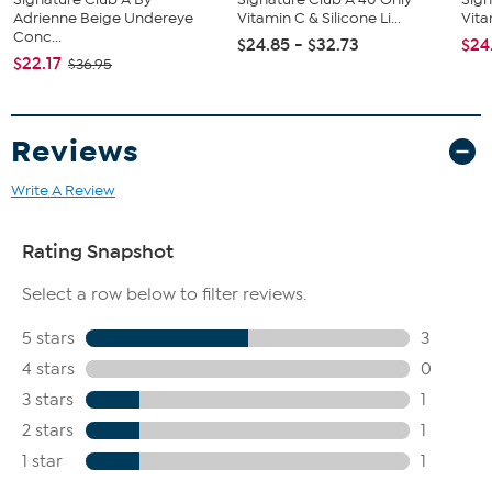
Adrienne Beige Undereye
Vitamin C & Silicone Li...
Vita
Conc...
$24.85 - $32.73
$24
$22.17
$36.95
Reviews
Write A Review