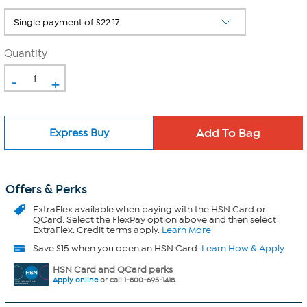
Quantity
-
+
Express Buy
Offers & Perks
ExtraFlex
available when paying with the HSN Card or
QCard. Select the FlexPay option above and then select
ExtraFlex. Credit terms apply.
Learn More
Save $15 when you open an HSN Card.
Learn How & Apply
HSN Card and QCard perks
Apply online
or call 1-800-695-1418.