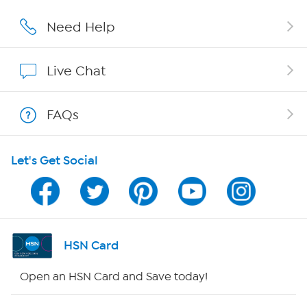
Affiliate Program
Need Help
Show Hosts
Live Chat
Shop With HSN
FAQs
HSN on Mobile
Let's Get Social
Program Guide
Channel Finder
Shop By Remote
HSN Card
HSN2
Open an HSN Card and Save today!
HSN Now