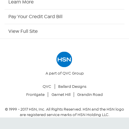
Learn More
HSN Outlet
Pay Your Credit Card Bill
Site Index
View Full Site
Our Policies
Returns & Exchanges
Privacy Policy
A part of QVC Group
QVC
Ballard Designs
Your Privacy Choices
Frontgate
Garnet Hill
Grandin Road
Security Policy
© 1999 -
2017
HSN, Inc. All Rights Reserved. HSN and the HSN logo
are registered service marks of HSN Holding LLC.
Community Guidelines