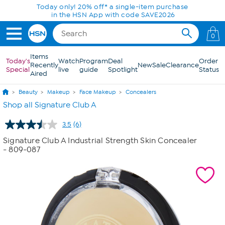
Skip to Main Content
Today only! 20% off* a single-item purchase
in the HSN App with code SAVE2026
0
Items
Today's
Watch
Program
Deal
Order
Recently
New
Sale
Clearance
Special
live
guide
Spotlight
Status
Aired
Beauty
Makeup
Face Makeup
Concealers
Shop all Signature Club A
3.5
(6)
Read
6
Signature Club A Industrial Strength Skin Concealer
Reviews.
- 809-087
Same
page
link.