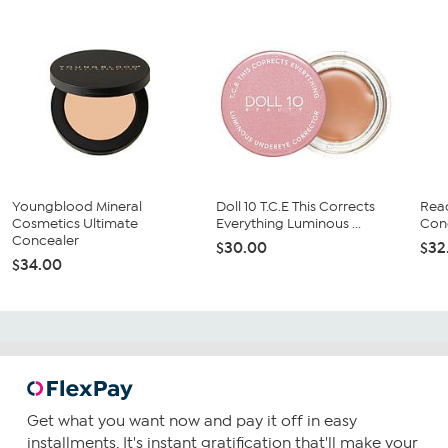
Youngblood Mineral
Doll 10 T.C.E This Corrects
Rea
Cosmetics Ultimate
Everything Luminous ...
Con
Concealer
$30.00
$32
$34.00
Get what you want now and pay it off in easy
installments. It's instant gratification that'll make your