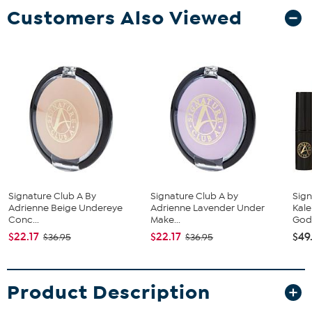
Customers Also Viewed
Signature Club A By
Signature Club A by
Sign
Adrienne Beige Undereye
Adrienne Lavender Under
Kale
Conc...
Make...
Godd
$22.17
$22.17
$49
$36.95
$36.95
Product Description