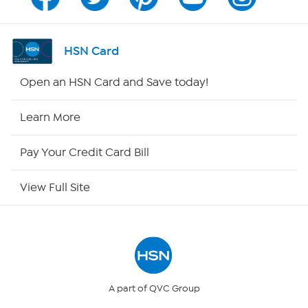
Channel Finder
Shop By Remote
HSN Card
HSN2
Open an HSN Card and Save today!
HSN Now
Learn More
HSN Outlet
Pay Your Credit Card Bill
Site Index
View Full Site
Our Policies
Returns & Exchanges
Privacy Policy
A part of QVC Group