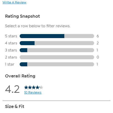
Write A Review