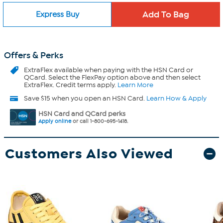
Express Buy
Offers & Perks
ExtraFlex
available when paying with the HSN Card or
QCard. Select the FlexPay option above and then select
ExtraFlex. Credit terms apply.
Learn More
Save $15 when you open an HSN Card.
Learn How & Apply
HSN Card and QCard perks
Apply online
or call 1-800-695-1418.
Customers Also Viewed