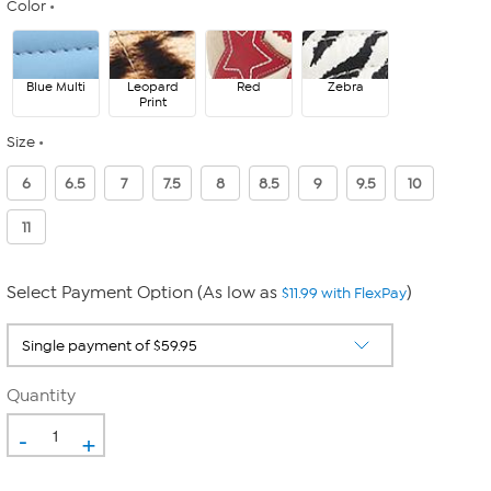
Color
Blue Multi
Leopard
Red
Zebra
Print
Size
6
6.5
7
7.5
8
8.5
9
9.5
10
11
Select Payment Option (As low as
)
$11.99 with FlexPay
Quantity
-
+