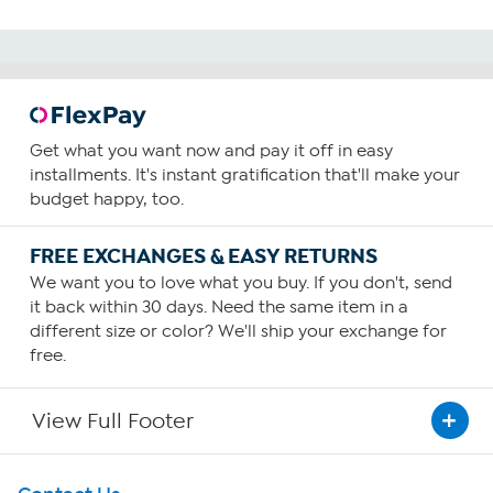
Get what you want now and pay it off in easy
installments. It's instant gratification that'll make your
budget happy, too.
FREE EXCHANGES & EASY RETURNS
We want you to love what you buy. If you don't, send
it back within 30 days. Need the same item in a
different size or color? We'll ship your exchange for
free.
View Full Footer