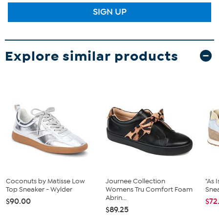
SIGN UP
Explore similar products
Coconuts by Matisse Low
Journee Collection
"As 
Top Sneaker - Wylder
Womens Tru Comfort Foam
Snea
Abrin...
$90.00
$72
$89.25