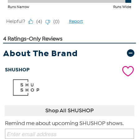
About The Brand
SHUSHOP
Shop All SHUSHOP
Remind me about upcoming SHUSHOP shows.