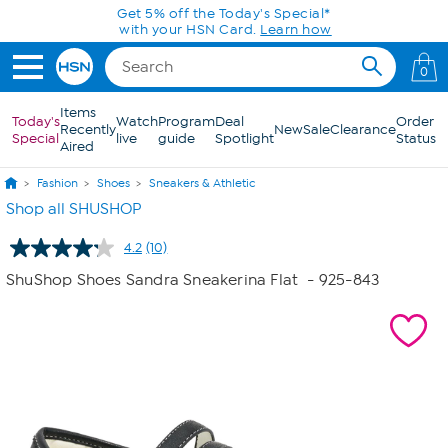
Skip to Main Content
Get 5% off the Today's Special*
with your HSN Card.
Learn how
0
Items
Today's
Watch
Program
Deal
Order
Recently
New
Sale
Clearance
Special
live
guide
Spotlight
Status
Aired
Fashion
Shoes
Sneakers & Athletic
Shop all SHUSHOP
4.2
(10)
Read
10
ShuShop Shoes Sandra Sneakerina Flat
- 925-843
Reviews.
Same
page
link.