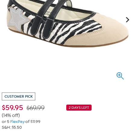
CUSTOMER PICK
$
59.95
$69.99
2 DAYS LEFT
(14% off)
or 5
FlexPay
of $11.99
S&H: $5.50