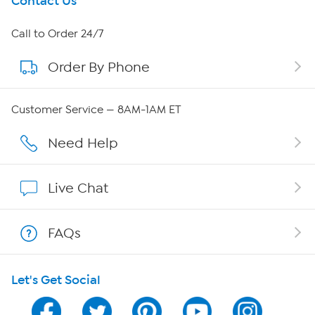
Get To Know Us
Contact Us
About HSN
Call to Order 24/7
Order By Phone
About QVC Group
Careers
Customer Service — 8AM-1AM ET
Affiliate Program
Need Help
Show Hosts
Live Chat
Shop With HSN
FAQs
HSN on Mobile
Let's Get Social
Program Guide