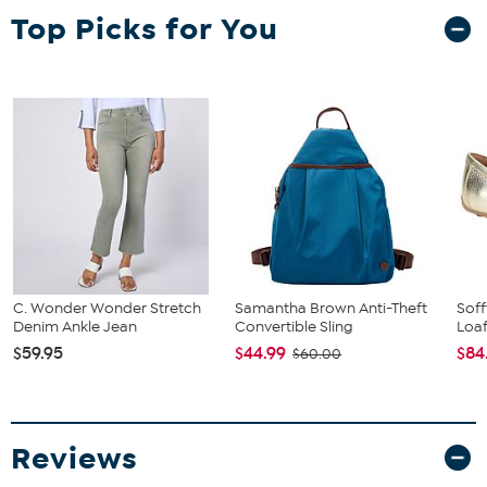
Top Picks for You
C. Wonder Wonder Stretch
Samantha Brown Anti-Theft
Soff
Denim Ankle Jean
Convertible Sling
Loa
$59.95
$44.99
$84
$60.00
Reviews