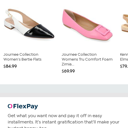
Journee Collection
Journee Collection
Ken
Women's Bertie Flats
Womens Tru Comfort Foam
Elma
Zimia...
$84.99
$79
$69.99
Get what you want now and pay it off in easy
installments. It's instant gratification that'll make your