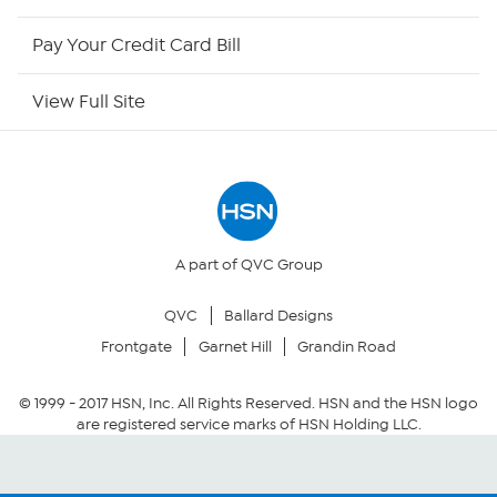
HSN Now
Pay Your Credit Card Bill
HSN Outlet
View Full Site
Site Index
Our Policies
Returns & Exchanges
A part of QVC Group
QVC
Ballard Designs
Privacy Policy
Frontgate
Garnet Hill
Grandin Road
Your Privacy Choices
© 1999 -
2017
HSN, Inc. All Rights Reserved. HSN and the HSN logo
are registered service marks of HSN Holding LLC.
Security Policy
Community Guidelines