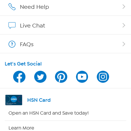
Careers
Need Help
Affiliate Program
Live Chat
Show Hosts
FAQs
Shop With HSN
Let's Get Social
HSN on Mobile
Program Guide
Channel Finder
HSN Card
Shop By Remote
Open an HSN Card and Save today!
HSN2
Learn More