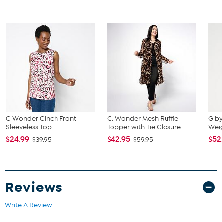
The shoe heel height is measured from the back of the heel
to the bottom of the heel plate.
C Wonder Cinch Front
C. Wonder Mesh Ruffle
G by
Sleeveless Top
Topper with Tie Closure
Wei
$24.99
$42.95
$52
$39.95
$59.95
Reviews
Write A Review