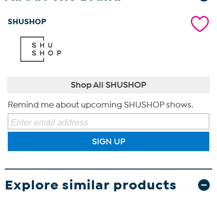
SHUSHOP
Shop All SHUSHOP
Remind me about upcoming SHUSHOP shows.
SIGN UP
Explore similar products