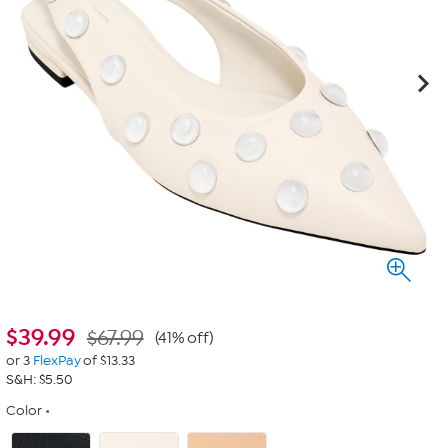
$
39.99
$67.99
(41% off)
or 3
FlexPay
of $13.33
S&H: $5.50
Color