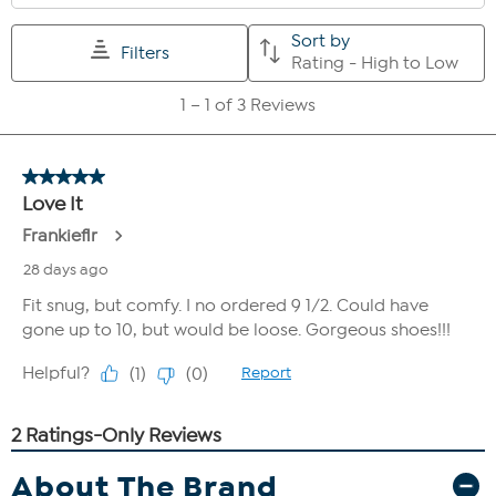
About The Brand