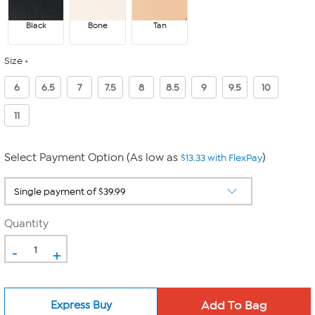
Black
Bone
Tan
Size
6
6.5
7
7.5
8
8.5
9
9.5
10
11
Select Payment Option (As low as
)
$13.33 with FlexPay
Quantity
-
+
Express Buy