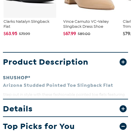
Clarks Natalyn Slingback
Vince Camuto VC-Valiey
Clar
Flat
Slingback Dress Shoe
Trim
$63.95
$67.99
$79
$79.99
$89.00
Product Description
SHUSHOP®
Arizona Studded Pointed Toe Slingback Flat
Step out in style with these fashionable pointed toe flats featuring
eye-catching round studs that add a pop of personality. Perfect
for transitioning effortlessly from casual days to dressy nights,
Details
these slingbacks offer both comfort and flair. The padded insole
keeps your feet happy all day long, while the back strap ensures a
secure fit.
Top Picks for You