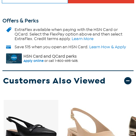
Offers & Perks
ExtraFlex
available when paying with the HSN Card or
QCard. Select the FlexPay option above and then select
ExtraFlex. Credit terms apply.
Learn More
Save $15 when you open an HSN Card.
Learn How & Apply
HSN Card and QCard perks
Apply online
or call 1-800-695-1418.
Customers Also Viewed