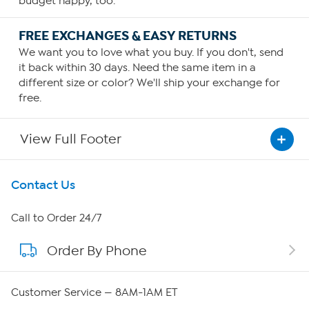
budget happy, too.
FREE EXCHANGES & EASY RETURNS
We want you to love what you buy. If you don't, send
it back within 30 days. Need the same item in a
different size or color? We'll ship your exchange for
free.
View Full Footer
Get To Know Us
Contact Us
About HSN
Call to Order 24/7
Order By Phone
About QVC Group
QVC Group Restructuring Information
Customer Service — 8AM-1AM ET