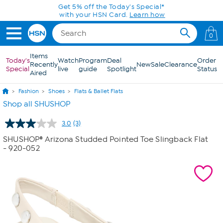
Skip to Main Content
Get 5% off the Today's Special*
with your HSN Card.
Learn how
0
Items
Today's
Watch
Program
Deal
Order
Recently
New
Sale
Clearance
Special
live
guide
Spotlight
Status
Aired
Fashion
Shoes
Flats & Ballet Flats
Shop all SHUSHOP
3.0
(3)
Read
3
SHUSHOP® Arizona Studded Pointed Toe Slingback Flat
Reviews.
- 920-052
Same
page
link.