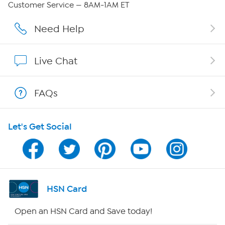
Customer Service — 8AM-1AM ET
Affiliate Program
Need Help
Show Hosts
Live Chat
Shop With HSN
FAQs
HSN on Mobile
Let's Get Social
Program Guide
Channel Finder
Shop By Remote
HSN Card
HSN2
Open an HSN Card and Save today!