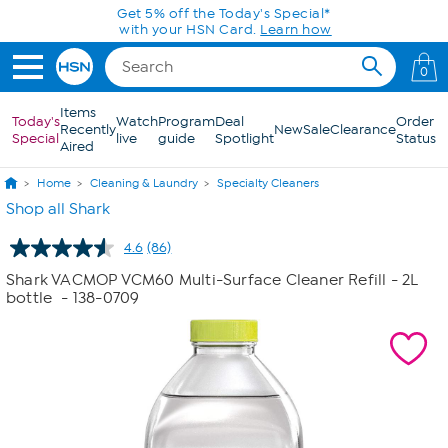
Skip to Main Content
Get 5% off the Today's Special*
with your HSN Card.
Learn how
0
Items
Today's
Watch
Program
Deal
Order
Recently
New
Sale
Clearance
Special
live
guide
Spotlight
Status
Aired
Home
Cleaning & Laundry
Specialty Cleaners
Shop all Shark
4.6
(86)
Read
86
Shark VACMOP VCM60 Multi-Surface Cleaner Refill - 2L
Reviews.
bottle
- 138-0709
Same
page
link.