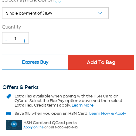
Select Payment Option
Quantity
-
+
Express Buy
Offers & Perks
ExtraFlex
available when paying with the HSN Card or
QCard. Select the FlexPay option above and then select
ExtraFlex. Credit terms apply.
Learn More
Save $15 when you open an HSN Card.
Learn How & Apply
HSN Card and QCard perks
Apply online
or call 1-800-695-1418.