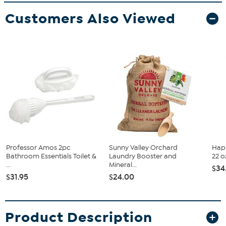
Customers Also Viewed
Professor Amos 2pc
Sunny Valley Orchard
Happ
Bathroom Essentials Toilet &
Laundry Booster and
22 o
...
Mineral...
$34
$31.95
$24.00
Product Description