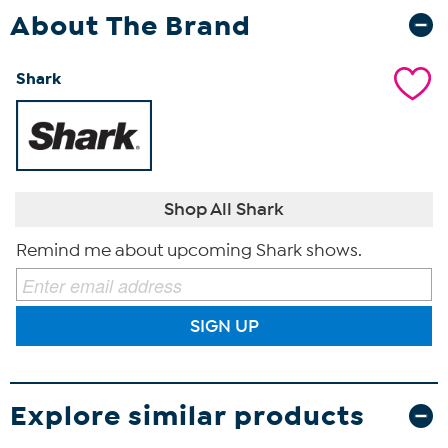
About The Brand
Shark
Shop All Shark
Remind me about upcoming Shark shows.
SIGN UP
Explore similar products