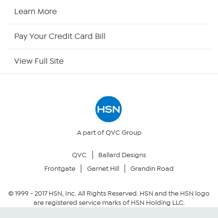
HSN Now
Learn More
HSN Outlet
Pay Your Credit Card Bill
Site Index
View Full Site
Our Policies
Returns & Exchanges
Privacy Policy
A part of QVC Group
QVC
Ballard Designs
Your Privacy Choices
Frontgate
Garnet Hill
Grandin Road
Security Policy
© 1999 -
2017
HSN, Inc. All Rights Reserved. HSN and the HSN logo
are registered service marks of HSN Holding LLC.
Community Guidelines