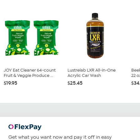
JOY Eat Cleaner 64-count
Lustrelab LXR All-in-One
Bee
Fruit & Veggie Produce ...
Acrylic Car Wash
22 o
$19.95
$25.45
$34
Get what you want now and pay it off in easy