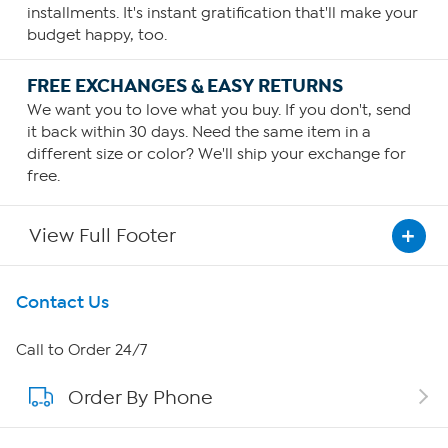
installments. It's instant gratification that'll make your
budget happy, too.
FREE EXCHANGES & EASY RETURNS
We want you to love what you buy. If you don't, send
it back within 30 days. Need the same item in a
different size or color? We'll ship your exchange for
free.
View Full Footer
Get To Know Us
Contact Us
About HSN
Call to Order 24/7
Order By Phone
About QVC Group
Careers