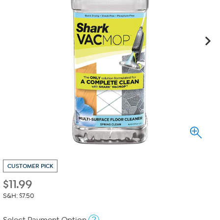
CUSTOMER PICK
$
11.99
S&H: $7.50
?