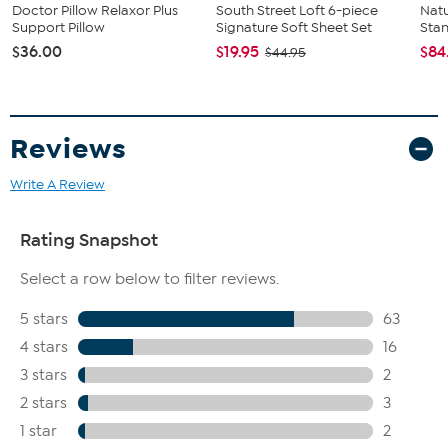
Doctor Pillow Relaxor Plus
South Street Loft 6-piece
Natu
Support Pillow
Signature Soft Sheet Set
Stan
$36.00
$19.95
$84
$44.95
Reviews
Write A Review