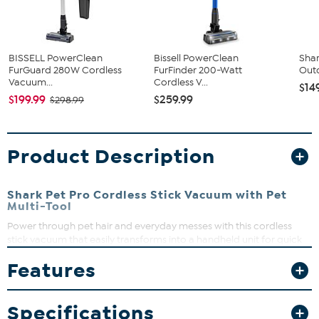
BISSELL PowerClean
Bissell PowerClean
Shar
FurGuard 280W Cordless
FurFinder 200-Watt
Outd
Vacuum...
Cordless V...
$14
$199.99
$259.99
$298.99
Product Description
Shark Pet Pro Cordless Stick Vacuum with Pet
Multi-Tool
Power through pet hair and everyday messes with this cordless
stick vacuum that easily transforms into a handheld unit for quick
cleanups from floor to ceiling. Its self-cleaning brushroll means no
Features
hair wrap, so you can spend less time maintaining and more time
enjoying a clean home. Lightweight and versatile, it’s designed to
keep your space spotless without the hassle.
Specifications
What You Get