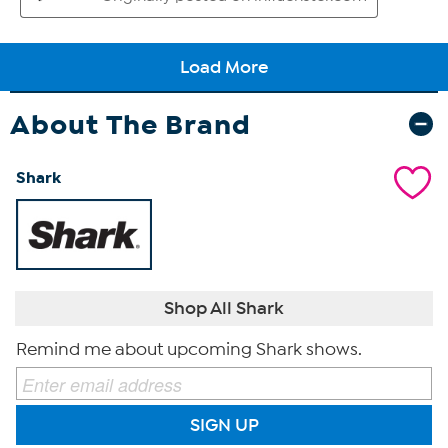
About The Brand
Shark
Shop All Shark
Remind me about upcoming Shark shows.
SIGN UP