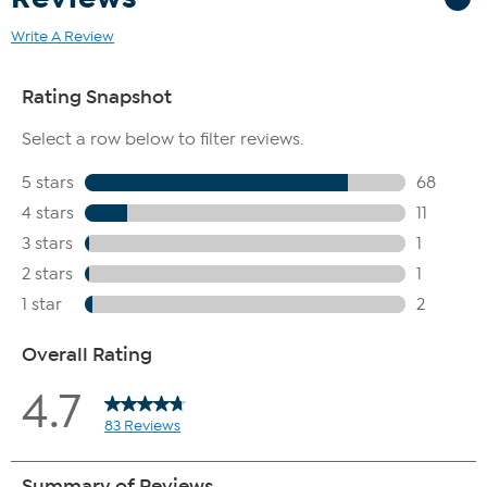
Write A Review