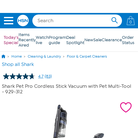
Skip to Main Content
0
Items
Today's
Watch
Program
Deal
Order
Recently
New
Sale
Clearance
Special
live
guide
Spotlight
Status
Aired
Home
Cleaning & Laundry
Floor & Carpet Cleaners
Shop all Shark
4.7
(83)
Read
83
Shark Pet Pro Cordless Stick Vacuum with Pet Multi-Tool
Reviews.
- 929-312
Same
page
link.