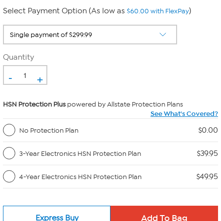
Select Payment Option (As low as
)
$60.00 with FlexPay
Quantity
-
+
HSN Protection Plus
powered by Allstate Protection Plans
See What's Covered?
$0.00
No Protection Plan
$39.95
3-Year Electronics HSN Protection Plan
$49.95
4-Year Electronics HSN Protection Plan
Express Buy