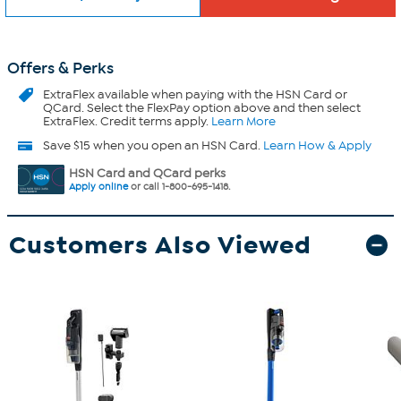
Offers & Perks
ExtraFlex
available when paying with the HSN Card or
QCard. Select the FlexPay option above and then select
ExtraFlex. Credit terms apply.
Learn More
Save $15 when you open an HSN Card.
Learn How & Apply
HSN Card and QCard perks
Apply online
or call 1-800-695-1418.
Customers Also Viewed