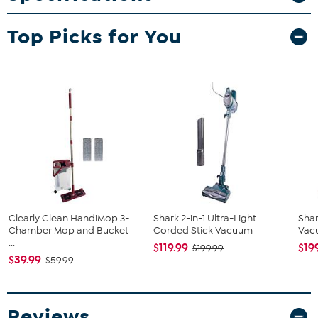
Shark Pet Pro Cordless Stick Vacuum
Top Picks for You
Charger
Crevice Tool
Pet Multi-Tool
Clearly Clean HandiMop 3-
Shark 2-in-1 Ultra-Light
Shar
Chamber Mop and Bucket
Corded Stick Vacuum
Vacu
...
$119.99
$19
$199.99
$39.99
$59.99
Reviews