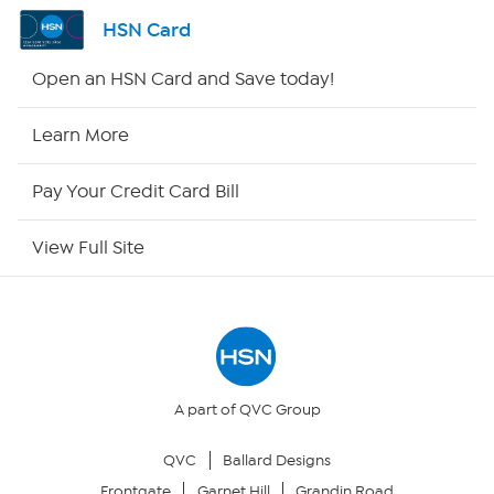
Shop By Remote
HSN Card
HSN2
Open an HSN Card and Save today!
HSN Now
Learn More
HSN Outlet
Pay Your Credit Card Bill
Site Index
View Full Site
Our Policies
Returns & Exchanges
Privacy Policy
A part of QVC Group
QVC
Ballard Designs
Your Privacy Choices
Frontgate
Garnet Hill
Grandin Road