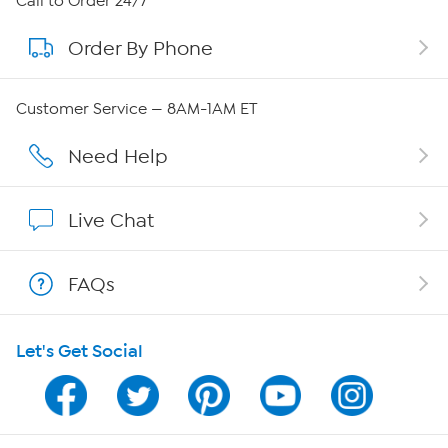
Call to Order 24/7
Order By Phone
About QVC Group
Careers
Customer Service — 8AM-1AM ET
Affiliate Program
Need Help
Show Hosts
Live Chat
Shop With HSN
FAQs
HSN on Mobile
Let's Get Social
Program Guide
Channel Finder