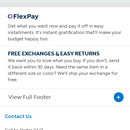
Get what you want now and pay it off in easy
installments. It's instant gratification that'll make your
budget happy, too.
FREE EXCHANGES & EASY RETURNS
We want you to love what you buy. If you don't, send
it back within 30 days. Need the same item in a
different size or color? We'll ship your exchange for
free.
View Full Footer
Get To Know Us
Contact Us
About HSN