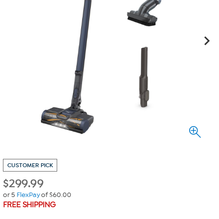
CUSTOMER PICK
$
299.99
or 5
FlexPay
of $60.00
FREE SHIPPING