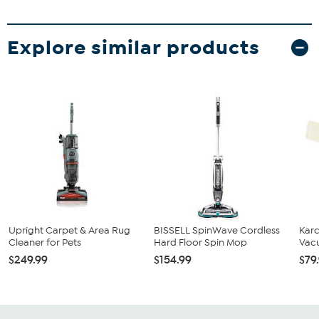
Explore similar products
Upright Carpet & Area Rug
BISSELL SpinWave Cordless
Karc
Cleaner for Pets
Hard Floor Spin Mop
Vac
$249.99
$154.99
$79