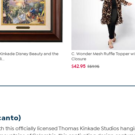
inkade Disney Beauty and the
C. Wonder Mesh Ruffle Topper wi
...
Closure
$42.95
$59.95
canto)
h this officially licensed Thomas Kinkade Studios hangi