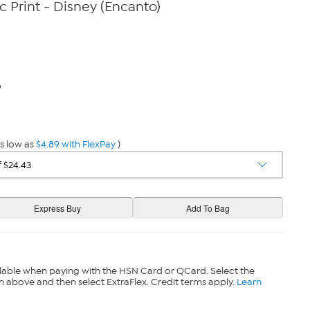
c Print - Disney (Encanto)
9
s low as
$4.89 with FlexPay
)
lable when paying with the HSN Card or QCard. Select the
n above and then select ExtraFlex. Credit terms apply.
Learn