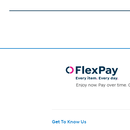
Enjoy now. Pay over time. 0
Get To Know Us