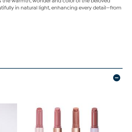
es the warmth, wonder and color of the beloved
ifully in natural light, enhancing every detail—from