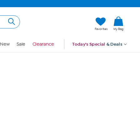
Hi, Guest
Favorites
My Bag
Sign In
New
Sale
Clearance
Today's Special
& Deals