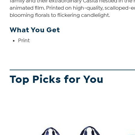
family and their extraordinary Casita nestled in th
animated film. Printed on high-quality, scalloped-ed
blooming florals to flickering candlelight.
What You Get
Print
Top Picks for You