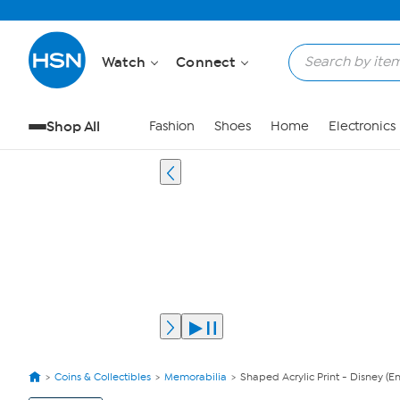
Watch
Connect
Shop All
Fashion
Shoes
Home
Electronics
Coins & Collectibles
Memorabilia
Shaped Acrylic Print - Disney (E
View