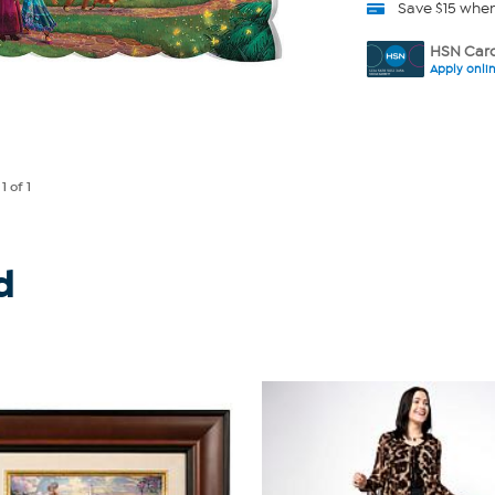
Save $15 whe
HSN Card
Apply onli
e
1
of 1
d