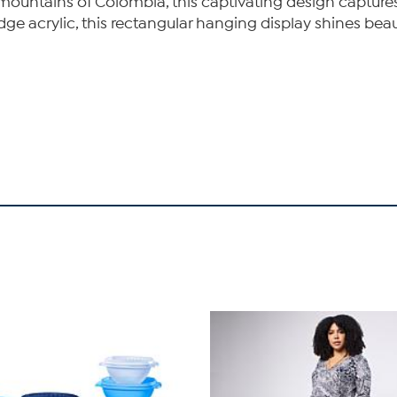
e mountains of Colombia, this captivating design captur
ge acrylic, this rectangular hanging display shines beaut