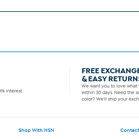
FREE EXCHANG
& EASY RETURN
We want you to love what y
% interest.
within 30 days. Need the sa
color? We'll ship your exch
Shop With HSN
Contact