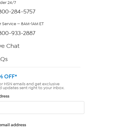
rder 24/7
800-284-5757
 Service — 8AM-1AM ET
800-933-2887
ve Chat
AQs
% OFF*
or HSN emails and get exclusive
d updates sent right to your inbox.
dress
email address