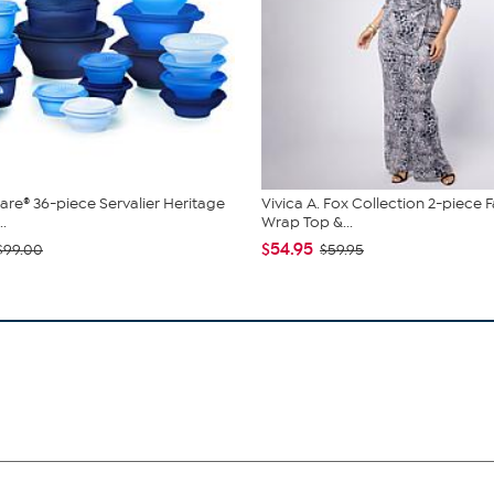
re® 36-piece Servalier Heritage
Vivica A. Fox Collection 2-piece 
..
Wrap Top &...
$54.95
$99.00
$59.95