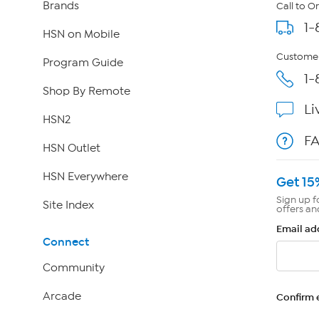
Brands
Call to O
1-
HSN on Mobile
Customer
Program Guide
1-
Shop By Remote
Li
HSN2
F
HSN Outlet
HSN Everywhere
Get 15
Sign up f
Site Index
offers an
Email ad
Connect
Community
Arcade
Confirm 