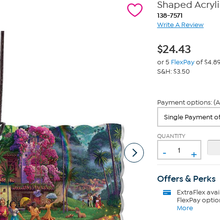
Shaped Acryli
138-7571
Write A Review
$
24.43
or 5
FlexPay
of $4.8
S&H: $3.50
Payment options: (A
QUANTITY
-
+
Offers & Perks
ExtraFlex
avai
FlexPay optio
More