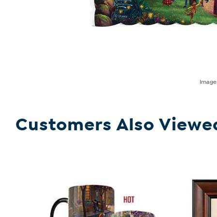
Imag
Customers Also Viewe