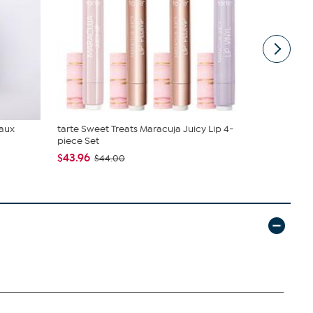
Faux
tarte Sweet Treats Maracuja Juicy Lip 4-
DG2 by Dian
piece Set
Denim Baby 
$43.96
$50.95
$44.00
$5