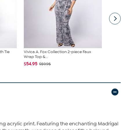
th Tie
Vivica A. Fox Collection 2-piece Faux
JBU Nancy
Wrap Top &...
$54.99
$6
$54.95
$59.95
ng acrylic print. Featuring the enchanting Madrigal