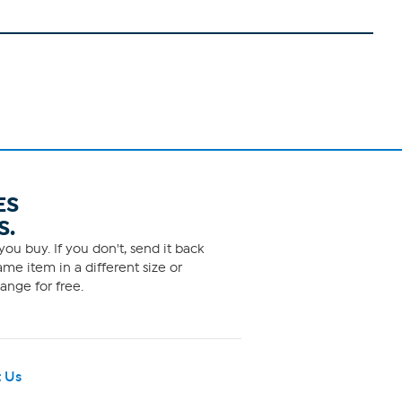
ES
S.
ou buy. If you don't, send it back
me item in a different size or
ange for free.
 Us