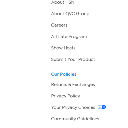
About HSN
About QVC Group
Careers
Affiliate Program
Show Hosts
Submit Your Product
Our Policies
Returns & Exchanges
Privacy Policy
Your Privacy Choices
Community Guidelines