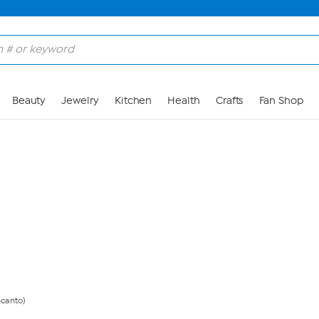
Skip to Main Content
Beauty
Jewelry
Kitchen
Health
Crafts
Fan Shop
ncanto)