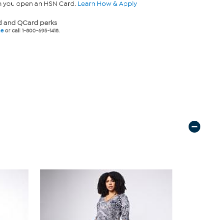
n you open an HSN Card.
Learn How & Apply
 and QCard perks
ne
or call 1-800-695-1418.