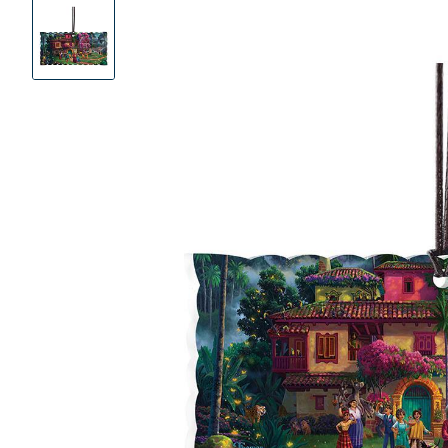
Product
Images