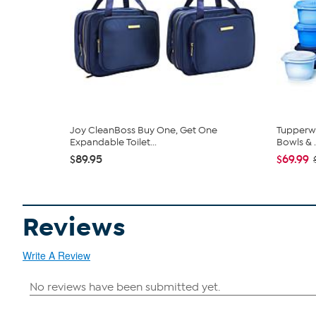
Joy CleanBoss Buy One, Get One
Tupperwa
Expandable Toilet...
Bowls & .
$89.95
$69.99
Reviews
Write A Review