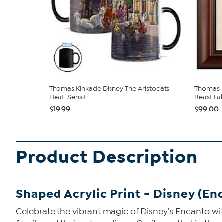
Thomas Kinkade Disney The Aristocats
Thomas K
Heat-Sensit...
Beast Falli
$19.99
$99.00
Product Description
Shaped Acrylic Print - Disney (En
Celebrate the vibrant magic of Disney’s Encanto wit