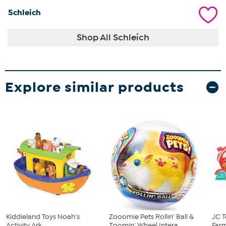
Schleich
Shop All Schleich
Explore similar products
Kiddieland Toys Noah's
Zooomie Pets Rollin' Ball &
JC T
Activity Ark
Zoomin' Wheel Intera...
Farm