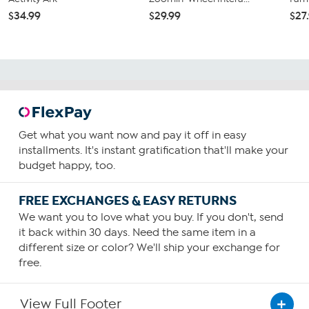
$34.99
$29.99
$27
Get what you want now and pay it off in easy
installments. It's instant gratification that'll make your
budget happy, too.
FREE EXCHANGES & EASY RETURNS
We want you to love what you buy. If you don't, send
it back within 30 days. Need the same item in a
different size or color? We'll ship your exchange for
free.
View Full Footer