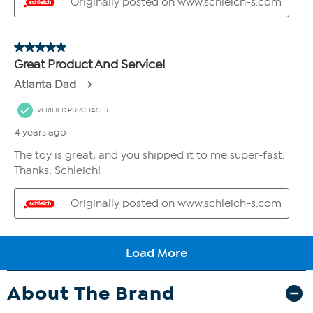
About The Brand