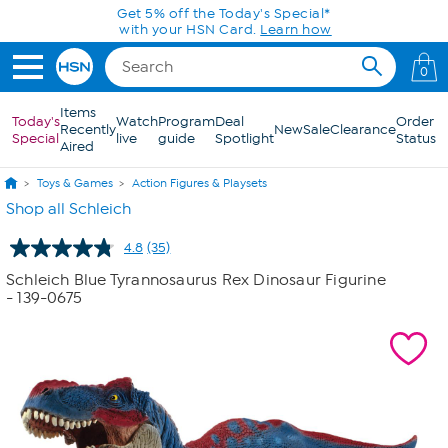
Skip to Main Content
Get 5% off the Today's Special*
with your HSN Card.
Learn how
0
Items
Today's
Watch
Program
Deal
Order
Recently
New
Sale
Clearance
Special
live
guide
Spotlight
Status
Aired
Toys & Games
Action Figures & Playsets
Shop all Schleich
4.8
(35)
Read
35
Schleich Blue Tyrannosaurus Rex Dinosaur Figurine
Reviews.
- 139-0675
Same
page
link.