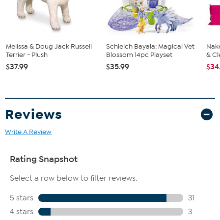
Melissa & Doug Jack Russell
Schleich Bayala: Magical Vet
Nake
Terrier - Plush
Blossom 14pc Playset
& Cl
$37.99
$35.99
$34
Reviews
Write A Review