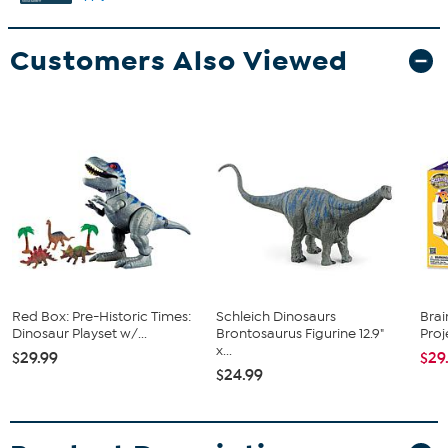
Customers Also Viewed
Red Box: Pre-Historic Times:
Schleich Dinosaurs
Brai
Dinosaur Playset w/...
Brontosaurus Figurine 12.9"
Pro
x...
$29.99
$29
$24.99