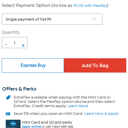
Select Payment Option (As low as
)
$5.00 with FlexPay
Quantity
-
+
Express Buy
Offers & Perks
ExtraFlex
available when paying with the HSN Card or
QCard. Select the FlexPay option above and then select
ExtraFlex. Credit terms apply.
Learn More
Save $15 when you open an HSN Card.
Learn How & Apply
HSN Card and QCard perks
Apply online
or call 1-800-695-1418.