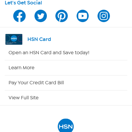
Let's Get Social
HSN on Mobile
Program Guide
Channel Finder
HSN Card
Shop By Remote
Open an HSN Card and Save today!
HSN2
Learn More
HSN Now
Pay Your Credit Card Bill
HSN Outlet
View Full Site
Site Index
Our Policies