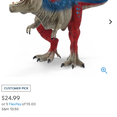
CUSTOMER PICK
$
24.99
or 5
FlexPay
of $5.00
S&H: $3.50