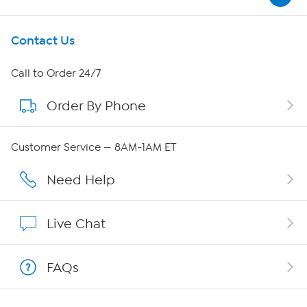
Get To Know Us
Contact Us
About HSN
Call to Order 24/7
Order By Phone
About QVC Group
QVC Group Restructuring Information
Customer Service — 8AM-1AM ET
Careers
Need Help
Affiliate Program
Live Chat
Show Hosts
FAQs
Shop With HSN