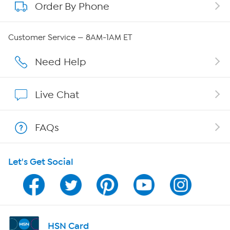
Order By Phone
About QVC Group
QVC Group Restructuring Information
Customer Service — 8AM-1AM ET
Careers
Need Help
Affiliate Program
Live Chat
Show Hosts
FAQs
Shop With HSN
Let's Get Social
HSN on Mobile
Program Guide
Channel Finder
HSN Card