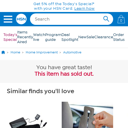
Skip to Main Content
Get 5% off the Today's Special*
with your HSN Card.
Learn how
0
Items
Today's
Watch
Program
Deal
Order
Recently
New
Sale
Clearance
Special
live
guide
Spotlight
Status
Aired
Home
Home Improvement
Automotive
You have great taste!
This item has sold out.
Similar finds you'll love