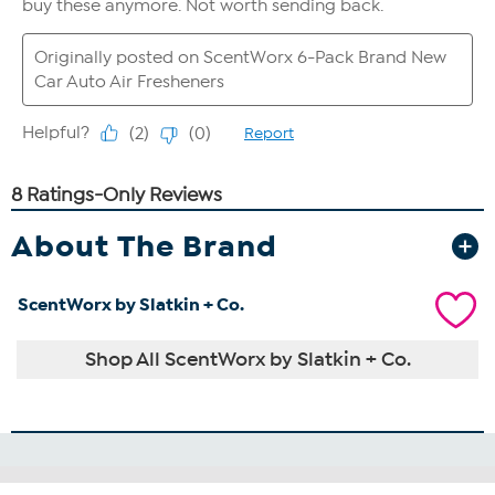
About The Brand
ScentWorx by Slatkin + Co.
Shop All ScentWorx by Slatkin + Co.