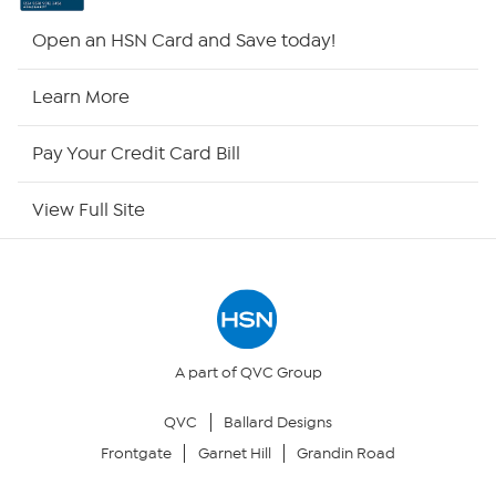
Shop By Remote
Open an HSN Card and Save today!
HSN2
Learn More
HSN Now
Pay Your Credit Card Bill
HSN Outlet
View Full Site
Site Index
Our Policies
Returns & Exchanges
A part of QVC Group
QVC
Ballard Designs
Privacy Policy
Frontgate
Garnet Hill
Grandin Road
Your Privacy Choices