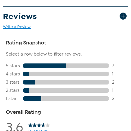
Reviews
Write A Review