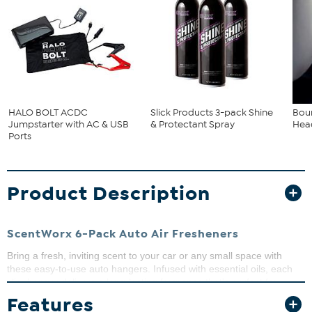
HALO BOLT ACDC
Slick Products 3-pack Shine
Bou
Jumpstarter with AC & USB
& Protectant Spray
Head
Ports
Product Description
ScentWorx 6-Pack Auto Air Fresheners
Bring a fresh, inviting scent to your car or any small space with
these easy-to-use auto hangers. Infused with essential oils, each
slim hanger delivers a long-lasting fragrance that's perfect for
adding refreshing scent wherever you need a little lift.
Features