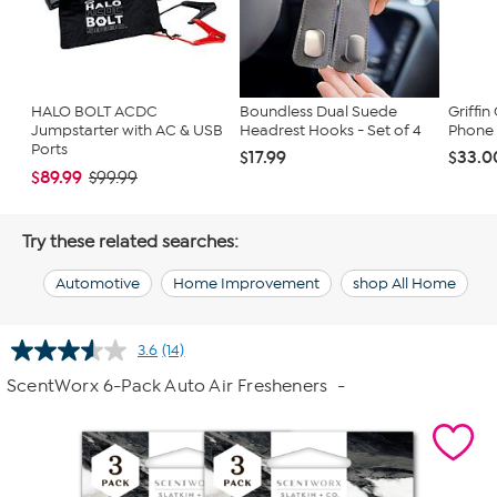
HALO BOLT ACDC
Boundless Dual Suede
Griffi
Jumpstarter with AC & USB
Headrest Hooks - Set of 4
Phone
Ports
$17.99
$33.0
$89.99
$99.99
Try these related searches:
Automotive
Home Improvement
shop All Home
3.6
(14)
Read
14
ScentWorx 6-Pack Auto Air Fresheners
-
Reviews.
Same
page
link.