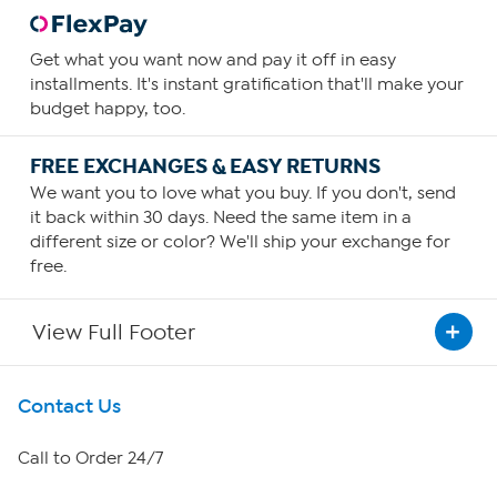
Get what you want now and pay it off in easy
installments. It's instant gratification that'll make your
budget happy, too.
FREE EXCHANGES & EASY RETURNS
We want you to love what you buy. If you don't, send
it back within 30 days. Need the same item in a
different size or color? We'll ship your exchange for
free.
View Full Footer
Get To Know Us
Contact Us
About HSN
Call to Order 24/7