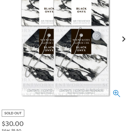
SOLD OUT
$
30.00
S&H: $5.50