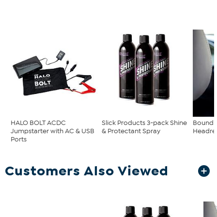
HALO BOLT ACDC
Slick Products 3-pack Shine
Boundl
Jumpstarter with AC & USB
& Protectant Spray
Headres
Ports
Customers Also Viewed