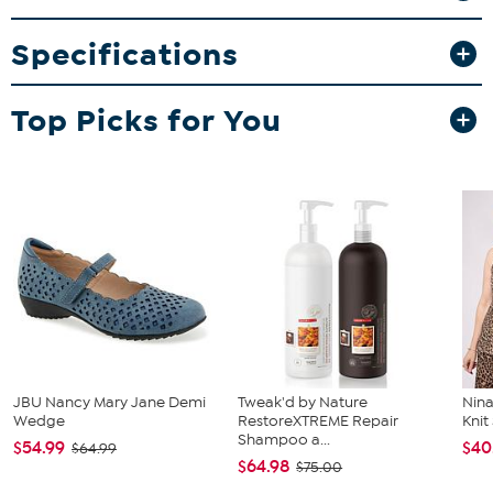
What You Get
6 Auto Air Freshener hangers (Choose from Vanilla Coconut,
Specifications
Black Onyx, Cherry Splash, or Brand New Car)
Good To Know
Top Picks for You
Hang freely without obstructing the driver’s view and keep
out of reach of children and pets.
Avoid contact with upholstery and painted surfaces to
prevent staining.
JBU Nancy Mary Jane Demi
Tweak'd by Nature
Nina
Wedge
RestoreXTREME Repair
Kni
Shampoo a...
$54.99
$40
$64.99
$64.98
$75.00