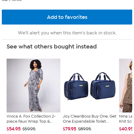
We'll alert you when this item's back in stock.
See what others bought instead
Vivica A. Fox Collection 2-
Joy CleanBoss Buy One, Get
Nina Le
piece Faux Wrap Top &...
One Expandable Toilet...
Knit Sc
$54.95
$79.95
$40.95
$59.95
$89.95