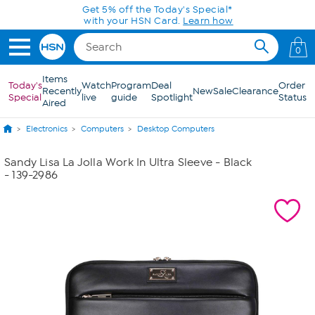
Skip to Main Content
Get 5% off the Today's Special*
with your HSN Card.
Learn how
0
Items
Today's
Watch
Program
Deal
Order
Recently
New
Sale
Clearance
Special
live
guide
Spotlight
Status
Aired
Electronics
Computers
Desktop Computers
Sandy Lisa La Jolla Work In Ultra Sleeve - Black
- 139-2986