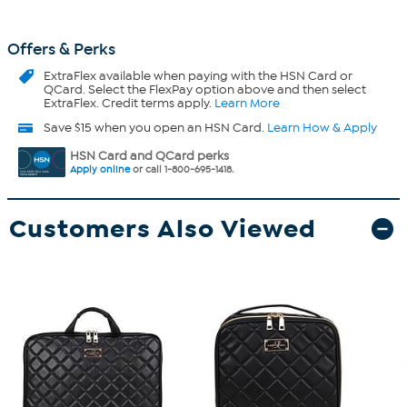
Offers & Perks
ExtraFlex
available when paying with the HSN Card or
QCard. Select the FlexPay option above and then select
ExtraFlex. Credit terms apply.
Learn More
Save $15 when you open an HSN Card.
Learn How & Apply
HSN Card and QCard perks
Apply online
or call 1-800-695-1418.
Customers Also Viewed