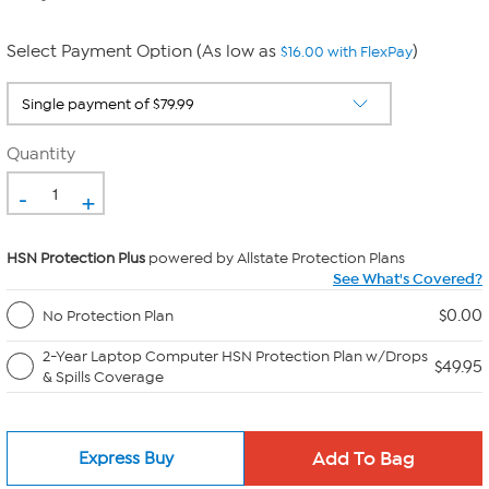
Select Payment Option (As low as
)
$16.00 with FlexPay
Quantity
-
+
HSN Protection Plus
powered by Allstate Protection Plans
See What's Covered?
$0.00
No Protection Plan
2-Year Laptop Computer HSN Protection Plan w/Drops
$49.95
& Spills Coverage
Express Buy