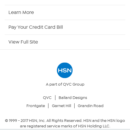
HSN2
Learn More
HSN Now
Pay Your Credit Card Bill
HSN Outlet
View Full Site
Site Index
Our Policies
Returns & Exchanges
A part of QVC Group
QVC
Ballard Designs
Privacy Policy
Frontgate
Garnet Hill
Grandin Road
Your Privacy Choices
© 1999 -
2017
HSN, Inc. All Rights Reserved. HSN and the HSN logo
are registered service marks of HSN Holding LLC.
Security Policy