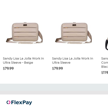
Sandy Lisa La Jolla Work In
Sandy Lisa La Jolla Work In
San
Ultra Sleeve - Beige
Ultra Sleeve
Com
Bla
$79.99
$79.99
$11