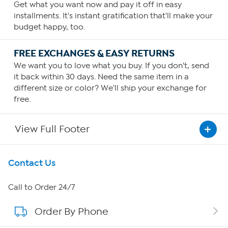
Get what you want now and pay it off in easy
installments. It's instant gratification that'll make your
budget happy, too.
FREE EXCHANGES & EASY RETURNS
We want you to love what you buy. If you don't, send
it back within 30 days. Need the same item in a
different size or color? We'll ship your exchange for
free.
View Full Footer
Get To Know Us
Contact Us
About HSN
Call to Order 24/7
Order By Phone
About QVC Group