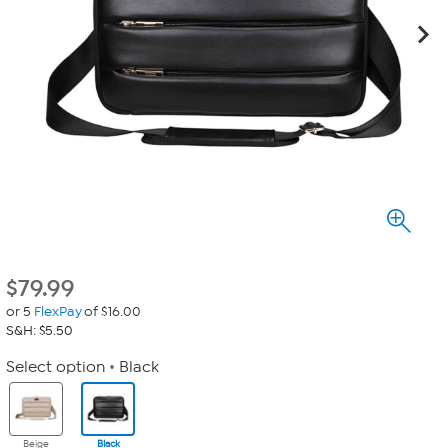
$
79.99
or 5
FlexPay
of $16.00
S&H: $5.50
Select option
Black
Beige
Black