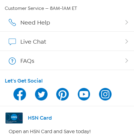
QVC Group Restructuring Information
Customer Service — 8AM-1AM ET
Careers
Need Help
Affiliate Program
Live Chat
Show Hosts
FAQs
Shop With HSN
Let's Get Social
HSN on Mobile
Program Guide
Channel Finder
HSN Card
Shop By Remote
Open an HSN Card and Save today!