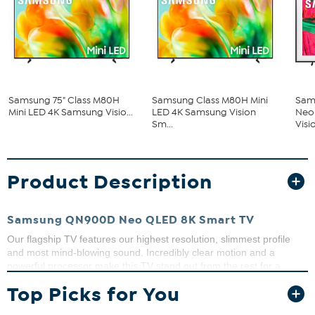
Samsung 75" Class M80H
Samsung Class M80H Mini
Sam
Mini LED 4K Samsung Visio...
LED 4K Samsung Vision
Neo
Sm...
Visio
Product Description
Samsung QN900D Neo QLED 8K Smart TV
Our flagship TV features our highest resolution, slimmest profile
and most mind-blowing sound. Incredibly clear motion and a
powerful processor make this TV stand out from the rest for a
brighter, fuller viewing experience.
Top Picks for You
What You Get