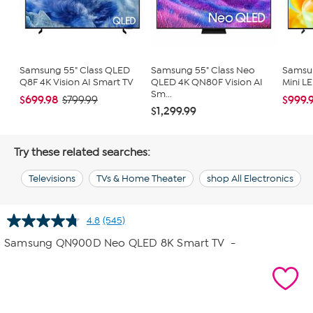
Samsung 55" Class QLED
Samsung 55" Class Neo
Samsun
Q8F 4K Vision AI Smart TV
QLED 4K QN80F Vision AI
Mini L
Sm...
$699.98
$999.
$799.99
$1,299.99
Try these related searches:
Televisions
TVs & Home Theater
shop All Electronics
4.8
(545)
Read
545
Samsung QN900D Neo QLED 8K Smart TV
-
Reviews.
Same
page
link.