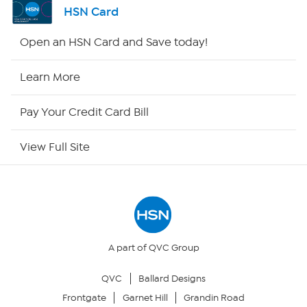
HSN Card
HSN2
Open an HSN Card and Save today!
HSN Now
Learn More
HSN Outlet
Pay Your Credit Card Bill
Site Index
View Full Site
Our Policies
Returns & Exchanges
Privacy Policy
A part of QVC Group
QVC
Ballard Designs
Your Privacy Choices
Frontgate
Garnet Hill
Grandin Road