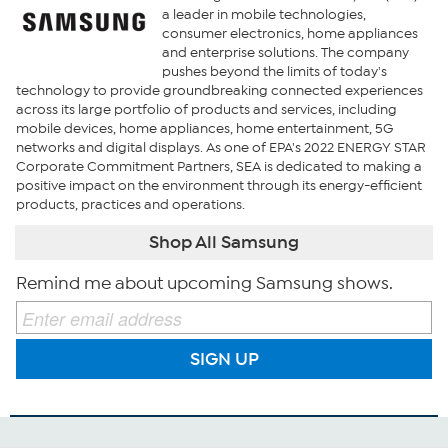
a leader in mobile technologies,
consumer electronics, home appliances
and enterprise solutions. The company
pushes beyond the limits of today's
technology to provide groundbreaking connected experiences
across its large portfolio of products and services, including
mobile devices, home appliances, home entertainment, 5G
networks and digital displays. As one of EPA's 2022 ENERGY STAR
Corporate Commitment Partners, SEA is dedicated to making a
positive impact on the environment through its energy-efficient
products, practices and operations.
Shop All Samsung
Remind me about upcoming Samsung shows.
SIGN UP