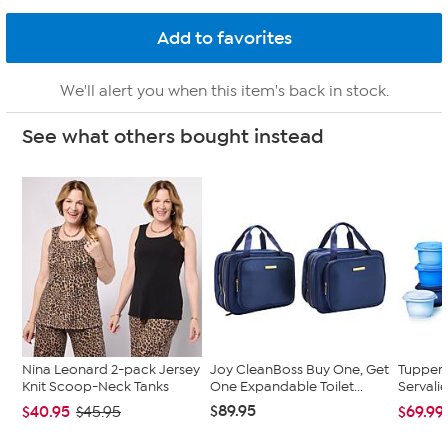
We'll alert you when this item's back in stock.
See what others bought instead
Nina Leonard 2-pack Jersey
Joy CleanBoss Buy One, Get
Tupper
Knit Scoop-Neck Tanks
One Expandable Toilet...
Servalie
$89.95
$40.95
$69.99
$45.95