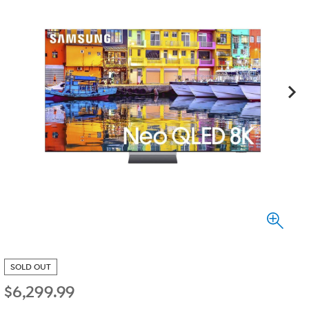
SOLD OUT
$
6,299.99