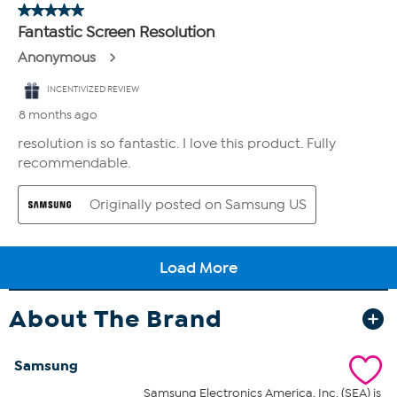
About The Brand
Samsung
Samsung Electronics America, Inc. (SEA) is