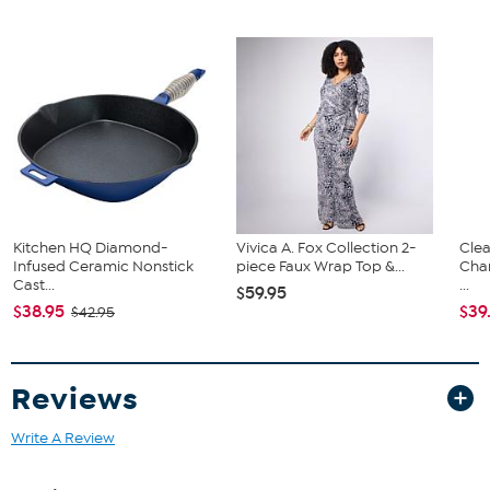
TV with stand
Remote
Power Cable
(1) Connect box with cables
Documentation
Kitchen HQ Diamond-
Vivica A. Fox Collection 2-
Clea
Infused Ceramic Nonstick
piece Faux Wrap Top &...
Cha
Cast...
...
$59.95
$38.95
$39
$42.95
Reviews
Write A Review