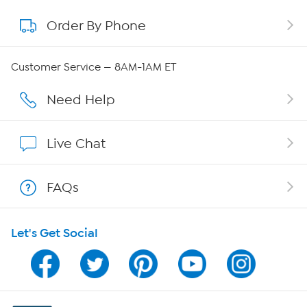
Order By Phone
About QVC Group
Careers
Customer Service — 8AM-1AM ET
Affiliate Program
Need Help
Show Hosts
Live Chat
Shop With HSN
FAQs
HSN on Mobile
Let's Get Social
Program Guide
Channel Finder
Shop By Remote