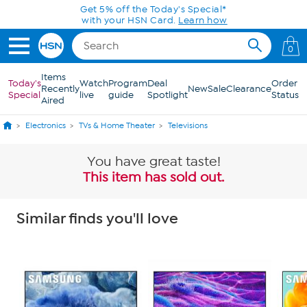
Skip to Main Content
Get 5% off the Today's Special*
with your HSN Card.
Learn how
0
Items
Today's
Watch
Program
Deal
Order
Recently
New
Sale
Clearance
Special
live
guide
Spotlight
Status
Aired
Electronics
TVs & Home Theater
Televisions
You have great taste!
This item has sold out.
Similar finds you'll love