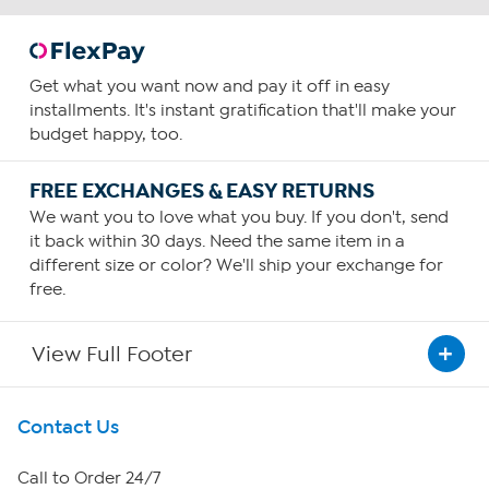
Get what you want now and pay it off in easy
installments. It's instant gratification that'll make your
budget happy, too.
FREE EXCHANGES & EASY RETURNS
We want you to love what you buy. If you don't, send
it back within 30 days. Need the same item in a
different size or color? We'll ship your exchange for
free.
View Full Footer
Get To Know Us
Contact Us
About HSN
Call to Order 24/7