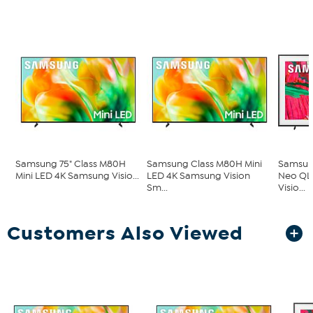
Samsung 75" Class M80H
Samsung Class M80H Mini
Samsun
Mini LED 4K Samsung Visio...
LED 4K Samsung Vision
Neo QL
Sm...
Visio...
Customers Also Viewed