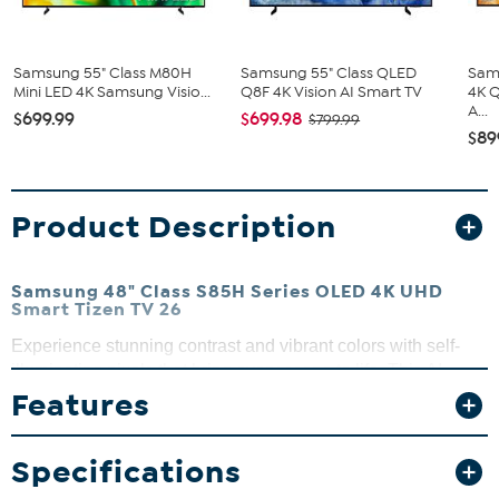
Samsung 55" Class M80H
Samsung 55" Class QLED
Sam
Mini LED 4K Samsung Visio...
Q8F 4K Vision AI Smart TV
4K 
A...
$699.99
$699.98
$799.99
$89
Product Description
Samsung 48" Class S85H Series OLED 4K UHD
Smart Tizen TV 26
Experience stunning contrast and vibrant colors with self-
illuminating pixels that bring every scene to life. This AI-
powered OLED TV sharpens both new and classic content,
Features
revealing hidden details for an immersive viewing
experience. Plus, enjoy smooth gameplay at up to 120Hz
Specifications
with the Premium Gaming Pack, perfect for competitive
gaming sessions.