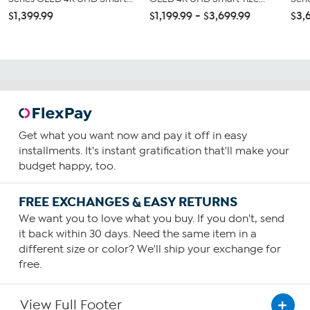
$1,399.99
$1,199.99 - $3,699.99
$3,
Get what you want now and pay it off in easy
installments. It's instant gratification that'll make your
budget happy, too.
FREE EXCHANGES & EASY RETURNS
We want you to love what you buy. If you don't, send
it back within 30 days. Need the same item in a
different size or color? We'll ship your exchange for
free.
View Full Footer