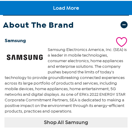
About The Brand
Samsung
Samsung Electronics America, Inc. (SEA) is
a leader in mobile technologies,
consumer electronics, home appliances
and enterprise solutions. The company
pushes beyond the limits of today's
technology to provide groundbreaking connected experiences
across its large portfolio of products and services, including
mobile devices, home appliances, home entertainment, 5G
networks and digital displays. As one of EPA's 2022 ENERGY STAR
Corporate Commitment Partners, SEA is dedicated to making a
positive impact on the environment through its energy-efficient
products, practices and operations.
Shop All Samsung