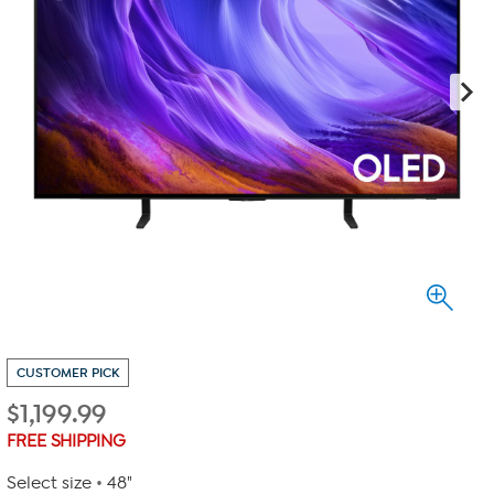
CUSTOMER PICK
$
1,199.99
FREE SHIPPING
Select size
48"