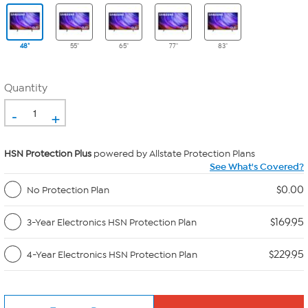
48"
55"
65"
77"
83"
Quantity
-
+
HSN Protection Plus
powered by Allstate Protection Plans
See What's Covered?
$0.00
No Protection Plan
$169.95
3-Year Electronics HSN Protection Plan
$229.95
4-Year Electronics HSN Protection Plan