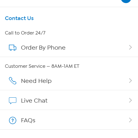
Get To Know Us
Contact Us
About HSN
Call to Order 24/7
Order By Phone
About QVC Group
QVC Group Restructuring Information
Customer Service — 8AM-1AM ET
Careers
Need Help
Affiliate Program
Live Chat
Show Hosts
FAQs
Shop With HSN