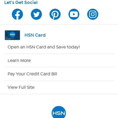
Let's Get Social
HSN on Mobile
Program Guide
Channel Finder
HSN Card
Shop By Remote
Open an HSN Card and Save today!
HSN2
Learn More
HSN Now
Pay Your Credit Card Bill
HSN Outlet
View Full Site
Site Index
Our Policies