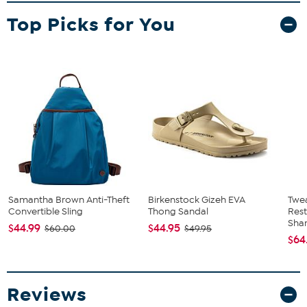
What You Get
Top Picks for You
TV
Remote Control
Power Adapter
User Manual
Samantha Brown Anti-Theft
Birkenstock Gizeh EVA
Twe
Convertible Sling
Thong Sandal
Res
Sha
$44.99
$44.95
$60.00
$49.95
$64
Reviews