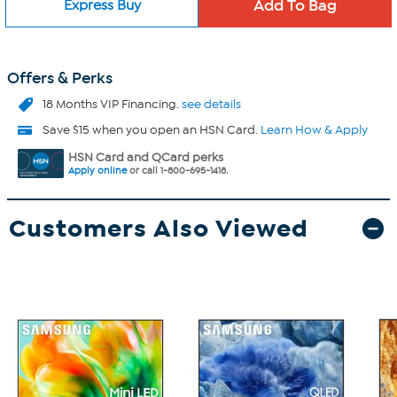
Express Buy
Offers & Perks
18 Months VIP Financing.
see details
Save $15 when you open an HSN Card.
Learn How & Apply
HSN Card and QCard perks
Apply online
or call 1-800-695-1418.
Customers Also Viewed