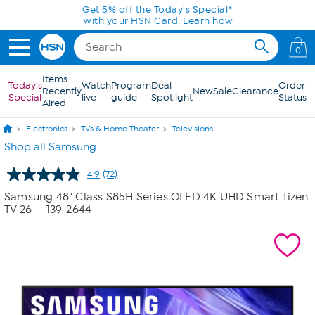
Skip to Main Content
Get 5% off the Today's Special*
with your HSN Card.
Learn how
0
Items
Today's
Watch
Program
Deal
Order
Recently
New
Sale
Clearance
Special
live
guide
Spotlight
Status
Aired
Electronics
TVs & Home Theater
Televisions
Shop all Samsung
4.9
(72)
Read
72
Samsung 48" Class S85H Series OLED 4K UHD Smart Tizen
Reviews.
TV 26
- 139-2644
Same
page
link.