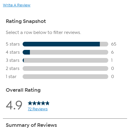
Write A Review