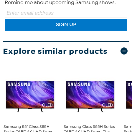
Remind me about upcoming Samsung shows.
SIGN UP
Explore similar products
Samsung 55" Class S85H
Samsung Class S85H Series
Sam
Series OLED 4K UHD Smart...
OLED 4K UHD Smart Tize...
Seri