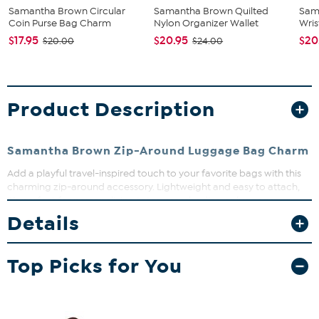
Samantha Brown Circular
Samantha Brown Quilted
Sam
Coin Purse Bag Charm
Nylon Organizer Wallet
Wris
$17.95
$20.95
$20
$20.00
$24.00
Product Description
Samantha Brown Zip-Around Luggage Bag Charm
Add a playful travel-inspired touch to your favorite bags with this
charming zip-around accessory. Lightweight and easy to attach,
it’s perfect for personalizing totes, crossbodies, or luggage
handles while keeping small essentials secure. Whether gifting or
Details
treating yourself, it’s a fun way to express your wanderlust in a
compact, stylish package.
Top Picks for You