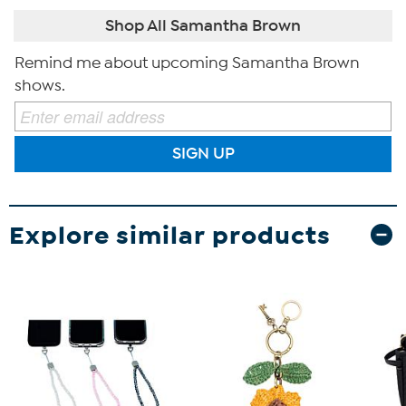
Shop All Samantha Brown
Remind me about upcoming Samantha Brown
shows.
SIGN UP
Explore similar products