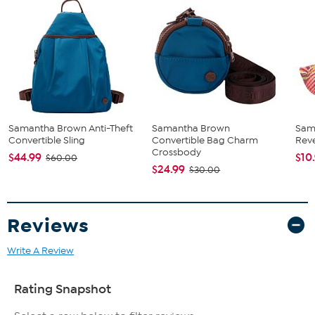
Samantha Brown Anti-Theft
Samantha Brown
Sam
Convertible Sling
Convertible Bag Charm
Reve
Crossbody
$44.99
$10
$60.00
$24.99
$30.00
Reviews
Write A Review