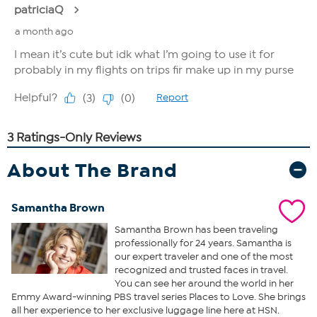
About The Brand
Samantha Brown
Samantha Brown has been traveling
professionally for 24 years. Samantha is
our expert traveler and one of the most
recognized and trusted faces in travel.
You can see her around the world in her
Emmy Award-winning PBS travel series Places to Love. She brings
all her experience to her exclusive luggage line here at HSN.