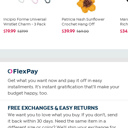
Incipio Forme Universal
Patricia Nash Sunflower
Mar
Wristlet Charm - 3 Pack
Crochet Hang Off
Rich
$19.99
$39.99
$34
$37.99
$69.00
Get what you want now and pay it off in easy
installments. It's instant gratification that'll make your
budget happy, too.
FREE EXCHANGES & EASY RETURNS
We want you to love what you buy. If you don't, send
it back within 30 days. Need the same item in a
different size or color? We'll ship your exchange for