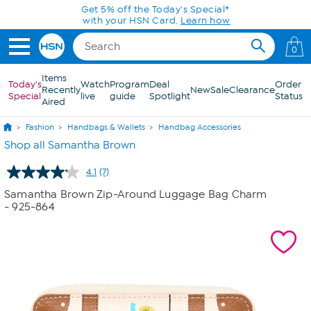
Skip to Main Content
Get 5% off the Today's Special*
with your HSN Card.
Learn how
0
Items
Today's
Watch
Program
Deal
Order
Recently
New
Sale
Clearance
Special
live
guide
Spotlight
Status
Aired
Fashion
Handbags & Wallets
Handbag Accessories
Shop all Samantha Brown
4.1
(7)
Read
7
Samantha Brown Zip-Around Luggage Bag Charm
Reviews.
- 925-864
Same
page
link.