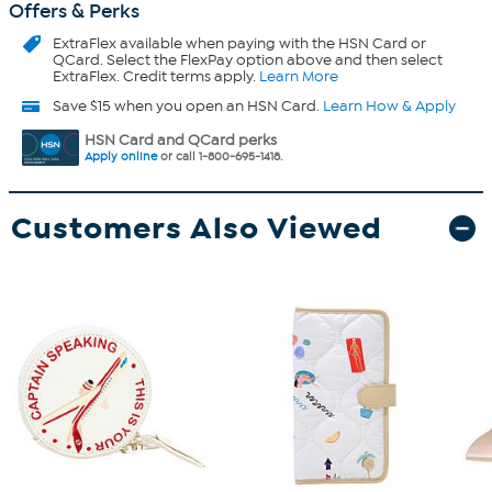
Offers & Perks
ExtraFlex
available when paying with the HSN Card or
QCard. Select the FlexPay option above and then select
ExtraFlex. Credit terms apply.
Learn More
Save $15 when you open an HSN Card.
Learn How & Apply
HSN Card and QCard perks
Apply online
or call 1-800-695-1418.
Customers Also Viewed