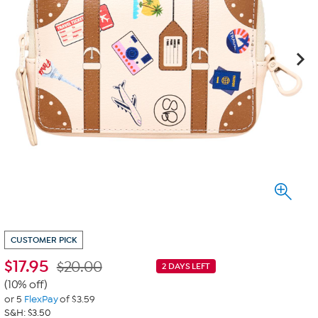
CUSTOMER PICK
$
17.95
$20.00
2 DAYS LEFT
(10% off)
or 5
FlexPay
of $3.59
S&H: $3.50