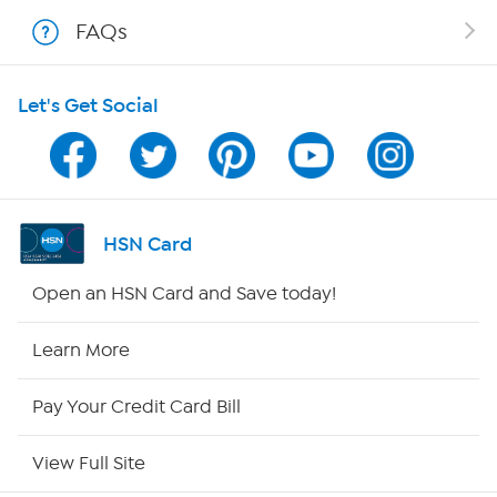
Shop With HSN
FAQs
HSN on Mobile
Let's Get Social
Program Guide
Channel Finder
Shop By Remote
HSN Card
HSN2
Open an HSN Card and Save today!
HSN Now
Learn More
HSN Outlet
Pay Your Credit Card Bill
Site Index
View Full Site