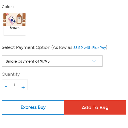
Color
Brown
Select Payment Option (As low as
)
$3.59 with FlexPay
Quantity
-
+
Express Buy