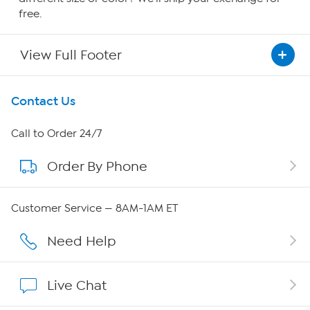
free.
View Full Footer
Get To Know Us
Contact Us
About HSN
Call to Order 24/7
Order By Phone
About QVC Group
Careers
Customer Service — 8AM-1AM ET
Affiliate Program
Need Help
Show Hosts
Live Chat