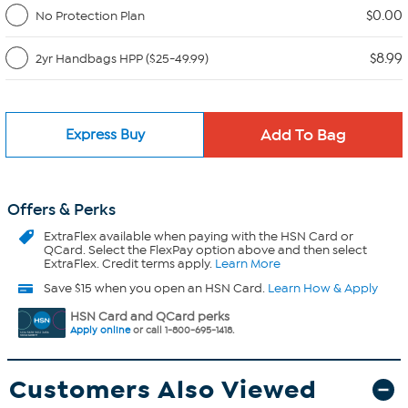
$0.00
No Protection Plan
$8.99
2yr Handbags HPP ($25-49.99)
Express Buy
Offers & Perks
ExtraFlex
available when paying with the HSN Card or
QCard. Select the FlexPay option above and then select
ExtraFlex. Credit terms apply.
Learn More
Save $15 when you open an HSN Card.
Learn How & Apply
HSN Card and QCard perks
Apply online
or call 1-800-695-1418.
Customers Also Viewed