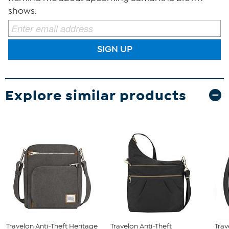
shows.
SIGN UP
Explore similar products
Travelon Anti-Theft Heritage
Travelon Anti-Theft
Trav