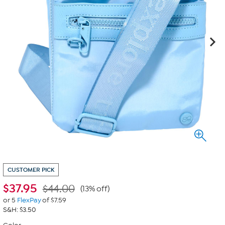
CUSTOMER PICK
$
37.95
$44.00
(13% off)
or 5
FlexPay
of $7.59
S&H: $3.50