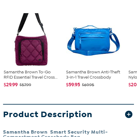
Samantha Brown To-Go
Samantha Brown Anti-Theft
Sam
RFID Essential Travel Cross...
3-in-1 Travel Crossbody
Nylo
$29.99
$59.95
$20
$57.99
$69.95
Product Description
Samantha Brown Smart Security Multi-