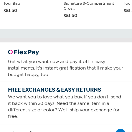
Tour Bag
Signature 3-Compartment
Tou
Cros...
$81.50
$81
$81.50
Get what you want now and pay it off in easy
installments. It's instant gratification that'll make your
budget happy, too.
FREE EXCHANGES & EASY RETURNS
We want you to love what you buy. If you don't, send
it back within 30 days. Need the same item in a
different size or color? We'll ship your exchange for
free.