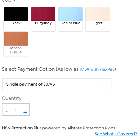
Color
Black
Burgundy
Denim Blue
Egret
Mocha
Bisque
Select Payment Option (As low as
)
$7.59 with FlexPay
Quantity
-
+
HSN Protection Plus
powered by Allstate Protection Plans
See What's Covered?