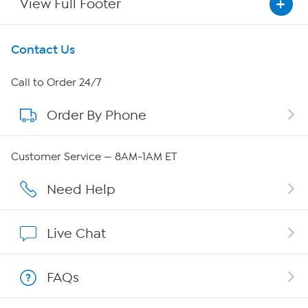
View Full Footer
Get To Know Us
Contact Us
About HSN
Call to Order 24/7
Order By Phone
About QVC Group
Careers
Customer Service — 8AM-1AM ET
Affiliate Program
Need Help
Show Hosts
Live Chat
Shop With HSN
FAQs
HSN on Mobile