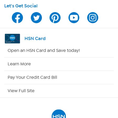
Let's Get Social
Program Guide
Channel Finder
Shop By Remote
HSN Card
HSN2
Open an HSN Card and Save today!
HSN Now
Learn More
HSN Outlet
Pay Your Credit Card Bill
Site Index
View Full Site
Our Policies
Returns & Exchanges