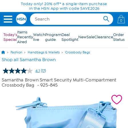
Skip to Main Content
Today only! 20% off* a single-item purchase
in the HSN App with code SAVE2026
0
Items
Today's
Watch
Program
Deal
Order
Recently
New
Sale
Clearance
Special
live
guide
Spotlight
Status
Aired
Fashion
Handbags & Wallets
Crossbody Bags
Shop all Samantha Brown
4.1
(17)
Read
17
Samantha Brown Smart Security Multi-Compartment
Reviews.
Crossbody Bag
- 925-845
Same
page
link.