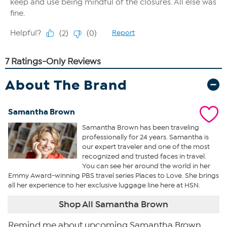
About The Brand
Samantha Brown
Samantha Brown has been traveling
professionally for 24 years. Samantha is
our expert traveler and one of the most
recognized and trusted faces in travel.
You can see her around the world in her
Emmy Award-winning PBS travel series Places to Love. She brings
all her experience to her exclusive luggage line here at HSN.
Shop All Samantha Brown
Remind me about upcoming Samantha Brown