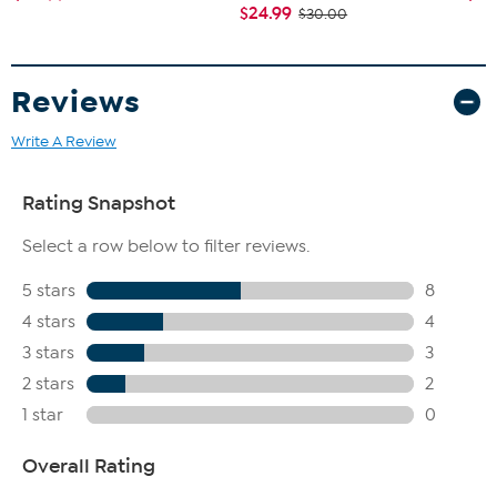
$24.99
$30.00
Reviews
Write A Review