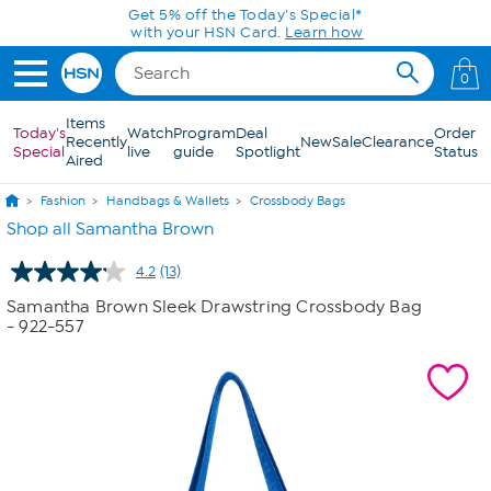
Skip to Main Content
Get 5% off the Today's Special*
with your HSN Card.
Learn how
0
Items
Today's
Watch
Program
Deal
Order
Recently
New
Sale
Clearance
Special
live
guide
Spotlight
Status
Aired
Fashion
Handbags & Wallets
Crossbody Bags
Shop all Samantha Brown
4.2
(13)
Read
13
Samantha Brown Sleek Drawstring Crossbody Bag
Reviews.
- 922-557
Same
page
link.