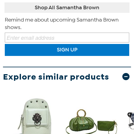
Shop All Samantha Brown
Remind me about upcoming Samantha Brown
shows.
SIGN UP
Explore similar products