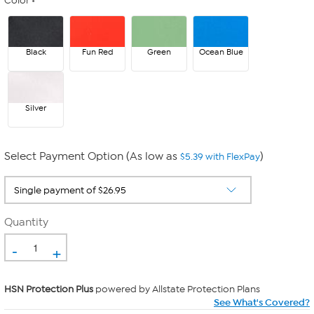
Color
Black
Fun Red
Green
Ocean Blue
Silver
Select Payment Option (As low as
)
$5.39 with FlexPay
Quantity
-
+
HSN Protection Plus
powered by Allstate Protection Plans
See What's Covered?