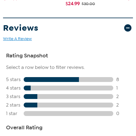
$24.99
$30.00
Reviews
Write A Review