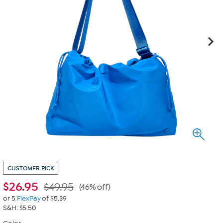
CUSTOMER PICK
$
26.95
$49.95
(46% off)
or 5
FlexPay
of $5.39
S&H: $5.50