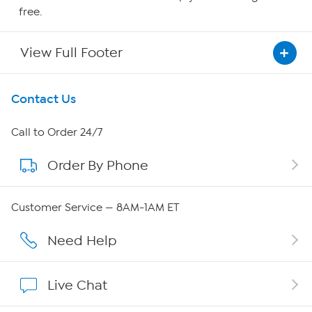
free.
View Full Footer
Get To Know Us
Contact Us
About HSN
Call to Order 24/7
Order By Phone
About QVC Group
Careers
Customer Service — 8AM-1AM ET
Affiliate Program
Need Help
Show Hosts
Live Chat