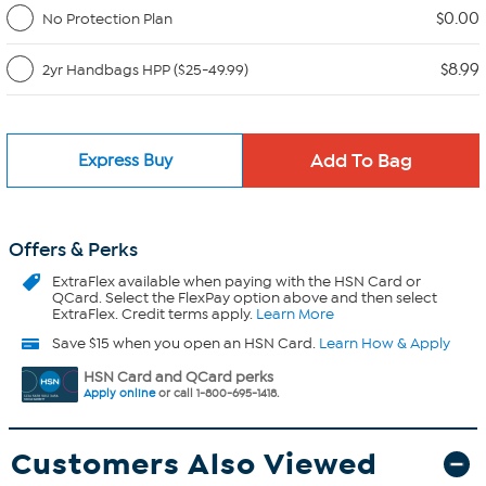
$0.00
No Protection Plan
$8.99
2yr Handbags HPP ($25-49.99)
Express Buy
Offers & Perks
ExtraFlex
available when paying with the HSN Card or
QCard. Select the FlexPay option above and then select
ExtraFlex. Credit terms apply.
Learn More
Save $15 when you open an HSN Card.
Learn How & Apply
HSN Card and QCard perks
Apply online
or call 1-800-695-1418.
Customers Also Viewed