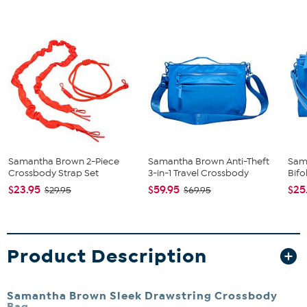
Samantha Brown 2-Piece
Samantha Brown Anti-Theft
Sam
Crossbody Strap Set
3-in-1 Travel Crossbody
Bifo
$23.95
$59.95
$25
$29.95
$69.95
Product Description
Samantha Brown Sleek Drawstring Crossbody