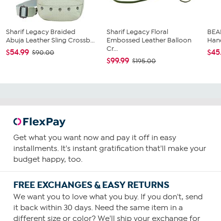
Sharif Legacy Braided
Sharif Legacy Floral
BEA
Abuja Leather Sling Crossb...
Embossed Leather Balloon
Han
Cr...
$54.99
$45
$90.00
$99.99
$195.00
Get what you want now and pay it off in easy
installments. It's instant gratification that'll make your
budget happy, too.
FREE EXCHANGES & EASY RETURNS
We want you to love what you buy. If you don't, send
it back within 30 days. Need the same item in a
different size or color? We'll ship your exchange for