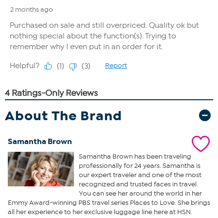
About The Brand
Samantha Brown
Samantha Brown has been traveling
professionally for 24 years. Samantha is
our expert traveler and one of the most
recognized and trusted faces in travel.
You can see her around the world in her
Emmy Award-winning PBS travel series Places to Love. She brings
all her experience to her exclusive luggage line here at HSN.