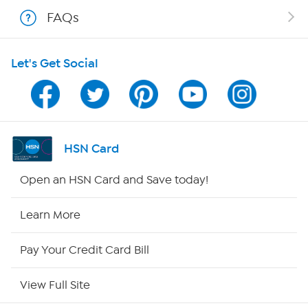
Shop With HSN
FAQs
HSN on Mobile
Let's Get Social
Program Guide
Channel Finder
Shop By Remote
HSN Card
HSN2
Open an HSN Card and Save today!
HSN Now
Learn More
HSN Outlet
Pay Your Credit Card Bill
Site Index
View Full Site