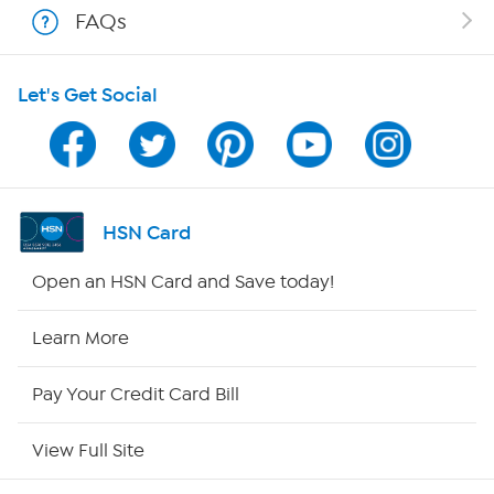
FAQs
HSN on Mobile
Let's Get Social
Program Guide
Channel Finder
Shop By Remote
HSN Card
HSN2
Open an HSN Card and Save today!
HSN Now
Learn More
HSN Outlet
Pay Your Credit Card Bill
Site Index
View Full Site