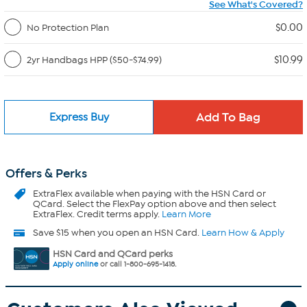
See What's Covered?
$0.00
No Protection Plan
$10.99
2yr Handbags HPP ($50-$74.99)
Express Buy
Offers & Perks
ExtraFlex
available when paying with the HSN Card or
QCard. Select the FlexPay option above and then select
ExtraFlex. Credit terms apply.
Learn More
Save $15 when you open an HSN Card.
Learn How & Apply
HSN Card and QCard perks
Apply online
or call 1-800-695-1418.