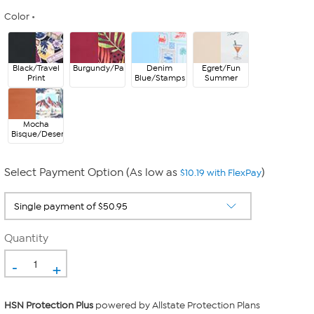
Color
Black/Travel
Burgundy/Palms
Denim
Egret/Fun
Print
Blue/Stamps
Summer
Mocha
Bisque/Desert
Select Payment Option (As low as
)
$10.19 with FlexPay
Quantity
-
+
HSN Protection Plus
powered by Allstate Protection Plans