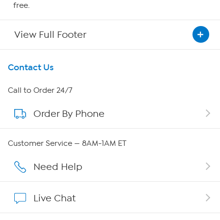
free.
View Full Footer
Get To Know Us
Contact Us
About HSN
Call to Order 24/7
Order By Phone
About QVC Group
Careers
Customer Service — 8AM-1AM ET
Affiliate Program
Need Help
Show Hosts
Live Chat
Shop With HSN