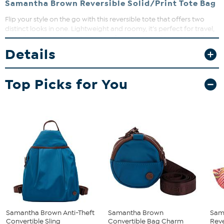
Samantha Brown Reversible Solid/Print Tote Bag
Flip your style on the go with this reversible tote that offers two
distinct looks in one. Lightweight and roomy, it’s perfect for travel,
errands, or everyday use. The comfortable shoulder straps and
spacious interior keep you organized and ready for anything.
Details
Top Picks for You
Samantha Brown Anti-Theft
Samantha Brown
Sam
Convertible Sling
Convertible Bag Charm
Reve