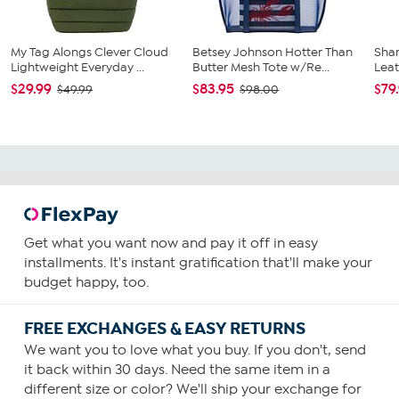
My Tag Alongs Clever Cloud
Betsey Johnson Hotter Than
Shar
Lightweight Everyday ...
Butter Mesh Tote w/Re...
Leat
$29.99
$83.95
$79
$49.99
$98.00
Get what you want now and pay it off in easy
installments. It's instant gratification that'll make your
budget happy, too.
FREE EXCHANGES & EASY RETURNS
We want you to love what you buy. If you don't, send
it back within 30 days. Need the same item in a
different size or color? We'll ship your exchange for