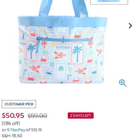
CUSTOMER PICK
$
50.95
$59.00
2 DAYS LEFT
(13% off)
or 5
FlexPay
of $10.19
S&H: $5.50