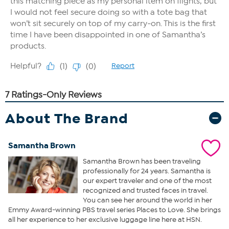
About The Brand
Samantha Brown
Samantha Brown has been traveling
professionally for 24 years. Samantha is
our expert traveler and one of the most
recognized and trusted faces in travel.
You can see her around the world in her
Emmy Award-winning PBS travel series Places to Love. She brings
all her experience to her exclusive luggage line here at HSN.