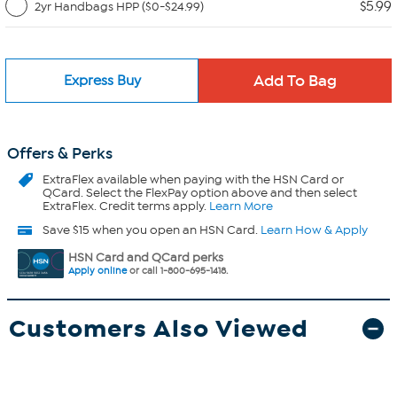
$5.99
2yr Handbags HPP ($0-$24.99)
Express Buy
Offers & Perks
ExtraFlex
available when paying with the HSN Card or
QCard. Select the FlexPay option above and then select
ExtraFlex. Credit terms apply.
Learn More
Save $15 when you open an HSN Card.
Learn How & Apply
HSN Card and QCard perks
Apply online
or call 1-800-695-1418.
Customers Also Viewed