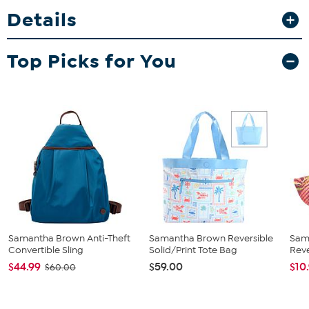
cash, and small documents. Lightweight and easy to clean, it’s
Details
perfect for errands, travel, or nights out when you want function
and fashion in one.
Top Picks for You
Samantha Brown Anti-Theft
Samantha Brown Reversible
Sam
Convertible Sling
Solid/Print Tote Bag
Reve
$44.99
$59.00
$10
$60.00