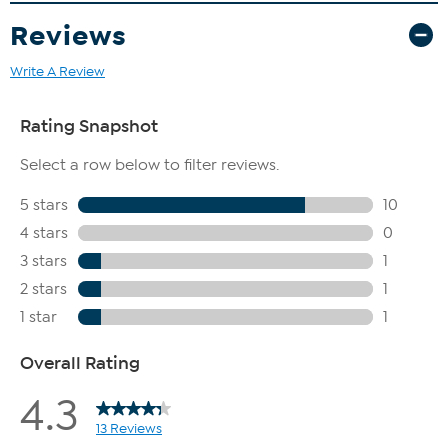
Reviews
Write A Review