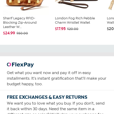
Sharif Legacy RFID-
London Fog Rich Pebble
Lon
Blocking Zip-Around
Charm Wristlet Wallet
Wall
Leather W...
$17.95
$20
$20.00
$24.99
$50.00
Get what you want now and pay it off in easy
installments. It's instant gratification that'll make your
budget happy, too.
FREE EXCHANGES & EASY RETURNS
We want you to love what you buy. If you don't, send
it back within 30 days. Need the same item in a