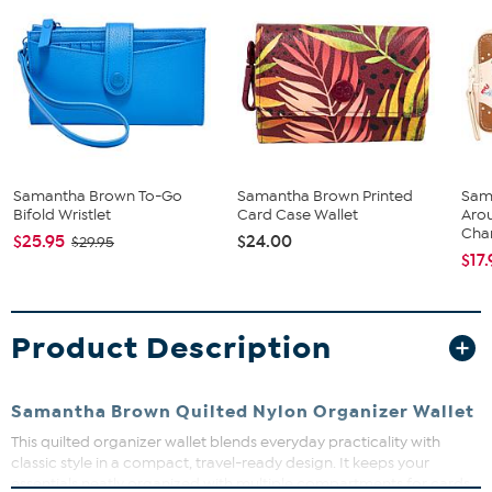
Samantha Brown To-Go
Samantha Brown Printed
Sam
Bifold Wristlet
Card Case Wallet
Aro
Cha
$25.95
$24.00
$29.95
$17
Product Description
Samantha Brown Quilted Nylon Organizer Wallet
This quilted organizer wallet blends everyday practicality with
classic style in a compact, travel-ready design. It keeps your
essentials neatly organized with multiple compartments for cards,