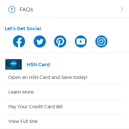
FAQs
Shop With HSN
Let's Get Social
HSN on Mobile
Program Guide
Channel Finder
HSN Card
Shop By Remote
Open an HSN Card and Save today!
HSN2
Learn More
HSN Now
Pay Your Credit Card Bill
HSN Outlet
View Full Site