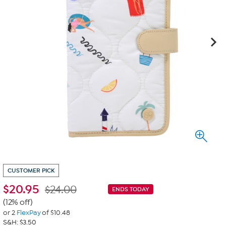
CUSTOMER PICK
$
20.95
$24.00
ENDS TODAY
(12% off)
or 2
FlexPay
of $10.48
S&H: $3.50