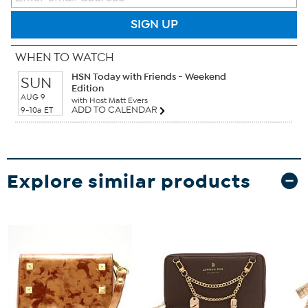
SIGN UP
WHEN TO WATCH
HSN Today with Friends - Weekend
SUN
Edition
AUG 9
with Host Matt Evers
ADD TO CALENDAR
9-10a ET
Explore similar products