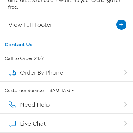
different size or color? We'll ship your exchange for
free.
View Full Footer
Get To Know Us
Contact Us
About HSN
Call to Order 24/7
Order By Phone
About QVC Group
QVC Group Restructuring Information
Customer Service — 8AM-1AM ET
Careers
Need Help
Affiliate Program
Live Chat
Show Hosts