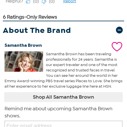
About The Brand
Samantha Brown
Samantha Brown has been traveling
professionally for 24 years. Samantha is
our expert traveler and one of the most
recognized and trusted faces in travel.
You can see her around the world in her
Emmy Award-winning PBS travel series Places to Love. She brings
all her experience to her exclusive luggage line here at HSN.
Shop All Samantha Brown
Remind me about upcoming Samantha Brown
shows.