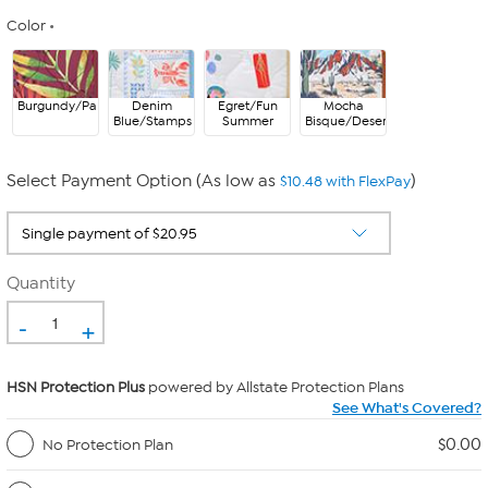
Color
Burgundy/Palms
Denim
Egret/Fun
Mocha
Blue/Stamps
Summer
Bisque/Desert
Select Payment Option (As low as
)
$10.48 with FlexPay
Quantity
-
+
HSN Protection Plus
powered by Allstate Protection Plans
See What's Covered?
$0.00
No Protection Plan