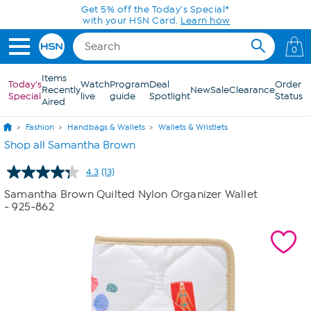
Skip to Main Content
Get 5% off the Today's Special*
with your HSN Card.
Learn how
0
Items
Today's
Watch
Program
Deal
Order
Recently
New
Sale
Clearance
Special
live
guide
Spotlight
Status
Aired
Fashion
Handbags & Wallets
Wallets & Wristlets
Shop all Samantha Brown
4.3
(13)
Read
13
Samantha Brown Quilted Nylon Organizer Wallet
Reviews.
- 925-862
Same
page
link.