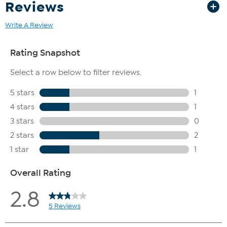
Reviews
Write A Review