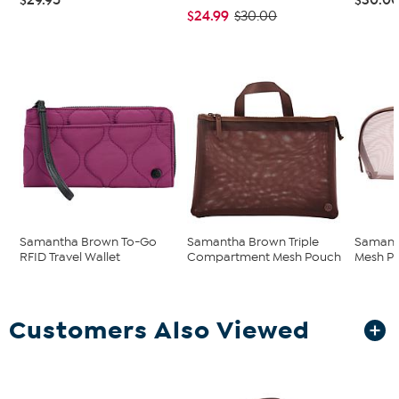
$24.99
$30.00
Samantha Brown To-Go
Samantha Brown Triple
Samant
RFID Travel Wallet
Compartment Mesh Pouch
Mesh P
Customers Also Viewed