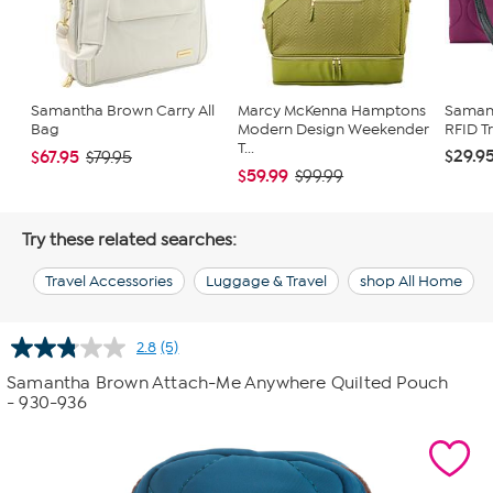
Samantha Brown Carry All
Marcy McKenna Hamptons
Saman
Bag
Modern Design Weekender
RFID T
T...
$29.9
$67.95
$79.95
$59.99
$99.99
Try these related searches:
Travel Accessories
Luggage & Travel
shop All Home
2.8
(5)
Read
5
Samantha Brown Attach-Me Anywhere Quilted Pouch
Reviews.
- 930-936
Same
page
link.