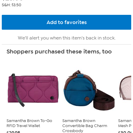
S&H: $3.50
We'll alert you when this item's back in stock.
Shoppers purchased these items, too
Samantha Brown To-Go
Samantha Brown
Samant
RFID Travel Wallet
Convertible Bag Charm
Mesh P
Crossbody
$29.95
$30.0