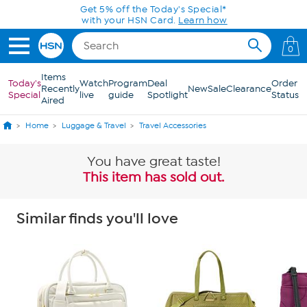
Skip to Main Content
Get 5% off the Today's Special*
with your HSN Card.
Learn how
0
Items
Today's
Watch
Program
Deal
Order
Recently
New
Sale
Clearance
Special
live
guide
Spotlight
Status
Aired
Home
Luggage & Travel
Travel Accessories
You have great taste!
This item has sold out.
Similar finds you'll love