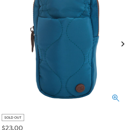
SOLD OUT
$
23.00