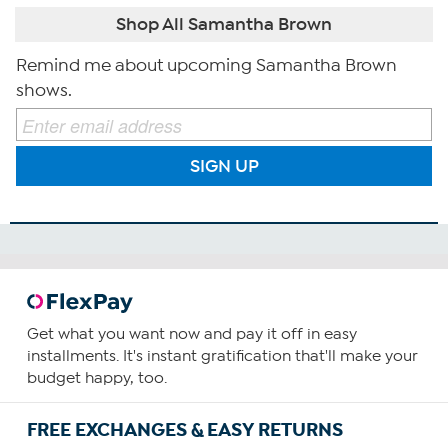
Shop All Samantha Brown
Remind me about upcoming Samantha Brown
shows.
SIGN UP
Get what you want now and pay it off in easy
installments. It's instant gratification that'll make your
budget happy, too.
FREE EXCHANGES & EASY RETURNS