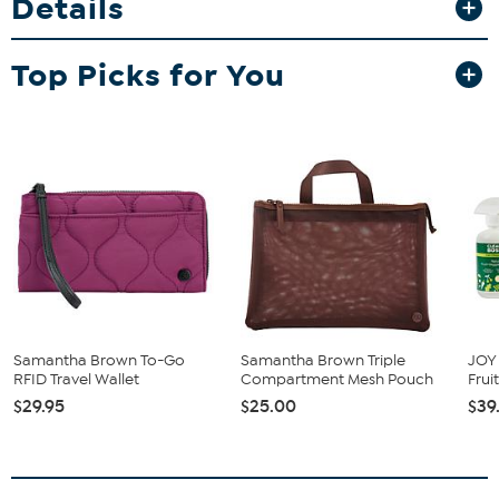
Details
passport, and cards secure and within easy reach with its compact,
lightweight design. Whether attached or used separately, it adds
versatile organization and polished style to your everyday carry.
Top Picks for You
Samantha Brown To-Go
Samantha Brown Triple
JOY 
RFID Travel Wallet
Compartment Mesh Pouch
Frui
$29.95
$25.00
$39