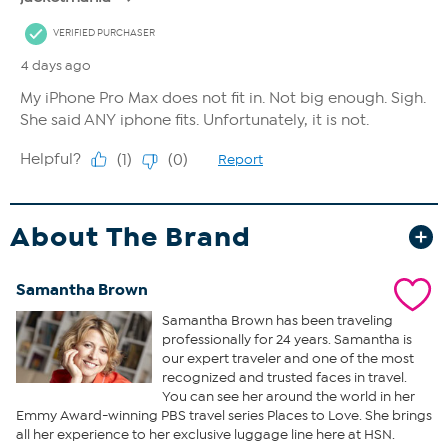
About The Brand
Samantha Brown
Samantha Brown has been traveling
professionally for 24 years. Samantha is
our expert traveler and one of the most
recognized and trusted faces in travel.
You can see her around the world in her
Emmy Award-winning PBS travel series Places to Love. She brings
all her experience to her exclusive luggage line here at HSN.