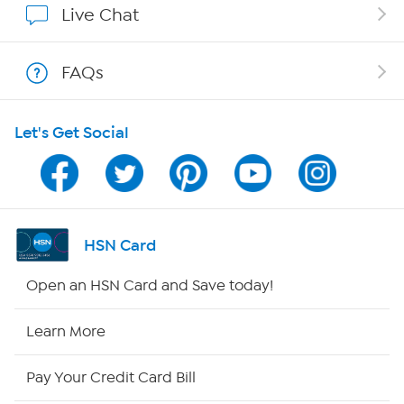
Live Chat
Shop With HSN
FAQs
HSN on Mobile
Let's Get Social
Program Guide
Channel Finder
Shop By Remote
HSN Card
HSN2
Open an HSN Card and Save today!
HSN Now
Learn More
HSN Outlet
Pay Your Credit Card Bill