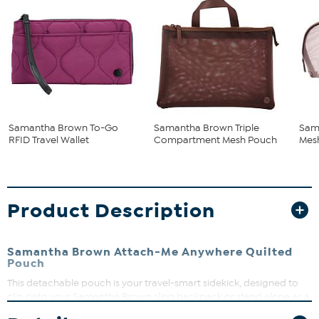
Samantha Brown To-Go
Samantha Brown Triple
Sam
RFID Travel Wallet
Compartment Mesh Pouch
Mes
Product Description
Samantha Brown Attach-Me Anywhere Quilted
Pouch
This detachable pouch is your travel-smart sidekick, designed to
clip onto your Samantha Brown sling backpack or stand alone as a
sleek grab-and-go option. Keep your essentials like phone,