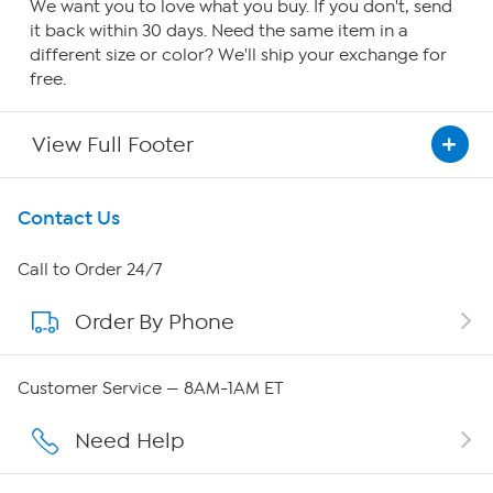
We want you to love what you buy. If you don't, send
it back within 30 days. Need the same item in a
different size or color? We'll ship your exchange for
free.
View Full Footer
Get To Know Us
Contact Us
About HSN
Call to Order 24/7
Order By Phone
About QVC Group
Careers
Customer Service — 8AM-1AM ET
Affiliate Program
Need Help
Show Hosts