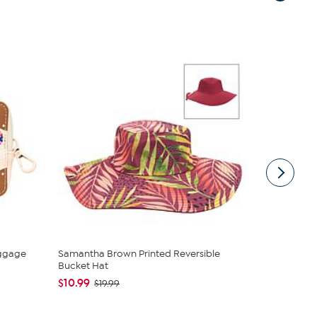
ggage
Samantha Brown Printed Reversible
Samantha B
Bucket Hat
$20.95
$2
$10.99
$19.99