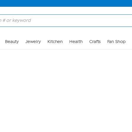
Skip to Main Content
Beauty
Jewelry
Kitchen
Health
Crafts
Fan Shop