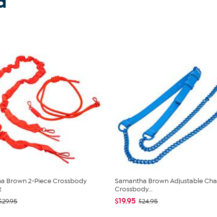
d
a Brown 2-Piece Crossbody
Samantha Brown Adjustable Chai
t
Crossbody...
$19.95
$29.95
$24.95