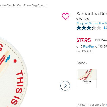
own Circular Coin Purse Bag Charm
Samantha Bro
925-865
Shop all Samantha 
3.
$
17.95
HSN Dea
or 5
FlexPay
of $3.5
S&H: $3.50
Color
White
This item is eligible for