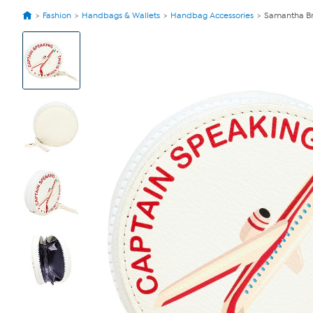
Fashion
Handbags & Wallets
Handbag Accessories
Samantha Br
View
Product
Images