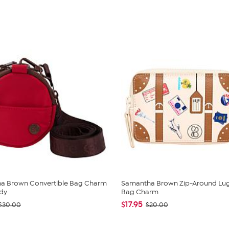
a Brown Convertible Bag Charm
Samantha Brown Zip-Around Lu
dy
Bag Charm
$17.95
$30.00
$20.00