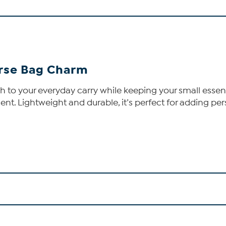
urse Bag Charm
to your everyday carry while keeping your small essenti
cent. Lightweight and durable, it’s perfect for adding p