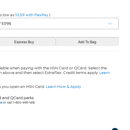
s low as
$3.59 with FlexPay
)
lable when paying with the HSN Card or QCard. Select the
n above and then select ExtraFlex. Credit terms apply.
Learn
n you open an HSN Card.
Learn How & Apply
 and QCard perks
ne
or call 1-800-695-1418.