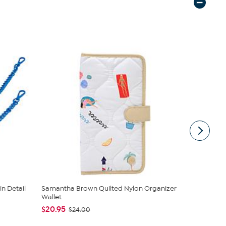
n Detail
Samantha Brown Quilted Nylon Organizer
Samantha B
Wallet
Wallet
$20.95
$24.00
$24.00