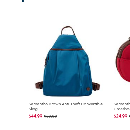
Samantha Brown Anti-Theft Convertible
Samanth
Sling
Crossbo
$44.99
$24.99
$60.00