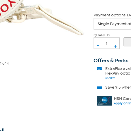
Payment options: (A
QUANTITY
-
+
Offers & Perks
e
1
of 4
ExtraFlex
avai
FlexPay optio
More
Save $15 whe
HSN Card
Apply onli