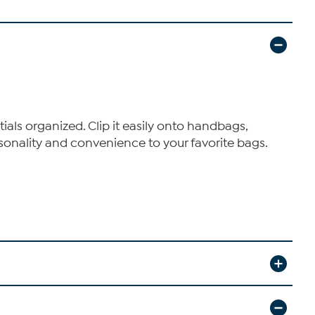
als organized. Clip it easily onto handbags,
ersonality and convenience to your favorite bags.