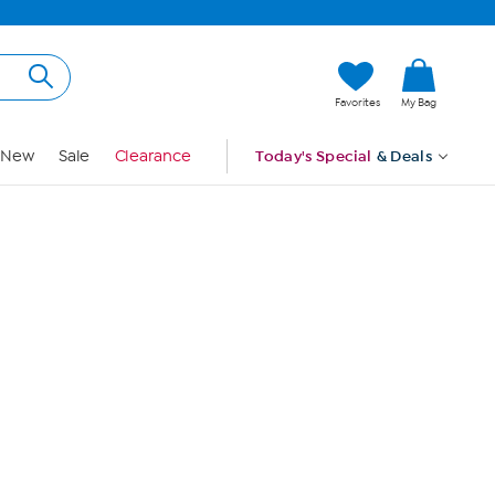
Hi, Guest
Favorites
My Bag
Sign In
New
Sale
Clearance
Today's Special
& Deals