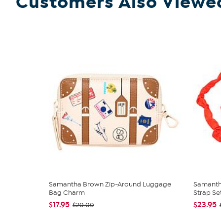
Customers Also Viewe
Samantha Brown Zip-Around Luggage
Samanth
Bag Charm
Strap Se
$17.95
$23.95
$20.00