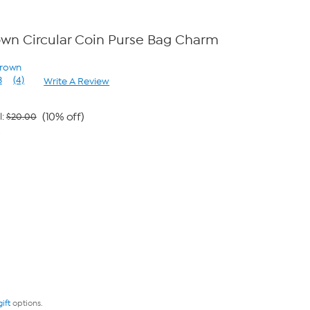
wn Circular Coin Purse Bag Charm
Brown
3
(4)
Write A Review
Read
4
Reviews.
Same
(10% off)
l:
$20.00
page
9
link.
gift
options.