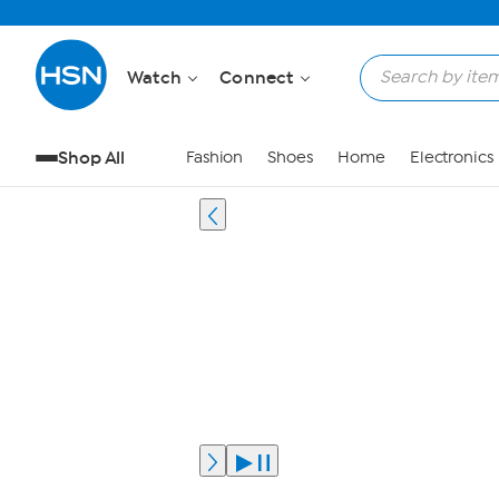
Watch
Connect
Shop All
Fashion
Shoes
Home
Electronics