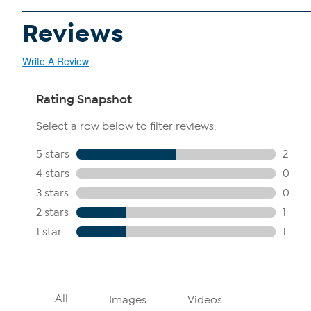
Reviews
Write A Review