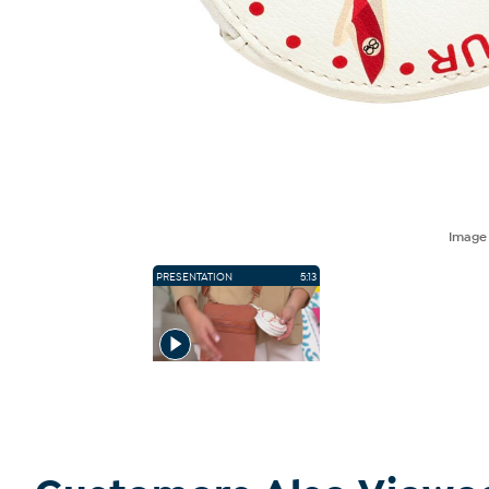
Imag
PRESENTATION
5:13