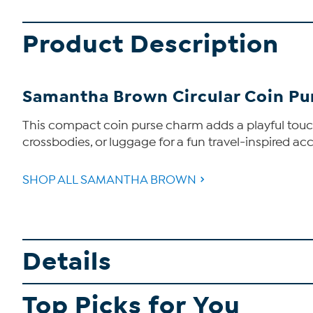
Product Description
Samantha Brown Circular Coin P
This compact coin purse charm adds a playful touch 
crossbodies, or luggage for a fun travel-inspired ac
SHOP ALL SAMANTHA BROWN
Details
Top Picks for You