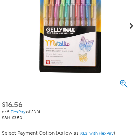
$
16.56
or 5
FlexPay
of $3.31
S&H: $3.50
Select Payment Option (As low as
)
$3.31 with FlexPay