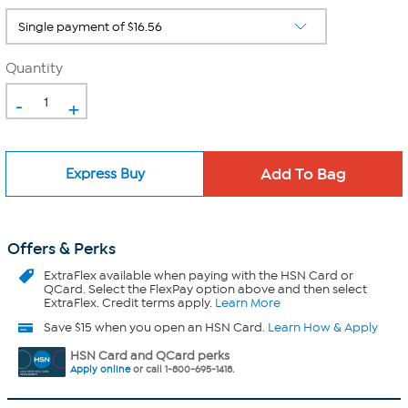
Quantity
-
+
Express Buy
Offers & Perks
ExtraFlex
available when paying with the HSN Card or
QCard. Select the FlexPay option above and then select
ExtraFlex. Credit terms apply.
Learn More
Save $15 when you open an HSN Card.
Learn How & Apply
HSN Card and QCard perks
Apply online
or call 1-800-695-1418.