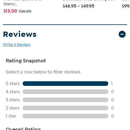
Stenci...
$46.95 - $49.95
$99
$13.00
$26.00
Reviews
Write A Review