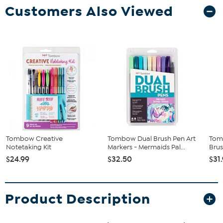
Customers Also Viewed
Tombow Creative
Tombow Dual Brush Pen Art
Tom
Notetaking Kit
Markers - Mermaids Pal...
Brus
$24.99
$32.50
$31
Product Description