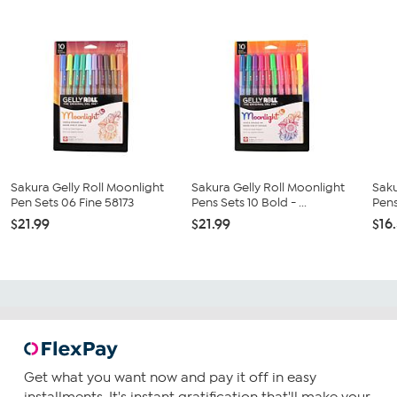
Sakura Gelly Roll Moonlight
Sakura Gelly Roll Moonlight
Saku
Pen Sets 06 Fine 58173
Pens Sets 10 Bold - ...
Pens
$21.99
$21.99
$16
Get what you want now and pay it off in easy
installments. It's instant gratification that'll make your