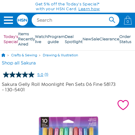
Skip to Main Content
Get 5% off the Today's Special*
with your HSN Card.
Learn how
0
Items
Today's
Watch
Program
Deal
Order
Recently
New
Sale
Clearance
Special
live
guide
Spotlight
Status
Aired
Crafts & Sewing
Drawing & Illustration
Shop all Sakura
5.0
(1)
Read
a
Sakura Gelly Roll Moonlight Pen Sets 06 Fine 58173
Review.
- 130-5401
Same
page
link.