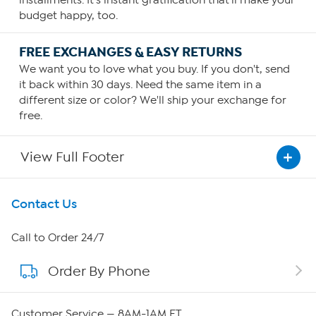
budget happy, too.
FREE EXCHANGES & EASY RETURNS
We want you to love what you buy. If you don't, send
it back within 30 days. Need the same item in a
different size or color? We'll ship your exchange for
free.
View Full Footer
Get To Know Us
Contact Us
About HSN
Call to Order 24/7
Order By Phone
About QVC Group
Careers
Customer Service — 8AM-1AM ET