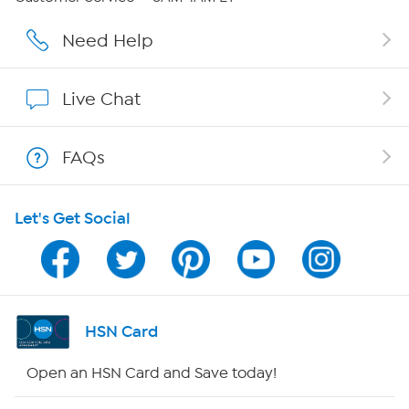
Affiliate Program
Need Help
Show Hosts
Live Chat
Shop With HSN
FAQs
HSN on Mobile
Let's Get Social
Program Guide
Channel Finder
Shop By Remote
HSN Card
HSN2
Open an HSN Card and Save today!
HSN Now