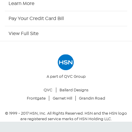
Learn More
HSN Outlet
Pay Your Credit Card Bill
Site Index
View Full Site
Our Policies
Returns & Exchanges
Privacy Policy
A part of QVC Group
QVC
Ballard Designs
Your Privacy Choices
Frontgate
Garnet Hill
Grandin Road
Security Policy
© 1999 -
2017
HSN, Inc. All Rights Reserved. HSN and the HSN logo
are registered service marks of HSN Holding LLC.
Community Guidelines