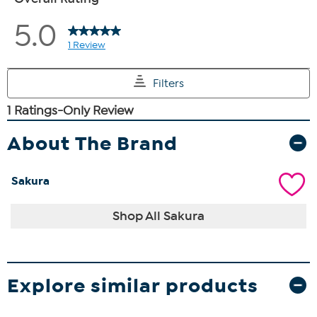
About The Brand
Sakura
Shop All Sakura
Explore similar products